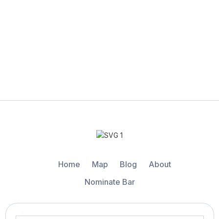
Home
Map
Blog
About
Nominate Bar