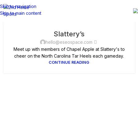
Skip to navigation
Skip to main content
Slattery’s
hello@eseospace.com
Meet up with members of Chapel Apple at Slattery's to
cheer on the North Carolina Tar Heels each gameday.
CONTINUE READING