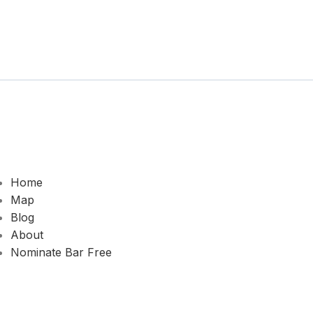
Home
Map
Blog
About
Nominate Bar
Free
© 2026 2ND HOME SPORTS. All rights reserved.