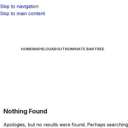
Skip to navigation
Skip to main content
HOME
MAP
BLOG
ABOUT
NOMINATE BAR
FREE
Nothing Found
Apologies, but no results were found. Perhaps searching w