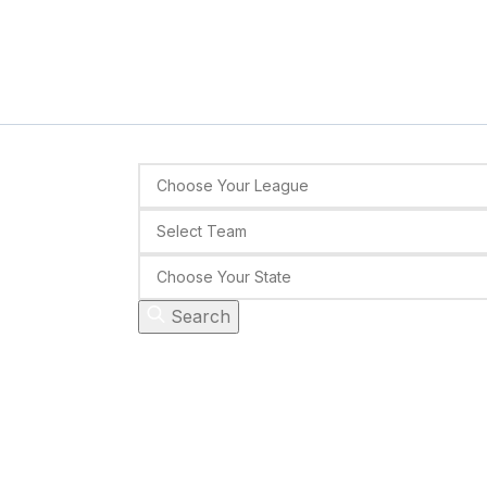
Search