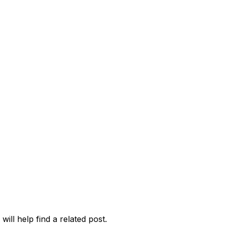
ill help find a related post.