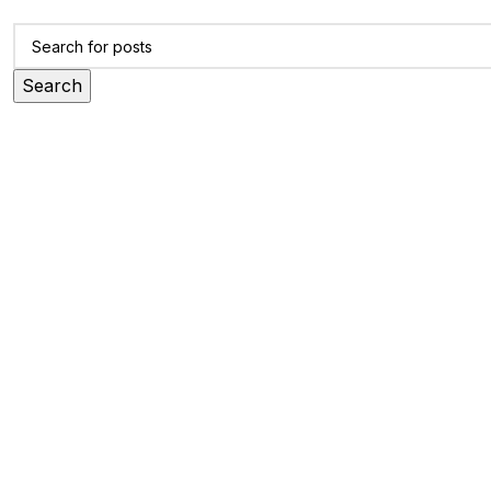
Search