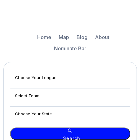
Home
Map
Blog
About
Nominate Bar
Search