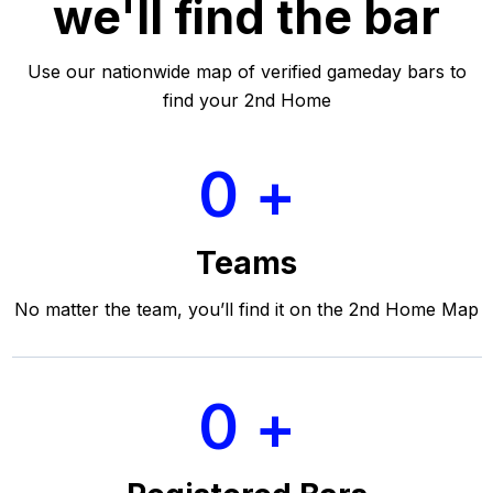
we'll find the bar
Use our nationwide map of verified gameday bars to
find your 2nd Home
0
Teams
No matter the team, you’ll find it on the 2nd Home Map
0