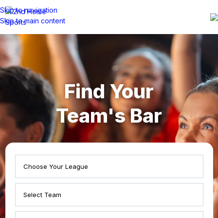
Skip to navigation
Skip to main content
Find Your
Team's Bar