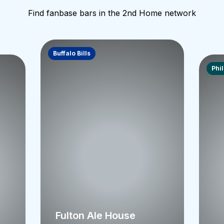
Find fanbase bars in the 2nd Home network
Buffalo Bills
Phi
Fulton Ale House