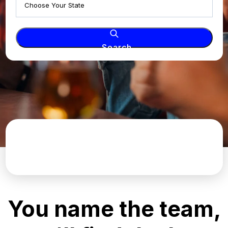
Search
You name the team,