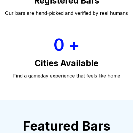
Registered Bars
Our bars are hand-picked and verified by real humans
0
Cities Available
Find a gameday experience that feels like home
Featured Bars