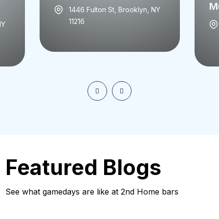
Mu
1446 Fulton St, Brooklyn, NY
11216
NY
Featured Blogs
See what gamedays are like at 2nd Home bars