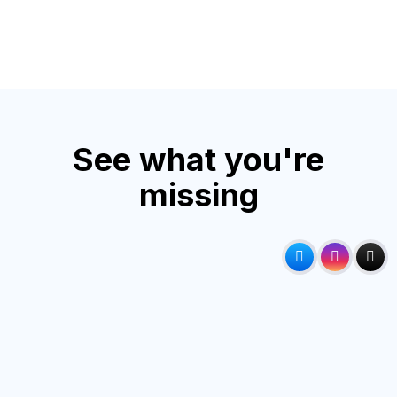
See what you're
missing