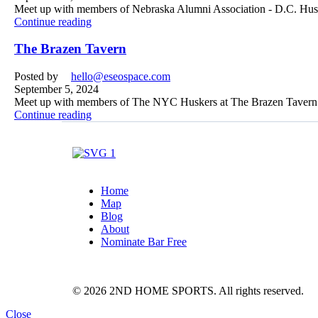
Meet up with members of Nebraska Alumni Association - D.C. Huske
Continue reading
The Brazen Tavern
Posted by
hello@eseospace.com
September 5, 2024
Meet up with members of The NYC Huskers at The Brazen Tavern 
Continue reading
Home
Map
Blog
About
Nominate Bar
Free
© 2026 2ND HOME SPORTS. All rights reserved.
Close