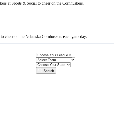
rs at Sports & Social to cheer on the Cornhuskers.
to cheer on the Nebraska Cornhuskers each gameday.
Search