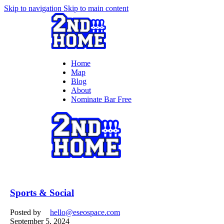
Skip to navigation
Skip to main content
Home
Map
Blog
About
Nominate Bar
Free
Sports & Social
Posted by
hello@eseospace.com
September 5, 2024