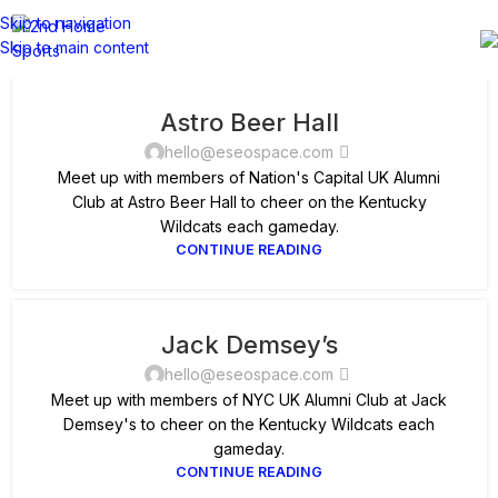
Skip to navigation
Skip to main content
Astro Beer Hall
hello@eseospace.com
Meet up with members of Nation's Capital UK Alumni
Club at Astro Beer Hall to cheer on the Kentucky
Wildcats each gameday.
CONTINUE READING
Jack Demsey’s
hello@eseospace.com
Meet up with members of NYC UK Alumni Club at Jack
Demsey's to cheer on the Kentucky Wildcats each
gameday.
CONTINUE READING