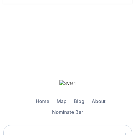
Home
Map
Blog
About
Nominate Bar