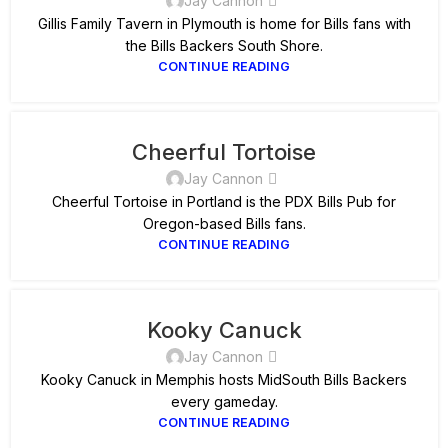
Jay Cannon
Gillis Family Tavern in Plymouth is home for Bills fans with
the Bills Backers South Shore.
CONTINUE READING
Cheerful Tortoise
Jay Cannon
Cheerful Tortoise in Portland is the PDX Bills Pub for
Oregon-based Bills fans.
CONTINUE READING
Kooky Canuck
Jay Cannon
Kooky Canuck in Memphis hosts MidSouth Bills Backers
every gameday.
CONTINUE READING