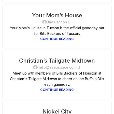
Your Mom’s House
Jay Cannon
Your Mom's House in Tucson is the official gameday bar
for Bills Backers of Tucson.
CONTINUE READING
Christian’s Tailgate Midtown
hello@eseospace.com
Meet up with members of Bills Backers of Houston at
Christian's Tailgate Midtown to cheer on the Buffalo Bills
each gameday.
CONTINUE READING
Nickel City