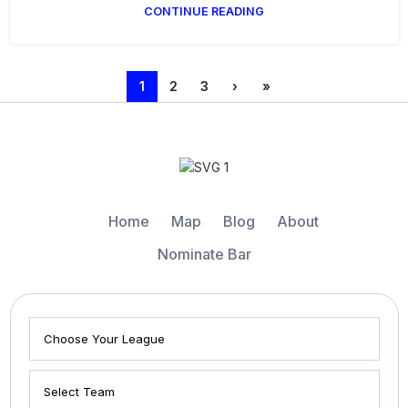
CONTINUE READING
1
2
3
›
»
Home
Map
Blog
About
Nominate Bar