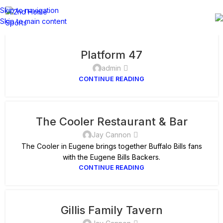
Skip to navigation
Skip to main content
Platform 47
admin
CONTINUE READING
The Cooler Restaurant & Bar
Jay Cannon
The Cooler in Eugene brings together Buffalo Bills fans
with the Eugene Bills Backers.
CONTINUE READING
Gillis Family Tavern