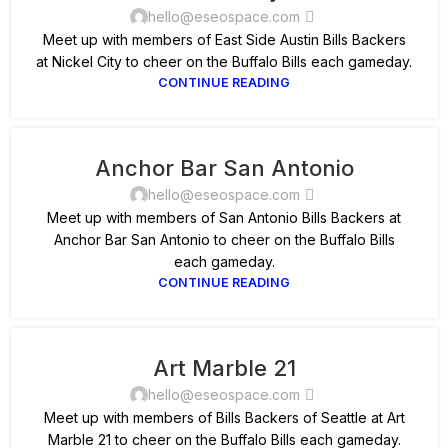
hello@eseospace.com
Meet up with members of East Side Austin Bills Backers
at Nickel City to cheer on the Buffalo Bills each gameday.
CONTINUE READING
Anchor Bar San Antonio
hello@eseospace.com
Meet up with members of San Antonio Bills Backers at
Anchor Bar San Antonio to cheer on the Buffalo Bills
each gameday.
CONTINUE READING
Art Marble 21
hello@eseospace.com
Meet up with members of Bills Backers of Seattle at Art
Marble 21 to cheer on the Buffalo Bills each gameday.