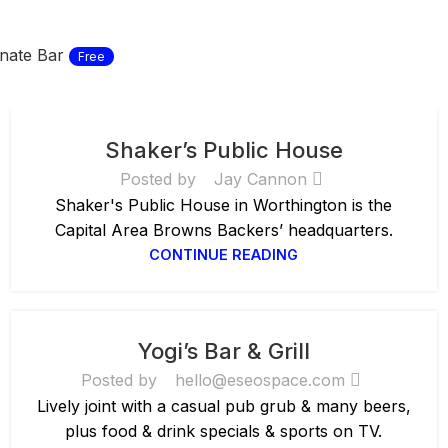
nate Bar
Free
Shaker’s Public House
Posted by
Jay Cannon
Shaker's Public House in Worthington is the
Capital Area Browns Backers’ headquarters.
CONTINUE READING
Yogi’s Bar & Grill
Posted by
hello@eseospace.com
Lively joint with a casual pub grub & many beers,
plus food & drink specials & sports on TV.