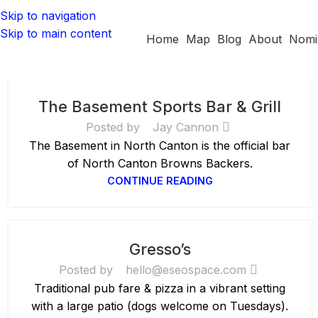
Skip to navigation
Skip to main content
Home
Map
Blog
About
Nomi
The Basement Sports Bar & Grill
Posted by
Jay Cannon
The Basement in North Canton is the official bar
of North Canton Browns Backers.
CONTINUE READING
Gresso’s
Posted by
hello@eseospace.com
Traditional pub fare & pizza in a vibrant setting
with a large patio (dogs welcome on Tuesdays).