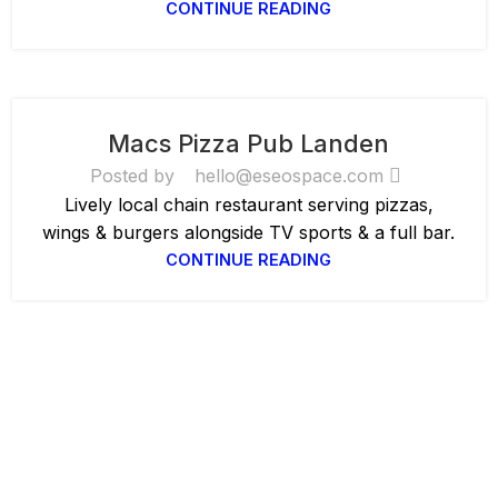
CONTINUE READING
Macs Pizza Pub Landen
Posted by
hello@eseospace.com
Lively local chain restaurant serving pizzas,
wings & burgers alongside TV sports & a full bar.
CONTINUE READING