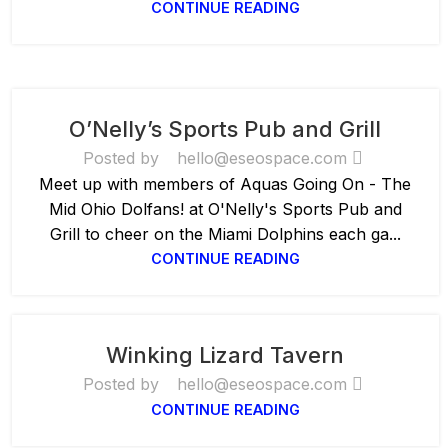
CONTINUE READING
O’Nelly’s Sports Pub and Grill
Posted by
hello@eseospace.com
Meet up with members of Aquas Going On - The
Mid Ohio Dolfans! at O'Nelly's Sports Pub and
Grill to cheer on the Miami Dolphins each ga...
CONTINUE READING
Winking Lizard Tavern
Posted by
hello@eseospace.com
CONTINUE READING