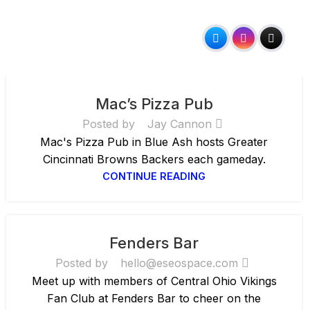
Mac’s Pizza Pub
Posted by
Jay Cannon
Mac's Pizza Pub in Blue Ash hosts Greater
Cincinnati Browns Backers each gameday.
CONTINUE READING
Fenders Bar
Posted by
hello@eseospace.com
Meet up with members of Central Ohio Vikings
Fan Club at Fenders Bar to cheer on the