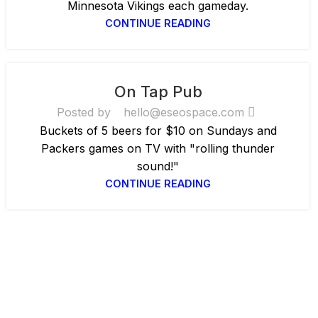
Minnesota Vikings each gameday.
CONTINUE READING
On Tap Pub
Posted by
hello@eseospace.com
Buckets of 5 beers for $10 on Sundays and
Packers games on TV with "rolling thunder
sound!"
CONTINUE READING