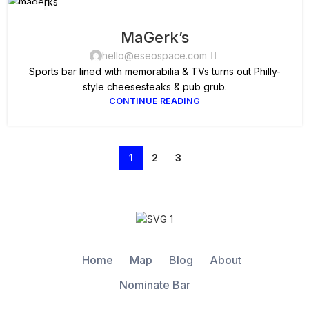
05
SEP
MaGerk’s
hello@eseospace.com
Sports bar lined with memorabilia & TVs turns out Philly-
style cheesesteaks & pub grub.
CONTINUE READING
1
2
3
Home
Map
Blog
About
Nominate Bar