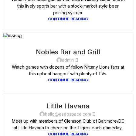
this lively sports bar with a stock-market style beer
pricing system.
CONTINUE READING
11
SEP
Nobles Bar and Grill
admin
Watch games with dozens of fellow Nittany Lions fans at
this upbeat hangout with plenty of TVs.
CONTINUE READING
Little Havana
hello@eseospace.com
Meet up with members of Clemson Club of Baltimore/DC
at Little Havana to cheer on the Tigers each gameday.
CONTINUE READING