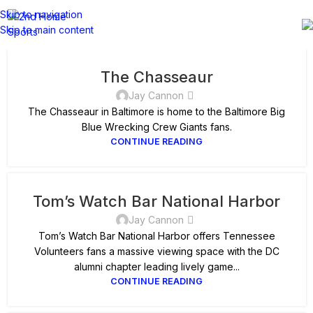
Skip to navigation
Skip to main content
The Chasseaur
Jay Cannon
The Chasseaur in Baltimore is home to the Baltimore Big
Blue Wrecking Crew Giants fans.
CONTINUE READING
Tom’s Watch Bar National Harbor
Jay Cannon
Tom’s Watch Bar National Harbor offers Tennessee
Volunteers fans a massive viewing space with the DC
alumni chapter leading lively game...
CONTINUE READING