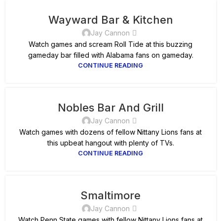
Wayward Bar & Kitchen
Jay Cannon
Watch games and scream Roll Tide at this buzzing
gameday bar filled with Alabama fans on gameday.
CONTINUE READING
Nobles Bar And Grill
Jay Cannon
Watch games with dozens of fellow Nittany Lions fans at
this upbeat hangout with plenty of TVs.
CONTINUE READING
Smaltimore
Jay Cannon
Watch Penn State games with fellow Nittany Lions fans at