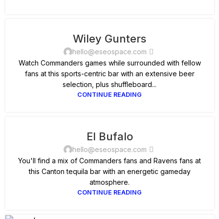
Wiley Gunters
hello@eseospace.com
Watch Commanders games while surrounded with fellow
fans at this sports-centric bar with an extensive beer
selection, plus shuffleboard...
CONTINUE READING
El Bufalo
hello@eseospace.com
You'll find a mix of Commanders fans and Ravens fans at
this Canton tequila bar with an energetic gameday
atmosphere.
CONTINUE READING