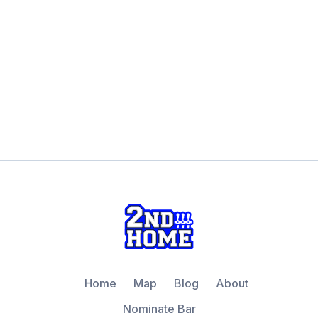
Home
Map
Blog
About
Nominate Bar