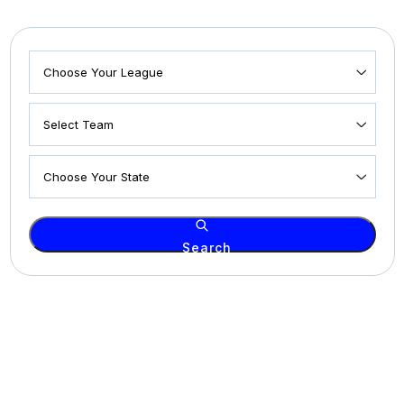
Search
© 2026 2ND HOME SPORTS. All rights reserved.