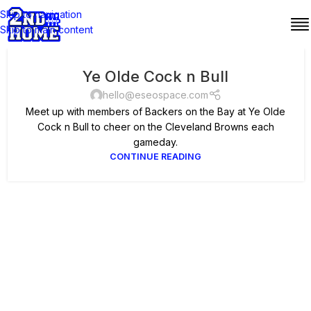
Skip to navigation
Skip to main content
Ye Olde Cock n Bull
hello@eseospace.com
Meet up with members of Backers on the Bay at Ye Olde
Cock n Bull to cheer on the Cleveland Browns each
gameday.
CONTINUE READING