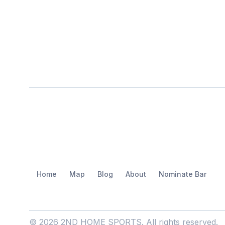
Home
Map
Blog
About
Nominate Bar
© 2026 2ND HOME SPORTS. All rights reserved.