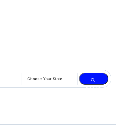
Search