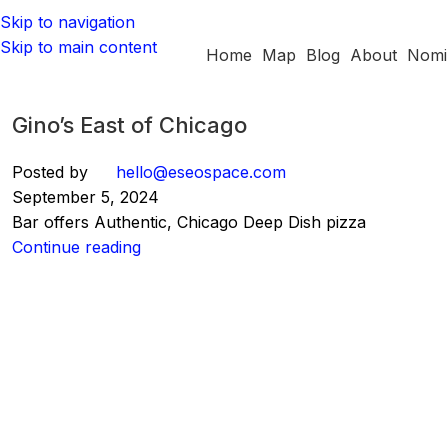
Skip to navigation
Skip to main content
Home
Map
Blog
About
Nomi
Gino’s East of Chicago
Posted by
hello@eseospace.com
September 5, 2024
Bar offers Authentic, Chicago Deep Dish pizza
Continue reading