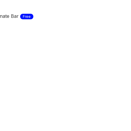
nate Bar
Free