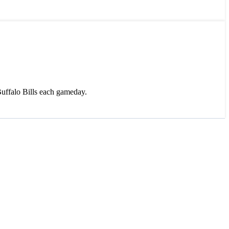
uffalo Bills each gameday.