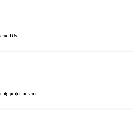
ekend DJs.
big projector screen.