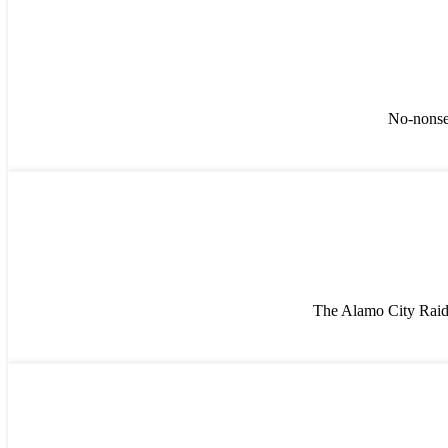
No-nonsen
The Alamo City Raide