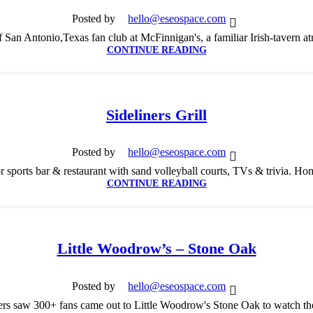
Posted by
hello@eseospace.com
 San Antonio,Texas fan club at McFinnigan's, a familiar Irish-tavern at
CONTINUE READING
Sideliners Grill
Posted by
hello@eseospace.com
r sports bar & restaurant with sand volleyball courts, TVs & trivia. Ho
CONTINUE READING
Little Woodrow’s – Stone Oak
Posted by
hello@eseospace.com
s saw 300+ fans came out to Little Woodrow's Stone Oak to watch th