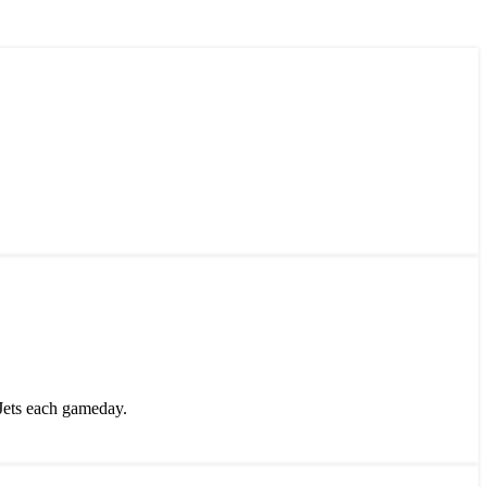
Jets each gameday.