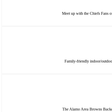
Meet up with the Chiefs Fans of
Family-friendly indoor/outdoo
The Alamo Area Browns Backer