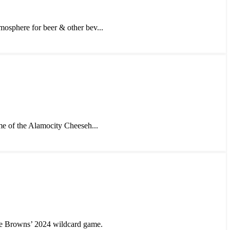
mosphere for beer & other bev...
me of the Alamocity Cheeseh...
e Browns’ 2024 wildcard game.