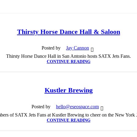
Thirsty Horse Dance Hall & Saloon
Posted by
Jay Cannon
Thirsty Horse Dance Hall in San Antonio hosts SATX Jets Fans.
CONTINUE READING
Kustler Brewing
Posted by
hello@eseospace.com
ers of SATX Jets Fans at Kustler Brewing to cheer on the New York 
CONTINUE READING