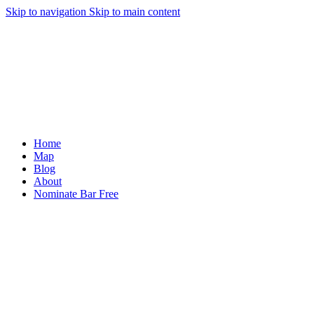
Skip to navigation
Skip to main content
Home
Map
Blog
About
Nominate Bar
Free