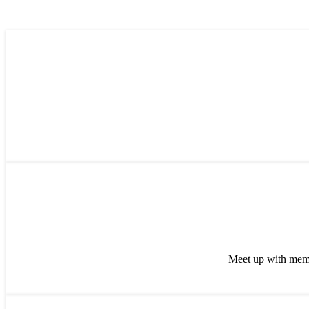
Meet up with memb