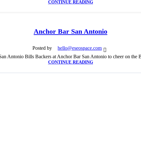
CONTINUE READING
Anchor Bar San Antonio
Posted by
hello@eseospace.com
an Antonio Bills Backers at Anchor Bar San Antonio to cheer on the B
CONTINUE READING