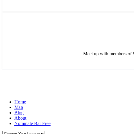
Meet up with members of S
Home
Map
Blog
About
Nominate Bar
Free