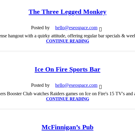
The Three Legged Monkey
Posted by
hello@eseospace.com
se hangout with a quirky attitude, offering regular bar specials & we
CONTINUE READING
Ice On Fire Sports Bar
Posted by
hello@eseospace.com
rs Booster Club watches Raiders games on Ice on Fire's 15 TV's and a 
CONTINUE READING
McFinnigan’s Pub