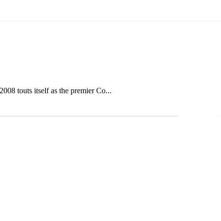
08 touts itself as the premier Co...