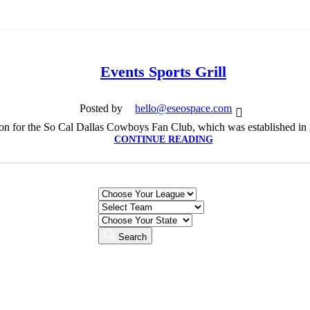
Events Sports Grill
Posted by
hello@eseospace.com
ion for the So Cal Dallas Cowboys Fan Club, which was established in 20
CONTINUE READING
Search