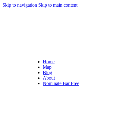
Skip to navigation
Skip to main content
Home
Map
Blog
About
Nominate Bar
Free