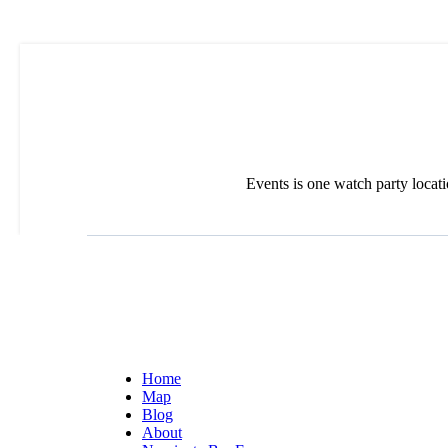
Events is one watch party locat
Home
Map
Blog
About