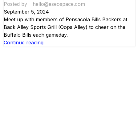
Posted by
hello@eseospace.com
September 5, 2024
Meet up with members of Pensacola Bills Backers at
Back Alley Sports Grill (Oops Alley) to cheer on the
Buffalo Bills each gameday.
Continue reading