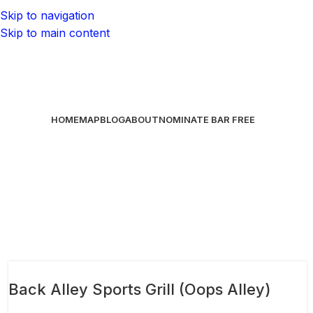
Skip to navigation
Skip to main content
HOME
MAP
BLOG
ABOUT
NOMINATE BAR
FREE
Back Alley Sports Grill (Oops Alley)