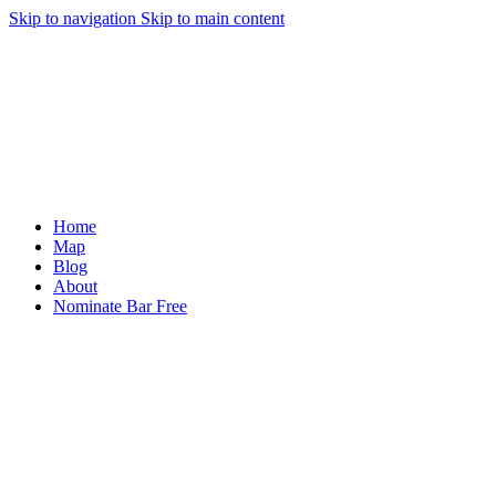
Skip to navigation
Skip to main content
Home
Map
Blog
About
Nominate Bar
Free