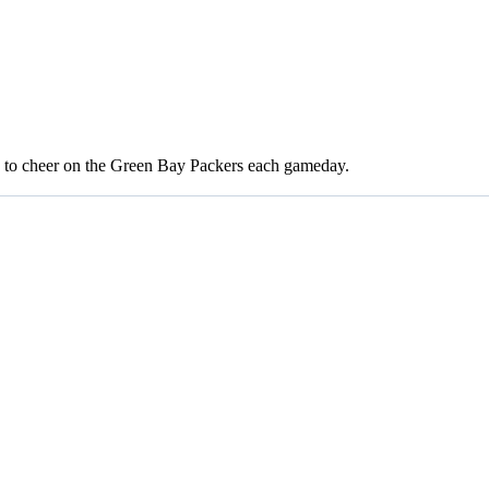
 to cheer on the Green Bay Packers each gameday.