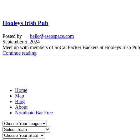
Hooleys Irish Pub
Posted by
hello@eseospace.com
September 5, 2024
Meet up with members of SoCal Packer Backers at Hooleys Irish Pub
Continue reading
Home
Map
Blog
About
Nominate Bar
Free