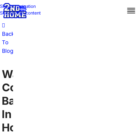
Skip to navigation
Skip to main content
Back
To
Blog
Washington
Commanders
Bars
In
Houston: