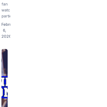
fan
watch
parties.
February
6,
2026