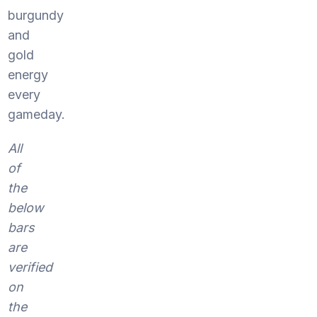
burgundy
and
gold
energy
every
gameday.
All
of
the
below
bars
are
verified
on
the