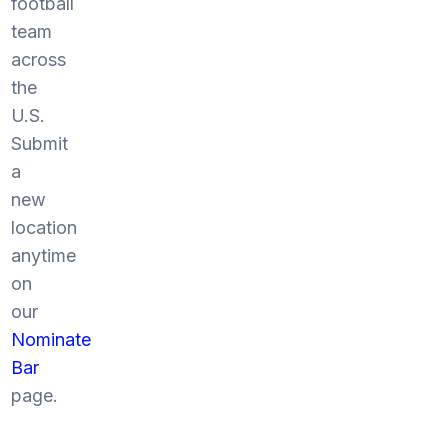
football
team
across
the
U.S.
Submit
a
new
location
anytime
on
our
Nominate
Bar
page.