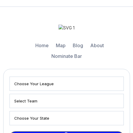
Home
Map
Blog
About
Nominate Bar