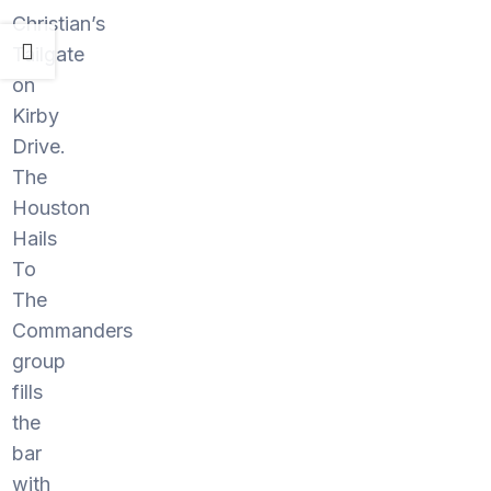
Christian’s
Tailgate
on
Kirby
Drive.
The
Houston
Hails
To
The
Commanders
group
fills
the
bar
with