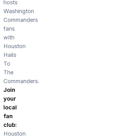
hosts
Washington
Commanders
fans
with
Houston
Hails
To
The
Commanders.
Join
your
local
fan
club:
Houston