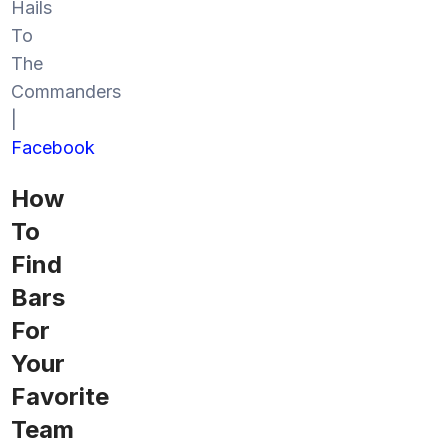
Hails
To
The
Commanders
|
Facebook
How
To
Find
Bars
For
Your
Favorite
Team