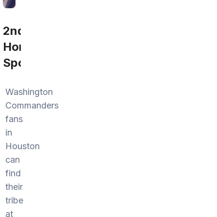
2nd
Home
Sports
Washington
Commanders
fans
in
Houston
can
find
their
tribe
at