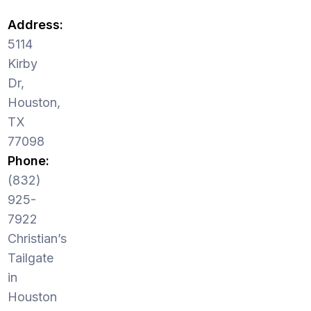
Address:
5114
Kirby
Dr,
Houston,
TX
77098
Phone:
(832)
925-
7922
Christian’s
Tailgate
in
Houston