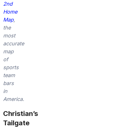
2nd
Home
Map
,
the
most
accurate
map
of
sports
team
bars
in
America.
Christian’s
Tailgate