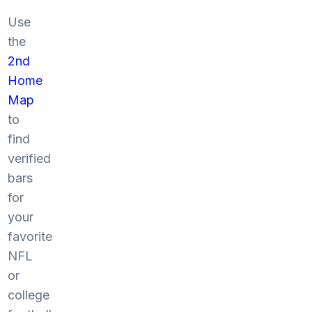
Use
the
2nd
Home
Map
to
find
verified
bars
for
your
favorite
NFL
or
college