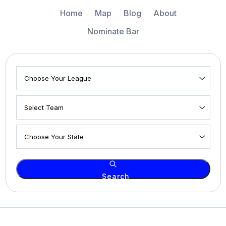
Home
Map
Blog
About
Nominate Bar
Search