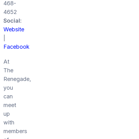
468-
4652
Social:
Website
|
Facebook
At
The
Renegade,
you
can
meet
up
with
members