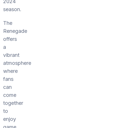
2024
season.
The
Renegade
offers
a
vibrant
atmosphere
where
fans
can
come
together
to
enjoy
game