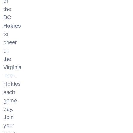
of
the
DC
Hokies
to
cheer
on
the
Virginia
Tech
Hokies
each
game
day.
Join
your