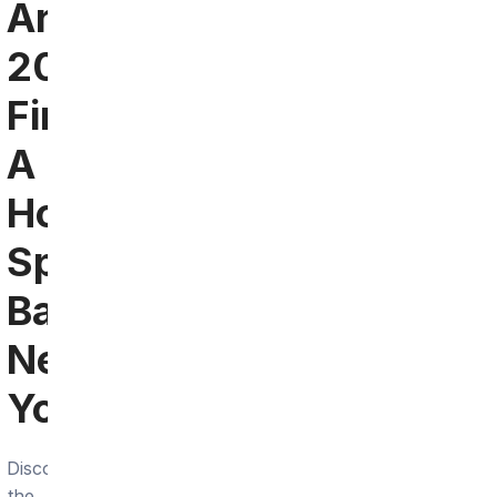
Arlington
2024:
Find
A
Hokies
Sports
Bar
Near
You
Discover
the