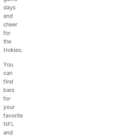
days
and
cheer
for
the
Hokies.
You
can
find
bars
for
your
favorite
NFL
and