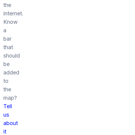
the
internet.
Know
a
bar
that
should
be
added
to
the
map?
Tell
us
about
it