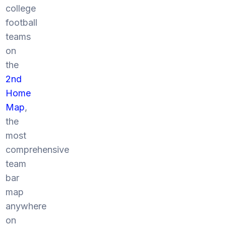
college
football
teams
on
the
2nd
Home
Map
,
the
most
comprehensive
team
bar
map
anywhere
on