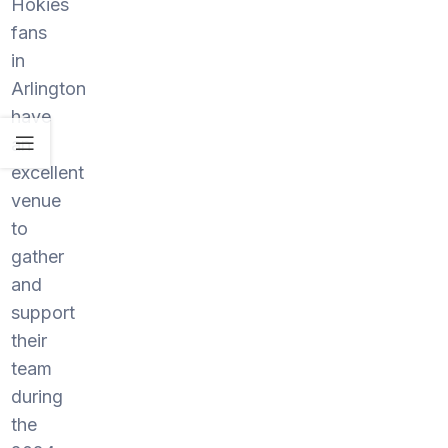
Hokies
fans
in
Arlington
have
an
excellent
venue
to
gather
and
support
their
team
during
the