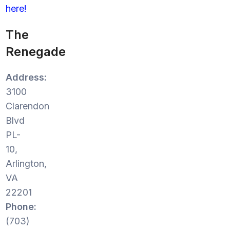
here!
The
Renegade
Address:
3100
Clarendon
Blvd
PL-
10,
Arlington,
VA
22201
Phone:
(703)