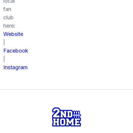
local
fan
club
here:
Website
|
Facebook
|
Instagram