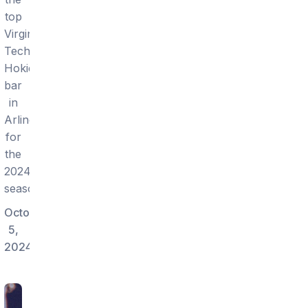
top
Virginia
Tech
Hokies
bar
in
Arlington
for
the
2024
season.
October
5,
2024