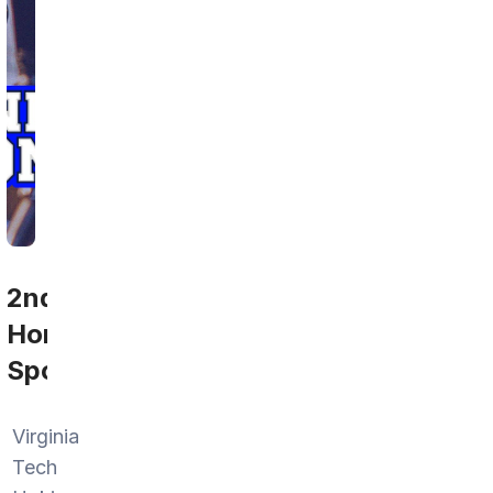
2nd
Home
Sports
Virginia
Tech