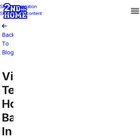
Skip to navigation
Skip to main content
Back
To
Blog
Virginia
Tech
Hokies
Bars
In