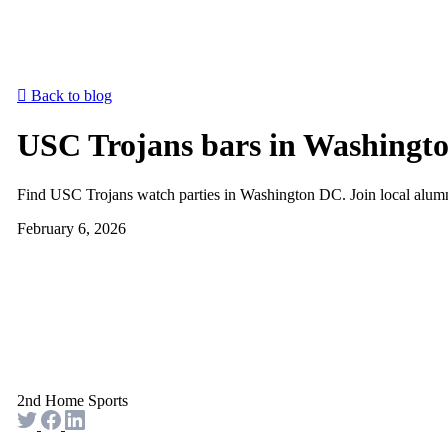
Back to blog
USC Trojans bars in Washingto
Find USC Trojans watch parties in Washington DC. Join local alum
February 6, 2026
2nd Home Sports