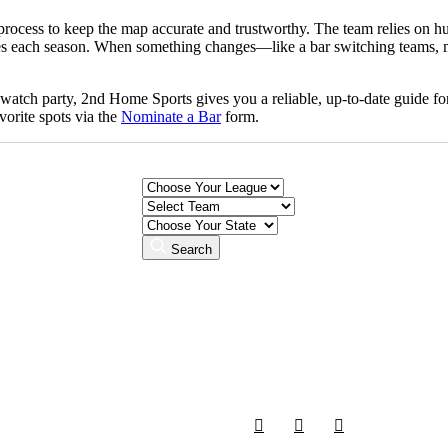
n process to keep the map accurate and trustworthy. The team relies on
nbases each season. When something changes—like a bar switching teams, 
l watch party, 2nd Home Sports gives you a reliable, up-to-date guide 
vorite spots via the
Nominate a Bar
form.
Search