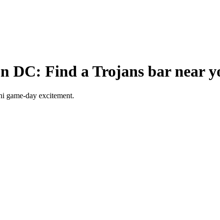
n DC: Find a Trojans bar near y
ni game-day excitement.