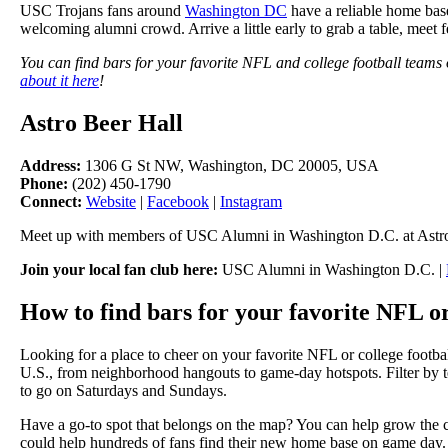
USC Trojans fans around
Washington DC
have a reliable home base
welcoming alumni crowd. Arrive a little early to grab a table, meet f
You can find bars for your favorite NFL and college football teams
about it here
!
Astro Beer Hall
Address:
1306 G St NW, Washington, DC 20005, USA
Phone:
(202) 450-1790
Connect:
Website
|
Facebook
|
Instagram
Meet up with members of USC Alumni in Washington D.C. at Astro
Join your local fan club here:
USC Alumni in Washington D.C. |
How to find bars for your favorite NFL or
Looking for a place to cheer on your favorite NFL or college footba
U.S., from neighborhood hangouts to game-day hotspots. Filter by te
to go on Saturdays and Sundays.
Have a go-to spot that belongs on the map? You can help grow the 
could help hundreds of fans find their new home base on game day.