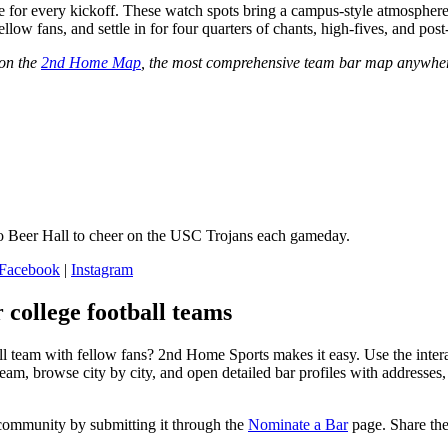
 for every kickoff. These watch spots bring a campus‑style atmosphere 
ellow fans, and settle in for four quarters of chants, high‑fives, and po
 on the
2nd Home Map
, the most comprehensive team bar map anywher
 Beer Hall to cheer on the USC Trojans each gameday.
Facebook
|
Instagram
 college football teams
ll team with fellow fans? 2nd Home Sports makes it easy. Use the inter
am, browse city by city, and open detailed bar profiles with addresses
community by submitting it through the
Nominate a Bar
page. Share the