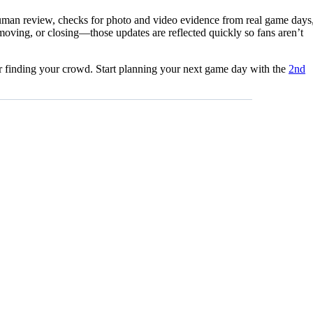
 human review, checks for photo and video evidence from real game days
moving, or closing—those updates are reflected quickly so fans aren’t
for finding your crowd. Start planning your next game day with the
2nd