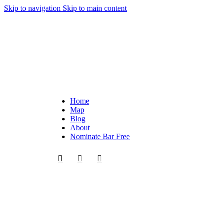
Skip to navigation
Skip to main content
Home
Map
Blog
About
Nominate Bar
Free