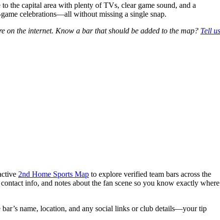
to the capital area with plenty of TVs, clear game sound, and a
st‑game celebrations—all without missing a single snap.
e on the internet. Know a bar that should be added to the map?
Tell u
active
2nd Home Sports Map
to explore verified team bars across the
, contact info, and notes about the fan scene so you know exactly where
 bar’s name, location, and any social links or club details—your tip