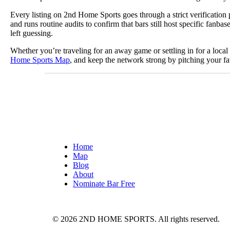
Every listing on 2nd Home Sports goes through a strict verificatio
and runs routine audits to confirm that bars still host specific fa
left guessing.
Whether you’re traveling for an away game or settling in for a loca
Home Sports Map
, and keep the network strong by pitching your fa
Home
Map
Blog
About
Nominate Bar
Free
© 2026 2ND HOME SPORTS. All rights reserved.