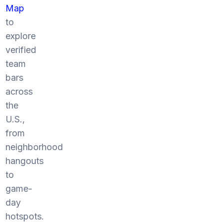
Map
to
explore
verified
team
bars
across
the
U.S.,
from
neighborhood
hangouts
to
game-
day
hotspots.