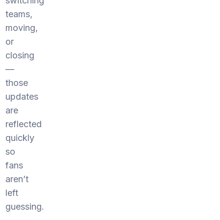
switching
teams,
moving,
or
closing
—
those
updates
are
reflected
quickly
so
fans
aren’t
left
guessing.