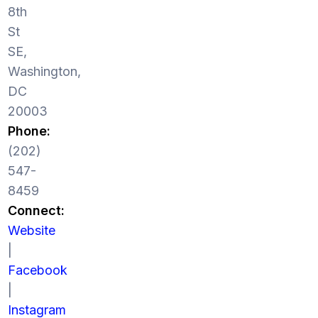
8th
St
SE,
Washington,
DC
20003
Phone:
(202)
547-
8459
Connect:
Website
|
Facebook
|
Instagram