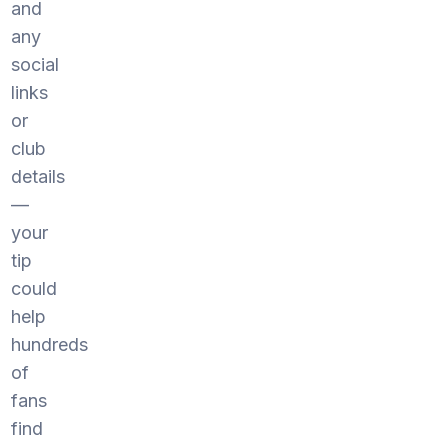
and
any
social
links
or
club
details
—
your
tip
could
help
hundreds
of
fans
find