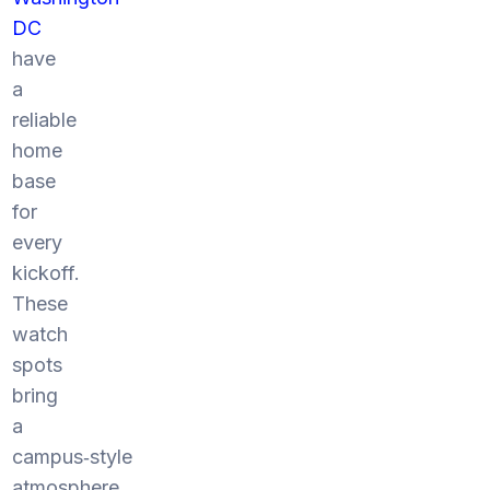
DC
have
a
reliable
home
base
for
every
kickoff.
These
watch
spots
bring
a
campus‑style
atmosphere