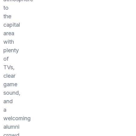
to
the
capital
area
with
plenty
of
TVs,
clear
game
sound,
and
a
welcoming
alumni
crowd.