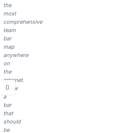
the
most
comprehensive
team
bar
map
anywhere
on
the
internet.
Know
a
bar
that
should
be