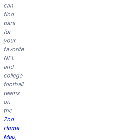
can
find
bars
for
your
favorite
NFL
and
college
football
teams
on
the
2nd
Home
Map
,