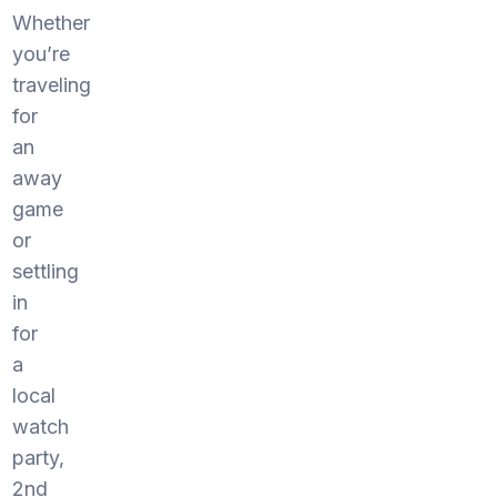
Whether
you’re
traveling
for
an
away
game
or
settling
in
for
a
local
watch
party,
2nd