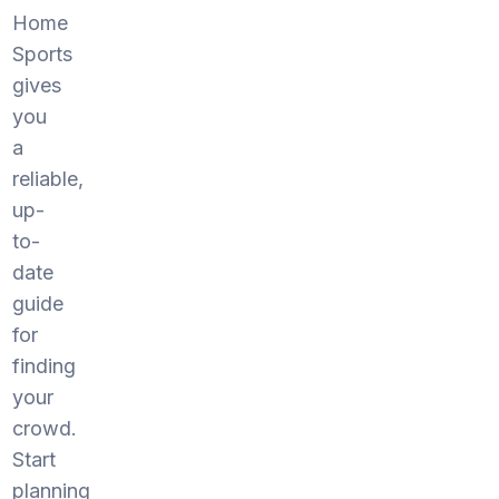
Home
Sports
gives
you
a
reliable,
up-
to-
date
guide
for
finding
your
crowd.
Start
planning