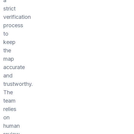
a
strict
verification
process
to
keep
the
map
accurate
and
trustworthy.
The
team
relies
on
human