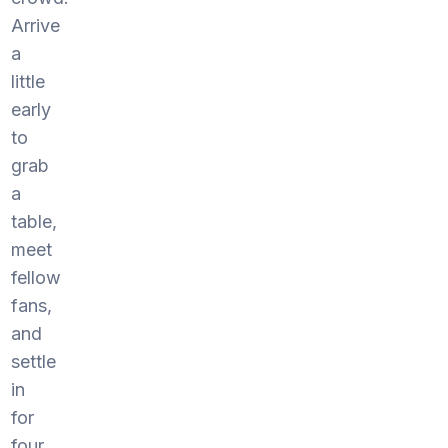
Arrive
a
little
early
to
grab
a
table,
meet
fellow
fans,
and
settle
in
for
four