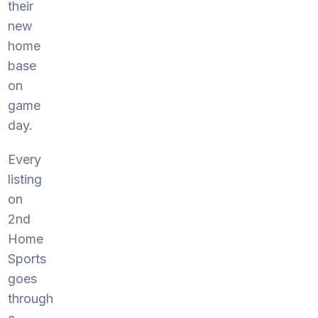
their
new
home
base
on
game
day.
Every
listing
on
2nd
Home
Sports
goes
through