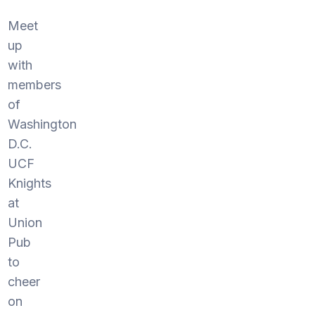
Meet
up
with
members
of
Washington
D.C.
UCF
Knights
at
Union
Pub
to
cheer
on