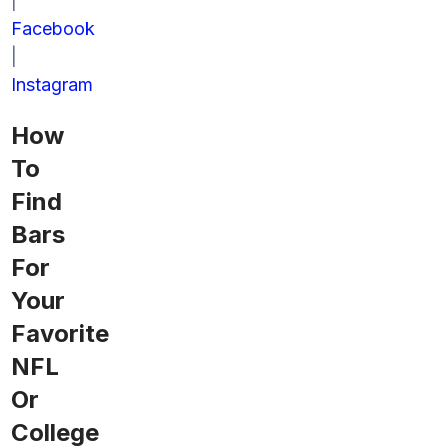
|
Facebook
|
Instagram
How
To
Find
Bars
For
Your
Favorite
NFL
Or
College