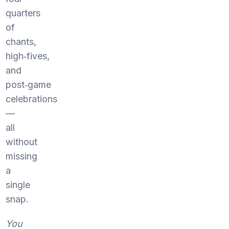
quarters
of
chants,
high‑fives,
and
post‑game
celebrations
—
all
without
missing
a
single
snap.
You