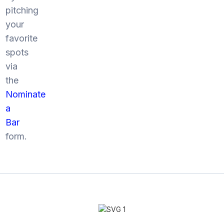
pitching
your
favorite
spots
via
the
Nominate
a
Bar
form.