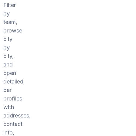
Filter
by
team,
browse
city
by
city,
and
open
detailed
bar
profiles
with
addresses,
contact
info,