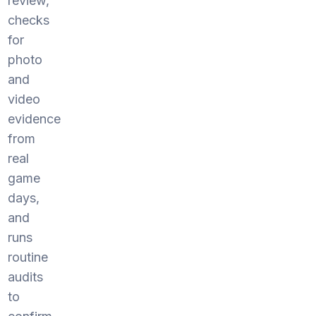
review,
checks
for
photo
and
video
evidence
from
real
game
days,
and
runs
routine
audits
to