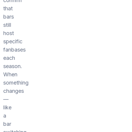
confirm
that
bars
still
host
specific
fanbases
each
season.
When
something
changes
—
like
a
bar