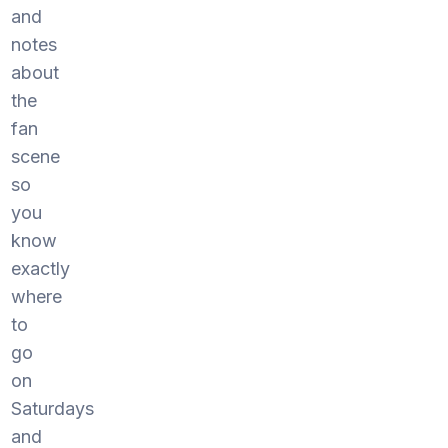
and
notes
about
the
fan
scene
so
you
know
exactly
where
to
go
on
Saturdays
and