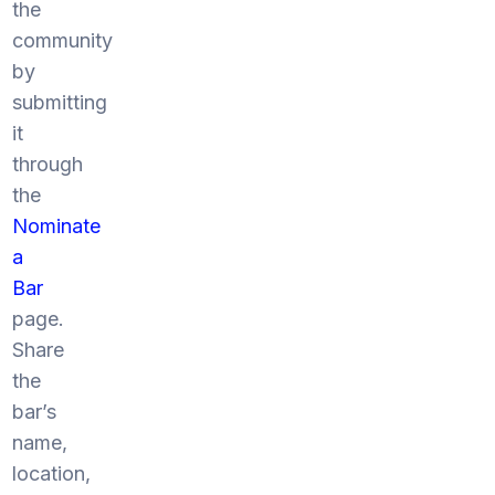
the
community
by
submitting
it
through
the
Nominate
a
Bar
page.
Share
the
bar’s
name,
location,