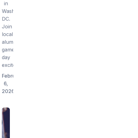
in
Washington
DC.
Join
local
alumni
game-
day
excitement.
February
6,
2026