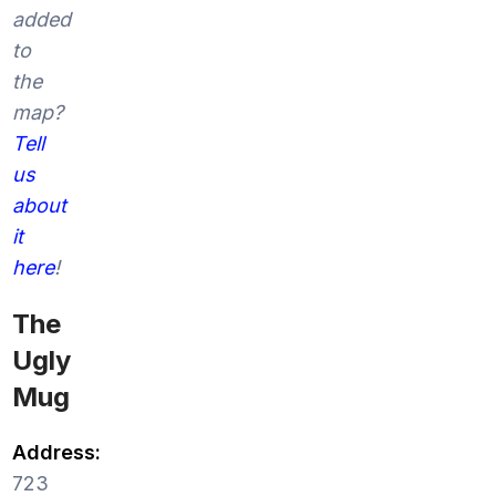
added
to
the
map?
Tell
us
about
it
here
!
The
Ugly
Mug
Address:
723