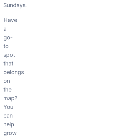
Sundays.
Have
a
go-
to
spot
that
belongs
on
the
map?
You
can
help
grow