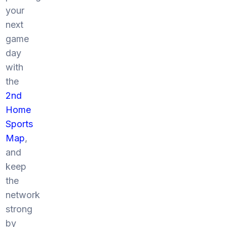
your
next
game
day
with
the
2nd
Home
Sports
Map
,
and
keep
the
network
strong
by