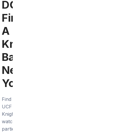
DC:
Find
A
Knights
Bar
Near
You
Find
UCF
Knights
watch
parties