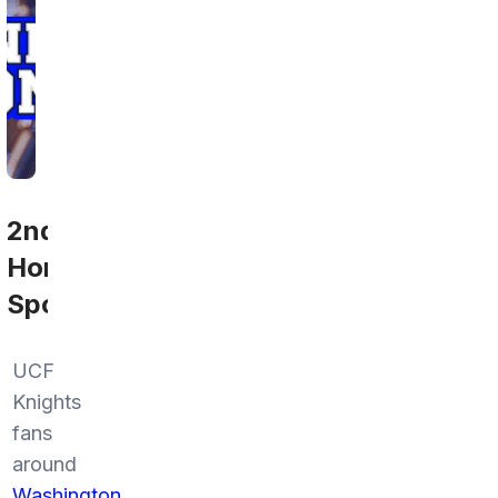
2nd
Home
Sports
UCF
Knights
fans
around
Washington