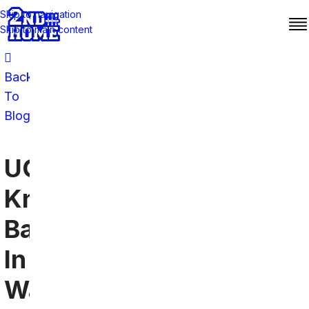
Skip to navigation
Skip to main content
Back
To
Blog
UCF
Knights
Bars
In
Washington