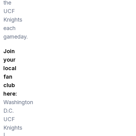
the
UCF
Knights
each
gameday.
Join
your
local
fan
club
here:
Washington
D.C.
UCF
Knights