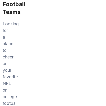
Football
Teams
Looking
for
a
place
to
cheer
on
your
favorite
NFL
or
college
football