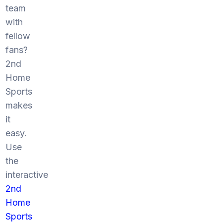
team
with
fellow
fans?
2nd
Home
Sports
makes
it
easy.
Use
the
interactive
2nd
Home
Sports