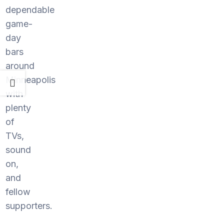
dependable
game-
day
bars
around
Minneapolis
with
plenty
of
TVs,
sound
on,
and
fellow
supporters.