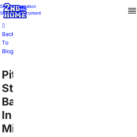
Skip to navigation
Skip to main content
Back
To
Blog
Pittsburgh
Steelers
Bars
In
Minneapolis: