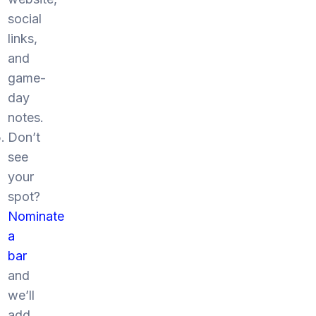
social
links,
and
game-
day
notes.
Don’t
see
your
spot?
Nominate
a
bar
and
we’ll
add