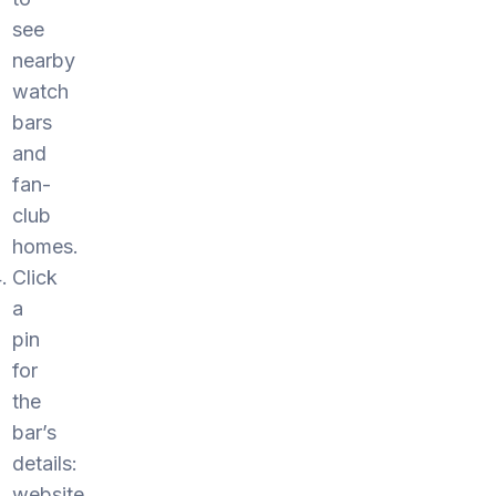
see
nearby
watch
bars
and
fan-
club
homes.
Click
a
pin
for
the
bar’s
details:
website,