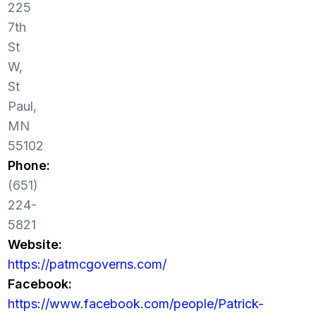
225
7th
St
W,
St
Paul,
MN
55102
Phone:
(651)
224-
5821
Website:
https://patmcgoverns.com/
Facebook:
https://www.facebook.com/people/Patrick-