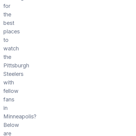
for
the
best
places
to
watch
the
Pittsburgh
Steelers
with
fellow
fans
in
Minneapolis?
Below
are