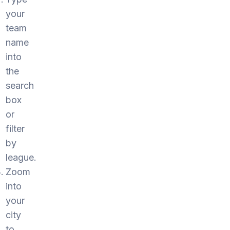
your
team
name
into
the
search
box
or
filter
by
league.
Zoom
into
your
city
to