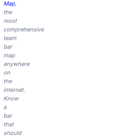
Map
,
the
most
comprehensive
team
bar
map
anywhere
on
the
internet.
Know
a
bar
that
should