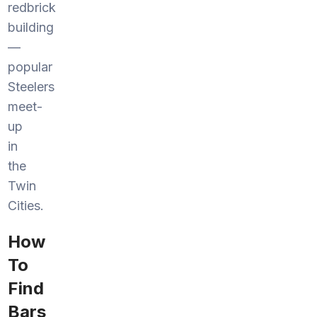
redbrick
building
—
popular
Steelers
meet-
up
in
the
Twin
Cities.
How
To
Find
Bars