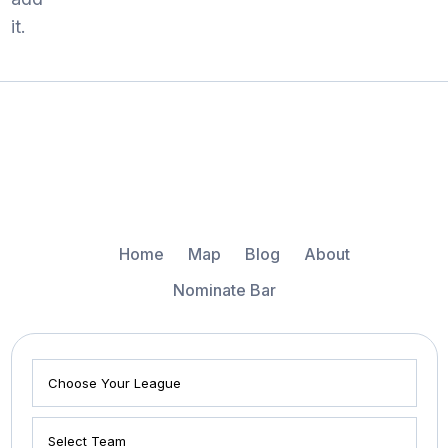
it.
Home
Map
Blog
About
Nominate Bar