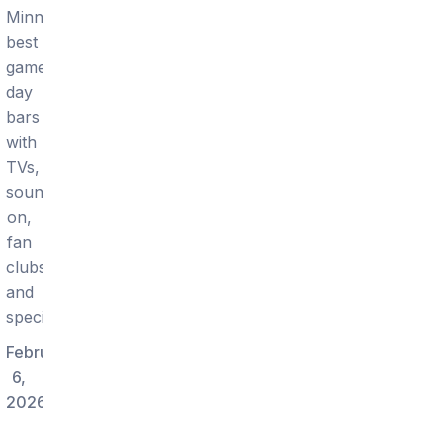
Minneapolis:
best
game-
day
bars
with
TVs,
sound
on,
fan
clubs,
and
specials.
February
6,
2026