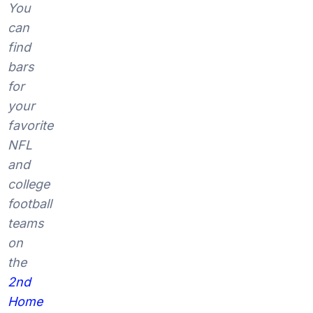
You
can
find
bars
for
your
favorite
NFL
and
college
football
teams
on
the
2nd
Home