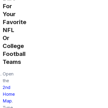
For
Your
Favorite
NFL
Or
College
Football
Teams
Open
the
2nd
Home
Map
.
Type