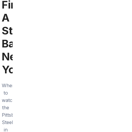
Find
A
Steelers
Bar
Near
You
Where
to
watch
the
Pittsburgh
Steelers
in