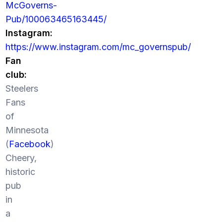
McGoverns-
Pub/100063465163445/
Instagram:
https://www.instagram.com/mc_governspub/
Fan
club:
Steelers
Fans
of
Minnesota
(
Facebook
)
Cheery,
historic
pub
in
a