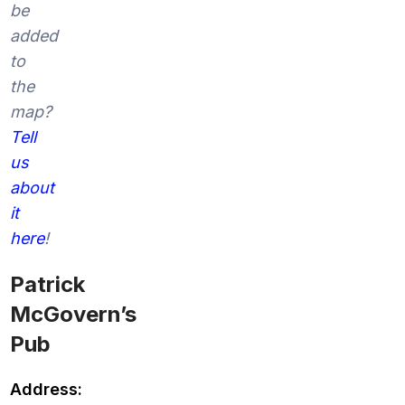
be
added
to
the
map?
Tell
us
about
it
here
!
Patrick
McGovern’s
Pub
Address: