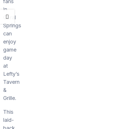
fans
in
Coral
Springs
can
enjoy
game
day
at
Lefty’s
Tavern
&
Grille.
This
laid-
back,