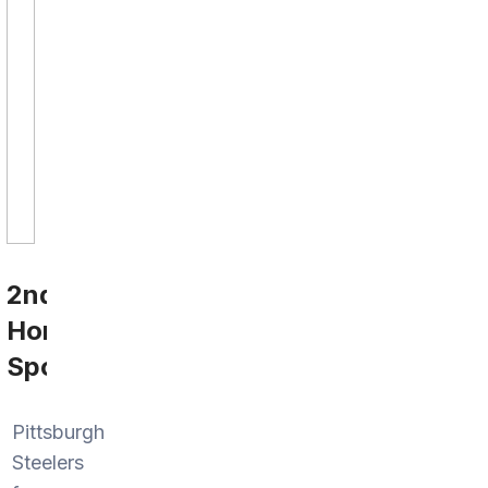
2nd
Home
Sports
Pittsburgh
Steelers