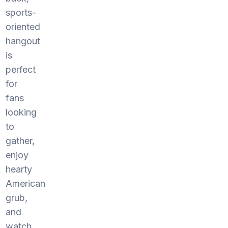
sports-
oriented
hangout
is
perfect
for
fans
looking
to
gather,
enjoy
hearty
American
grub,
and
watch