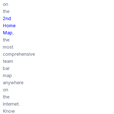
on
the
2nd
Home
Map
,
the
most
comprehensive
team
bar
map
anywhere
on
the
internet.
Know