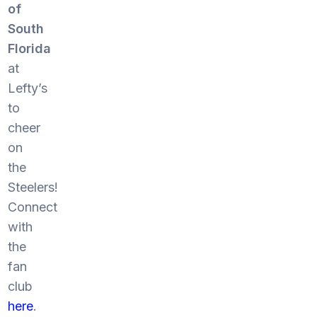
of
South
Florida
at
Lefty’s
to
cheer
on
the
Steelers!
Connect
with
the
fan
club
here
.