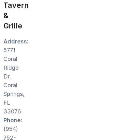
Tavern
&
Grille
Address:
5771
Coral
Ridge
Dr,
Coral
Springs,
FL
33076
Phone:
(954)
752-