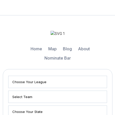
Home
Map
Blog
About
Nominate Bar