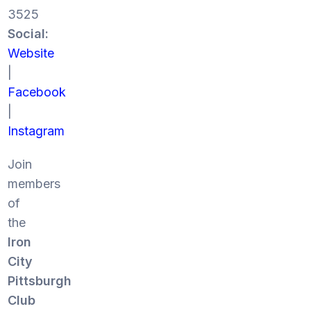
3525
Social:
Website
|
Facebook
|
Instagram
Join
members
of
the
Iron
City
Pittsburgh
Club