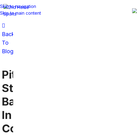
Skip to navigation
Skip to main content
Back
To
Blog
Pittsburgh
Steelers
Bars
In
Coral