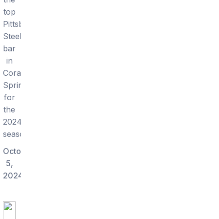
top
Pittsburgh
Steelers
bar
in
Coral
Springs
for
the
2024
season.
October
5,
2024