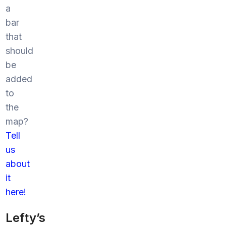
a
bar
that
should
be
added
to
the
map?
Tell
us
about
it
here!
Lefty’s