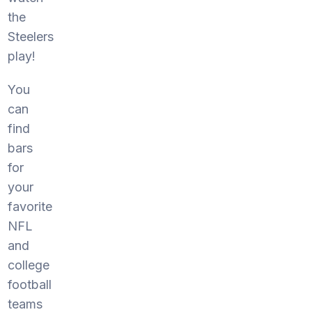
the
Steelers
play!
You
can
find
bars
for
your
favorite
NFL
and
college
football
teams