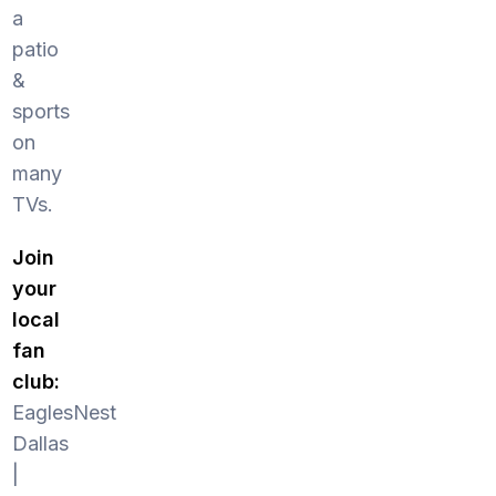
a
patio
&
sports
on
many
TVs.
Join
your
local
fan
club:
EaglesNest
Dallas
|