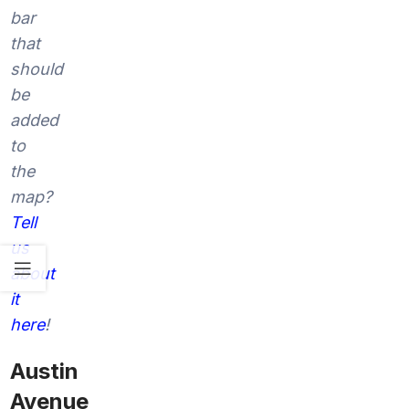
bar
that
should
be
added
to
the
map?
Tell
us
about
it
here
!
Austin
Avenue