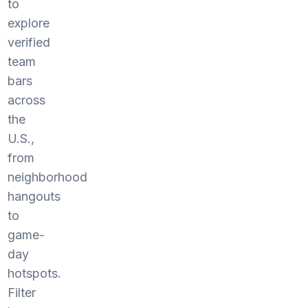
to
explore
verified
team
bars
across
the
U.S.,
from
neighborhood
hangouts
to
game-
day
hotspots.
Filter