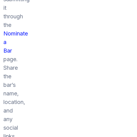
it
through
the
Nominate
a
Bar
page.
Share
the
bar’s
name,
location,
and
any
social
links