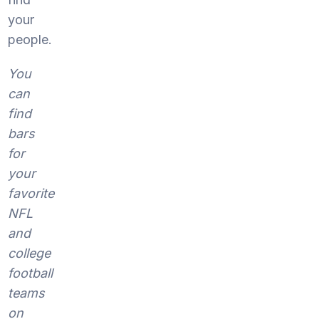
your
people.
You
can
find
bars
for
your
favorite
NFL
and
college
football
teams
on