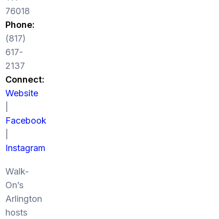
76018
Phone:
(817)
617-
2137
Connect:
Website
|
Facebook
|
Instagram
Walk-
On’s
Arlington
hosts