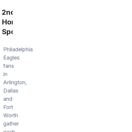
2nd
Home
Sports
Philadelphia
Eagles
fans
in
Arlington,
Dallas
and
Fort
Worth
gather
each