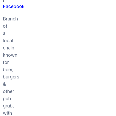
Facebook
Branch
of
a
local
chain
known
for
beer,
burgers
&
other
pub
grub,
with