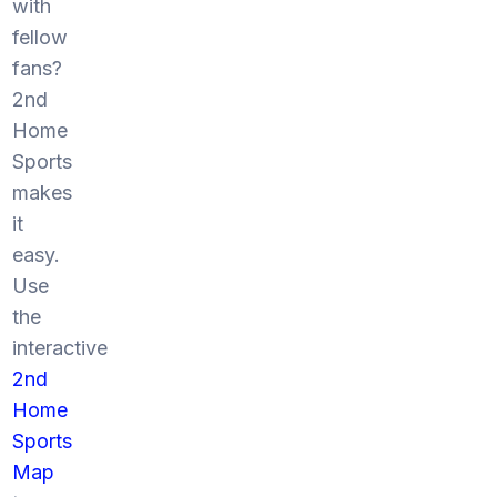
with
fellow
fans?
2nd
Home
Sports
makes
it
easy.
Use
the
interactive
2nd
Home
Sports
Map