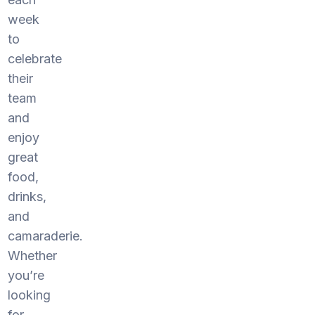
week
to
celebrate
their
team
and
enjoy
great
food,
drinks,
and
camaraderie.
Whether
you’re
looking
for