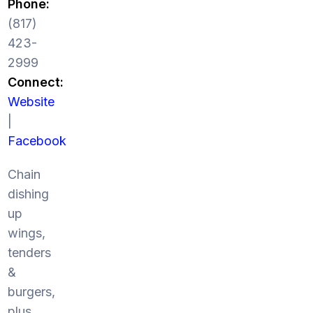
Phone:
(817)
423-
2999
Connect:
Website
|
Facebook
Chain
dishing
up
wings,
tenders
&
burgers,
plus