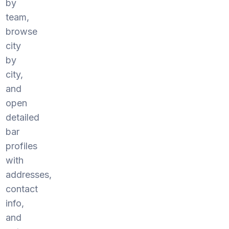
by
team,
browse
city
by
city,
and
open
detailed
bar
profiles
with
addresses,
contact
info,
and