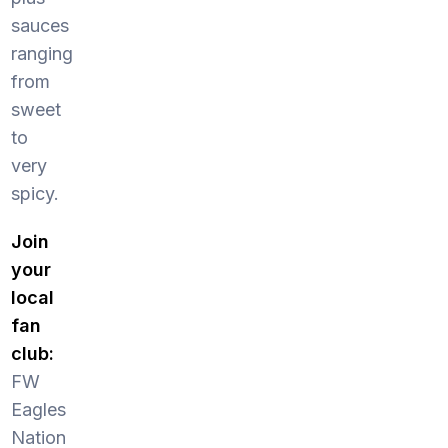
sauces
ranging
from
sweet
to
very
spicy.
Join
your
local
fan
club:
FW
Eagles
Nation