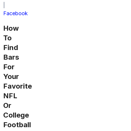
|
Facebook
How
To
Find
Bars
For
Your
Favorite
NFL
Or
College
Football