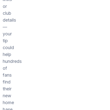
or
club
details
—
your
tip
could
help
hundreds
of
fans
find
their
new
home
base