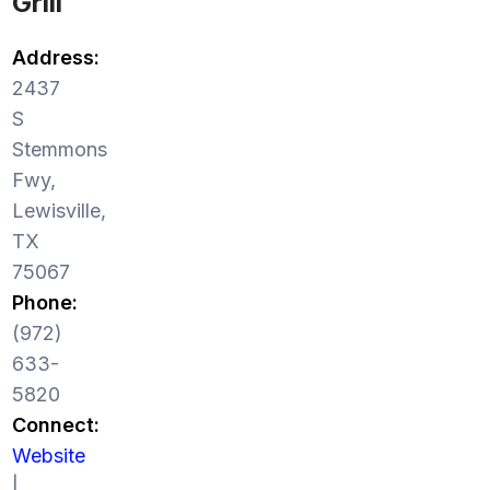
Grill
Address:
2437
S
Stemmons
Fwy,
Lewisville,
TX
75067
Phone:
(972)
633-
5820
Connect:
Website
|