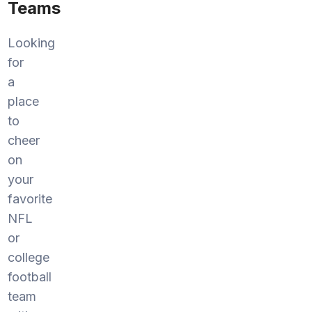
Teams
Looking
for
a
place
to
cheer
on
your
favorite
NFL
or
college
football
team