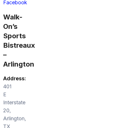
Facebook
Walk-
On’s
Sports
Bistreaux
–
Arlington
Address:
401
E
Interstate
20,
Arlington,
TX