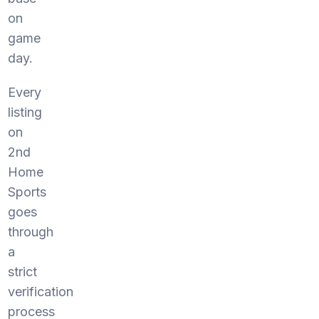
on
game
day.
Every
listing
on
2nd
Home
Sports
goes
through
a
strict
verification
process