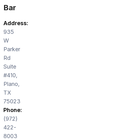
Bar
Address:
935
W
Parker
Rd
Suite
#410,
Plano,
TX
75023
Phone:
(972)
422-
8003