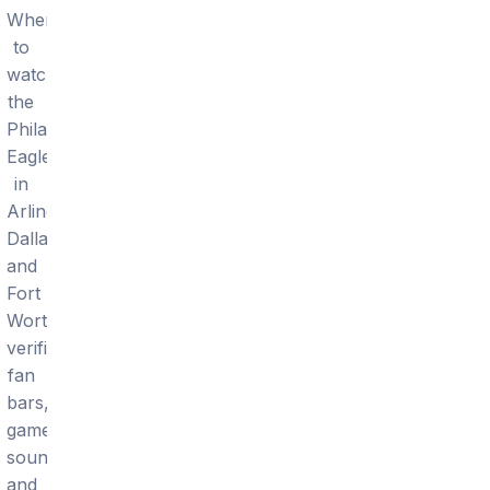
Where
to
watch
the
Philadelphia
Eagles
in
Arlington,
Dallas
and
Fort
Worth:
verified
fan
bars,
game
sound,
and