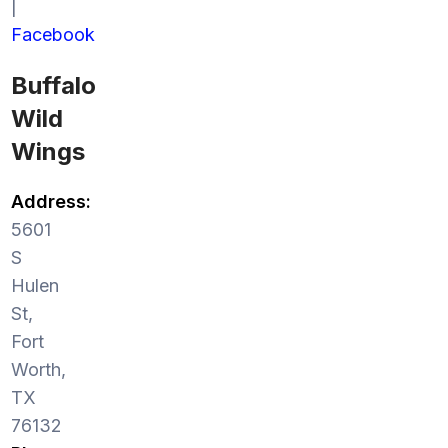
|
Facebook
Buffalo
Wild
Wings
Address:
5601
S
Hulen
St,
Fort
Worth,
TX
76132