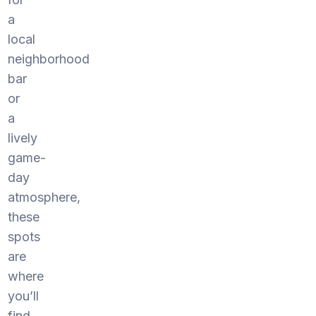
a
local
neighborhood
bar
or
a
lively
game-
day
atmosphere,
these
spots
are
where
you’ll
find