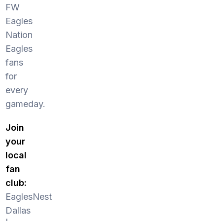
FW
Eagles
Nation
Eagles
fans
for
every
gameday.
Join
your
local
fan
club:
EaglesNest
Dallas