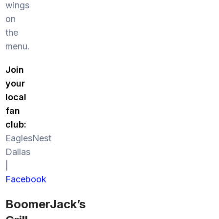
wings
on
the
menu.
Join
your
local
fan
club:
EaglesNest
Dallas
|
Facebook
BoomerJack’s