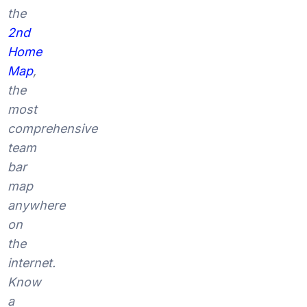
the
2nd
Home
Map
,
the
most
comprehensive
team
bar
map
anywhere
on
the
internet.
Know
a