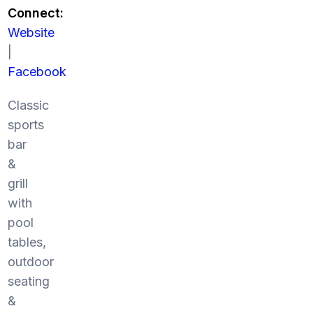
Connect:
Website
|
Facebook
Classic
sports
bar
&
grill
with
pool
tables,
outdoor
seating
&