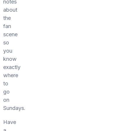
notes
about
the
fan
scene
so
you
know
exactly
where
to
go
on
Sundays.
Have
a