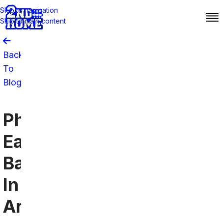
Skip to navigation
Skip to main content
Back
To
Blog
Philadelphia
Eagles
Bars
In
Arlington,