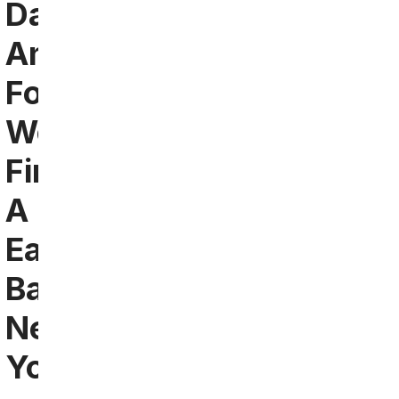
Dallas
And
Fort
Worth:
Find
A
Eagles
Bar
Near
You