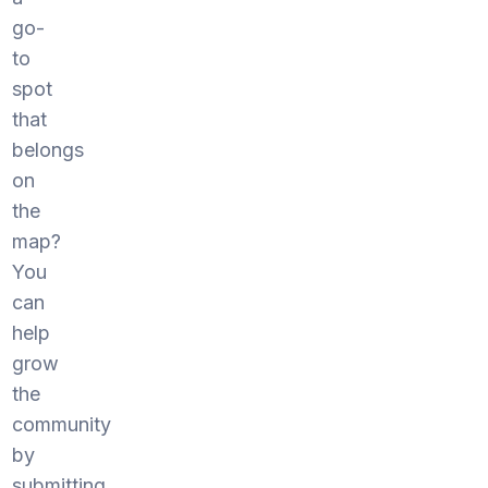
go-
to
spot
that
belongs
on
the
map?
You
can
help
grow
the
community
by
submitting