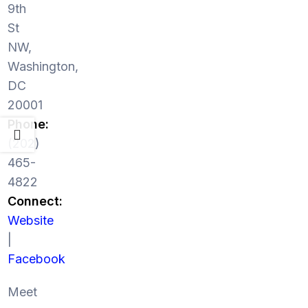
9th
St
NW,
Washington,
DC
20001
Phone:
(202)
465-
4822
Connect:
Website
|
Facebook
Meet