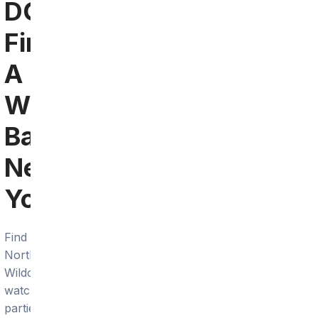
DC:
Find
A
Wildcats
Bar
Near
You
Find
Northwestern
Wildcats
watch
parties