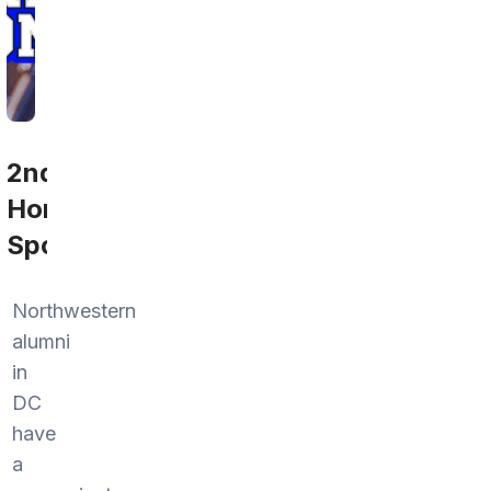
2nd
Home
Sports
Northwestern
alumni
in
DC
have
a