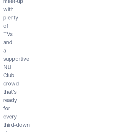
meet‑up
with
plenty
of
TVs
and
a
supportive
NU
Club
crowd
that’s
ready
for
every
third‑down