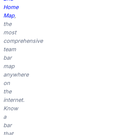
Home
Map
,
the
most
comprehensive
team
bar
map
anywhere
on
the
internet.
Know
a
bar
that