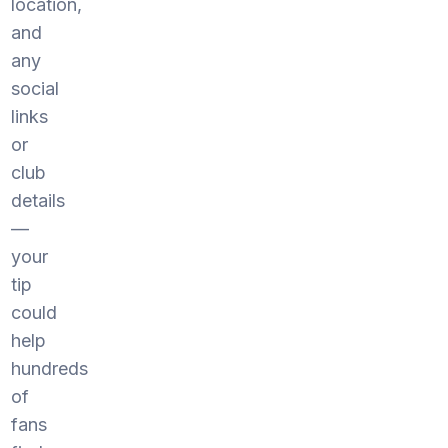
location,
and
any
social
links
or
club
details
—
your
tip
could
help
hundreds
of
fans