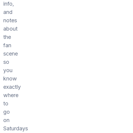
info,
and
notes
about
the
fan
scene
so
you
know
exactly
where
to
go
on
Saturdays