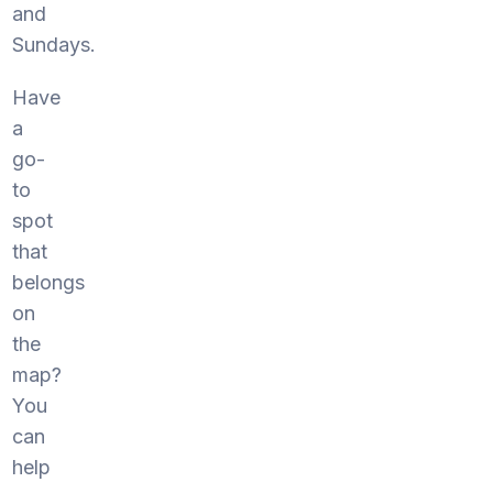
and
Sundays.
Have
a
go-
to
spot
that
belongs
on
the
map?
You
can
help