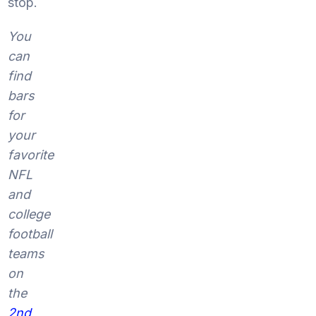
stop.
You
can
find
bars
for
your
favorite
NFL
and
college
football
teams
on
the
2nd