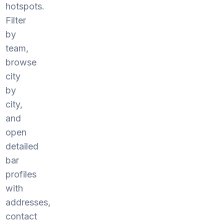
hotspots.
Filter
by
team,
browse
city
by
city,
and
open
detailed
bar
profiles
with
addresses,
contact