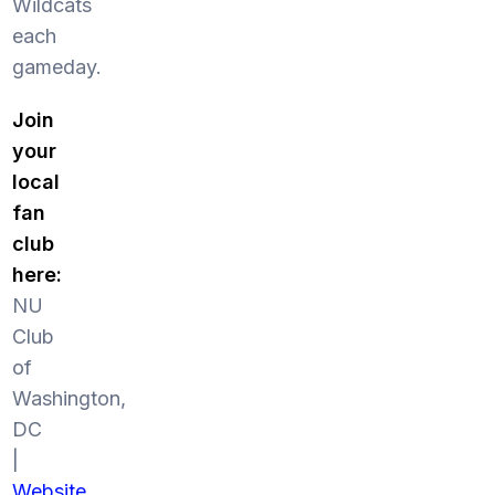
Wildcats
each
gameday.
Join
your
local
fan
club
here:
NU
Club
of
Washington,
DC
|
Website