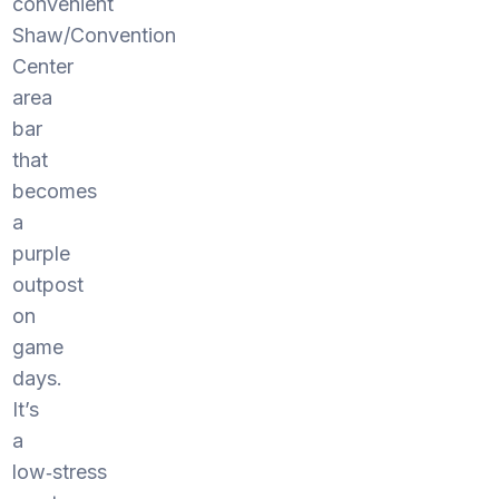
convenient
Shaw/Convention
Center
area
bar
that
becomes
a
purple
outpost
on
game
days.
It’s
a
low‑stress