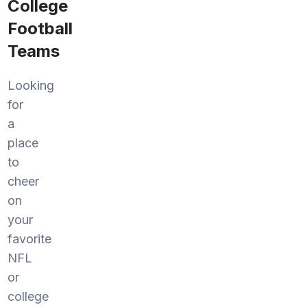
College
Football
Teams
Looking
for
a
place
to
cheer
on
your
favorite
NFL
or
college