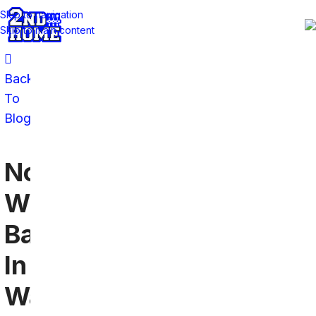
Skip to navigation
Skip to main content
Back
To
Blog
Northwestern
Wildcats
Bars
In
Washington