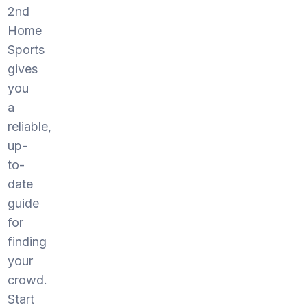
2nd
Home
Sports
gives
you
a
reliable,
up-
to-
date
guide
for
finding
your
crowd.
Start