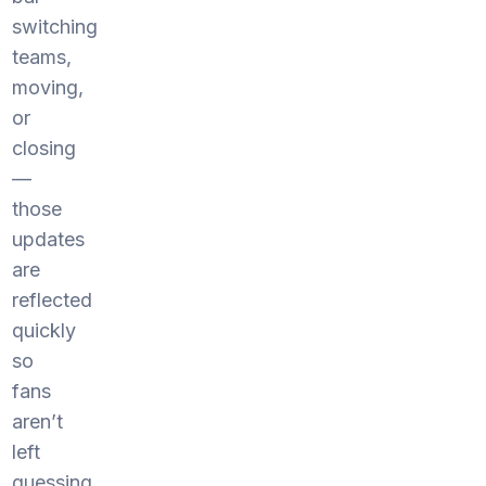
switching
teams,
moving,
or
closing
—
those
updates
are
reflected
quickly
so
fans
aren’t
left
guessing.