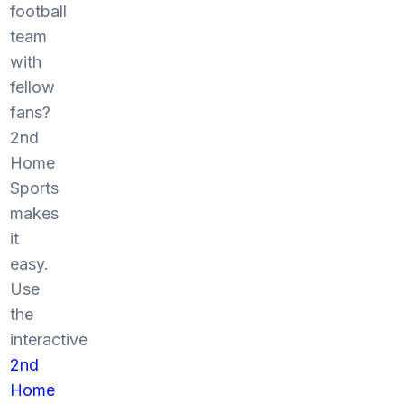
football
team
with
fellow
fans?
2nd
Home
Sports
makes
it
easy.
Use
the
interactive
2nd
Home