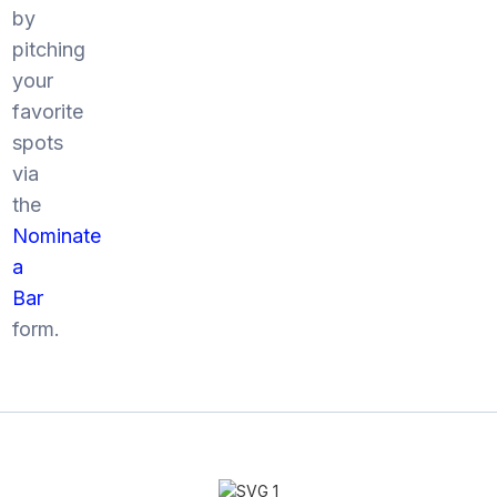
by
pitching
your
favorite
spots
via
the
Nominate
a
Bar
form.