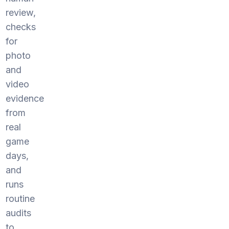
review,
checks
for
photo
and
video
evidence
from
real
game
days,
and
runs
routine
audits
to