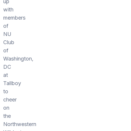
up
with
members
of
NU
Club
of
Washington,
DC
at
Tallboy
to
cheer
on
the
Northwestern