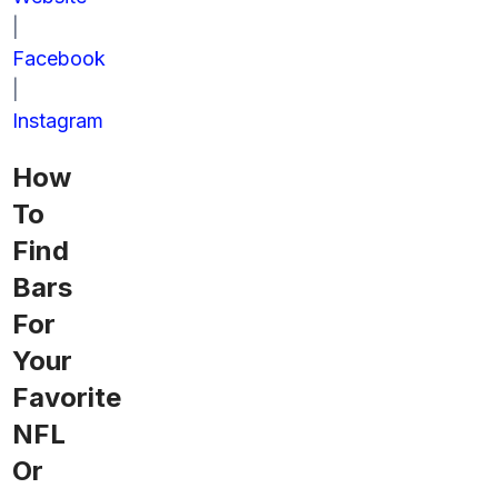
|
Facebook
|
Instagram
How
To
Find
Bars
For
Your
Favorite
NFL
Or