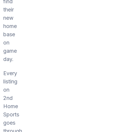
find
their
new
home
base
on
game
day.
Every
listing
on
2nd
Home
Sports
goes
through