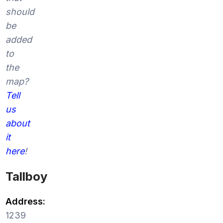
should
be
added
to
the
map?
Tell
us
about
it
here
!
Tallboy
Address:
1239