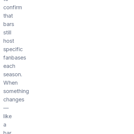
confirm
that
bars
still
host
specific
fanbases
each
season.
When
something
changes
—
like
a
bar