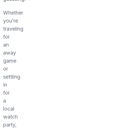
Whether
you’re
traveling
for
an
away
game
or
settling
in
for
a
local
watch
party,