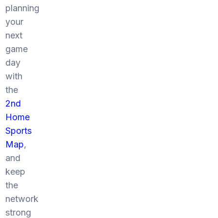
planning
your
next
game
day
with
the
2nd
Home
Sports
Map
,
and
keep
the
network
strong