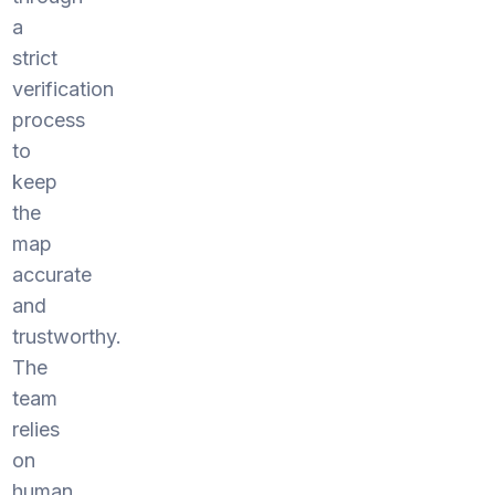
a
strict
verification
process
to
keep
the
map
accurate
and
trustworthy.
The
team
relies
on
human