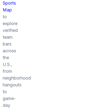
Sports
Map
to
explore
verified
team
bars
across
the
U.S.,
from
neighborhood
hangouts
to
game-
day