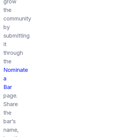
grow
the
community
by
submitting
it
through
the
Nominate
a
Bar
page.
Share
the
bar’s
name,