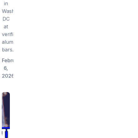
in
Washington
DC
at
verified
alumni
bars.
February
6,
2026