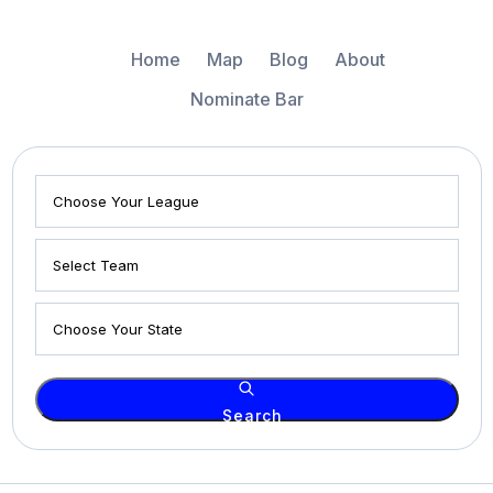
Home
Map
Blog
About
Nominate Bar
Search