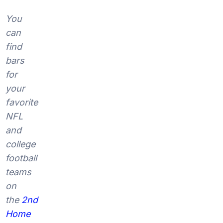
You
can
find
bars
for
your
favorite
NFL
and
college
football
teams
on
the
2nd
Home