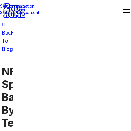
Skip to navigation
Skip to main content
Back
To
Blog
NFL
Sports
Bars
By
Team