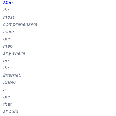
Map
,
the
most
comprehensive
team
bar
map
anywhere
on
the
internet.
Know
a
bar
that
should