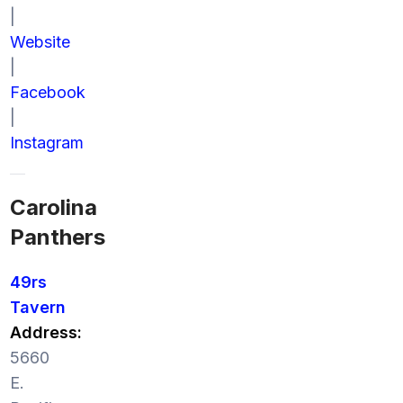
|
Website
|
Facebook
|
Instagram
Carolina
Panthers
49rs
Tavern
Address:
5660
E.