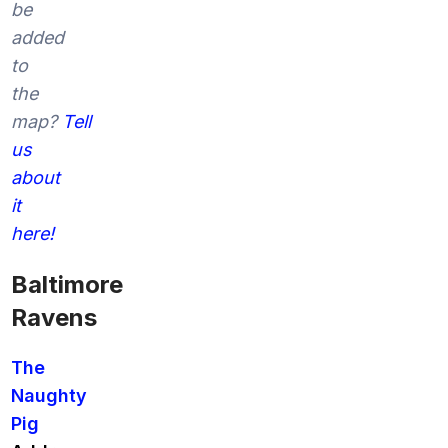
be
added
to
the
map?
Tell
us
about
it
here!
Baltimore
Ravens
The
Naughty
Pig