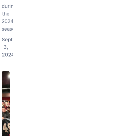
during
the
2024
season.
September
3,
2024