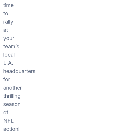
time
to
rally
at
your
team’s
local
L.A.
headquarters
for
another
thrilling
season
of
NFL
action!