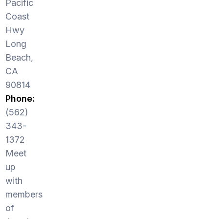
Pacific
Coast
Hwy
Long
Beach,
CA
90814
Phone:
(562)
343-
1372
Meet
up
with
members
of