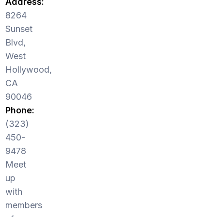
Address:
8264
Sunset
Blvd,
West
Hollywood,
CA
90046
Phone:
(323)
450-
9478
Meet
up
with
members