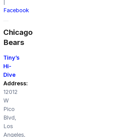
|
Facebook
Chicago
Bears
Tiny’s
Hi-
Dive
Address:
12012
W
Pico
Blvd,
Los
Angeles,