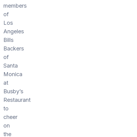
members
of
Los
Angeles
Bills
Backers
of
Santa
Monica
at
Busby’s
Restaurant
to
cheer
on
the