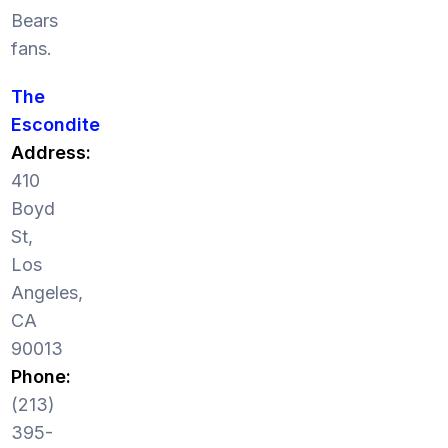
Bears
fans.
The
Escondite
Address:
410
Boyd
St,
Los
Angeles,
CA
90013
Phone:
(213)
395-