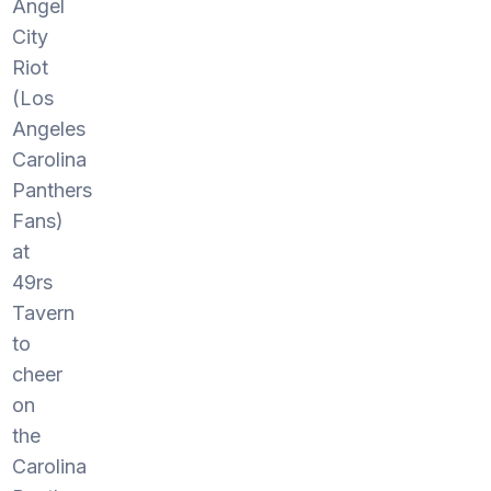
Angel
City
Riot
(Los
Angeles
Carolina
Panthers
Fans)
at
49rs
Tavern
to
cheer
on
the
Carolina