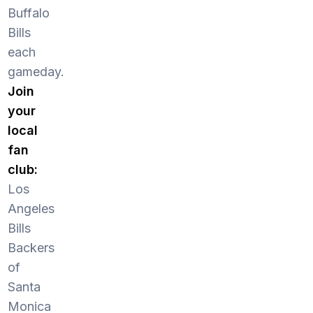
Buffalo
Bills
each
gameday.
Join
your
local
fan
club:
Los
Angeles
Bills
Backers
of
Santa
Monica