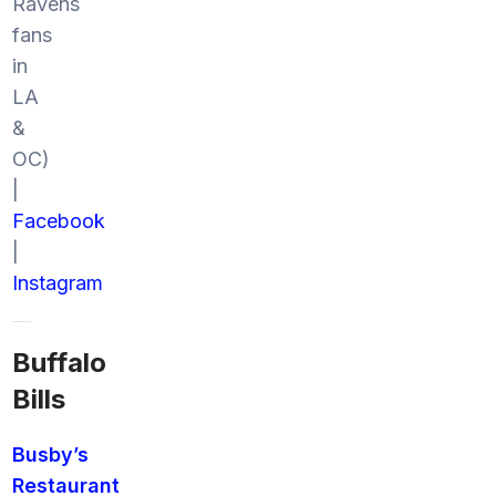
Ravens
fans
in
LA
&
OC)
|
Facebook
|
Instagram
Buffalo
Bills
Busby’s
Restaurant