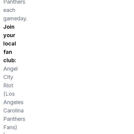
Panthers
each
gameday.
Join
your
local
fan
club:
Angel
City
Riot
(Los
Angeles
Carolina
Panthers
Fans)