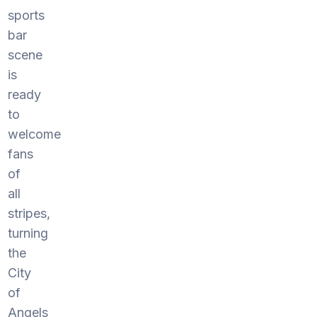
sports
bar
scene
is
ready
to
welcome
fans
of
all
stripes,
turning
the
City
of
Angels