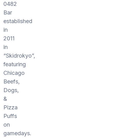
0482
Bar
established
in
2011
in
“Skidrokyo”,
featuring
Chicago
Beefs,
Dogs,
&
Pizza
Puffs
on
gamedays.