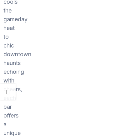
cools
the
gameday
heat
to
chic
downtown
haunts
echoing
with
cheers,
each
bar
offers
a
unique