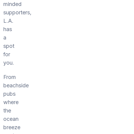
minded
supporters,
L.A.
has
a
spot
for
you.
From
beachside
pubs
where
the
ocean
breeze