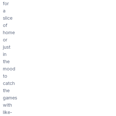
for
a
slice
of
home
or
just
in
the
mood
to
catch
the
games
with
like-