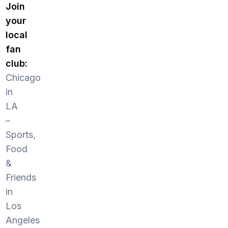
Join
your
local
fan
club:
Chicago
in
LA
–
Sports,
Food
&
Friends
in
Los
Angeles