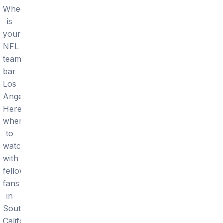
Where
is
your
NFL
team's
bar
Los
Angeles?
Here's
where
to
watch
with
fellow
fans
in
Southern
California