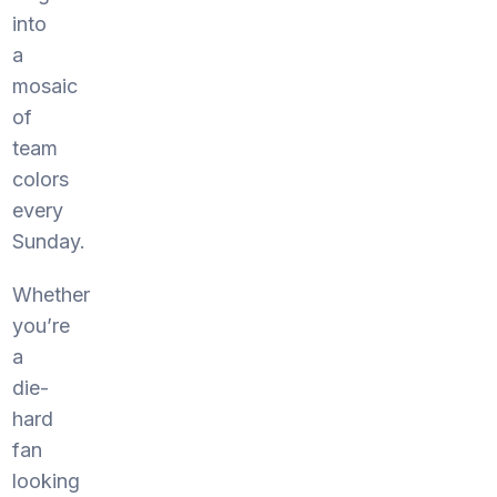
into
a
mosaic
of
team
colors
every
Sunday.
Whether
you’re
a
die-
hard
fan
looking