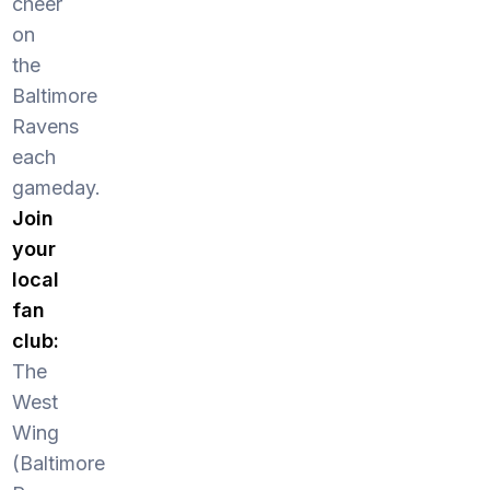
cheer
on
the
Baltimore
Ravens
each
gameday.
Join
your
local
fan
club:
The
West
Wing
(Baltimore