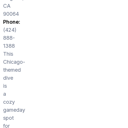
CA
90064
Phone:
(424)
888-
1388
This
Chicago-
themed
dive
is
a
cozy
gameday
spot
for