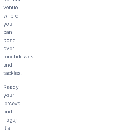
venue
where
you
can
bond
over
touchdowns
and
tackles.
Ready
your
jerseys
and
flags;
it’s