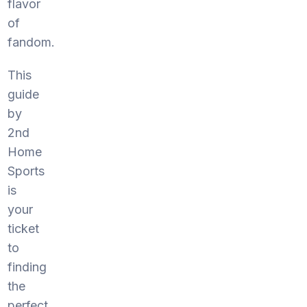
flavor
of
fandom.
This
guide
by
2nd
Home
Sports
is
your
ticket
to
finding
the
perfect