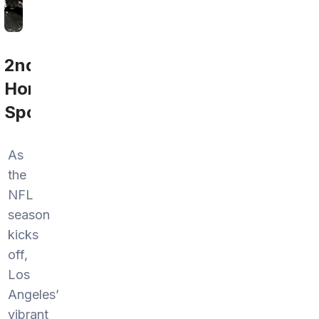
2nd
Home
Sports
As
the
NFL
season
kicks
off,
Los
Angeles’
vibrant