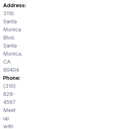
Address:
3110
Santa
Monica
Blvd.
Santa
Monica,
CA
90404
Phone:
(310)
828-
4567
Meet
up
with