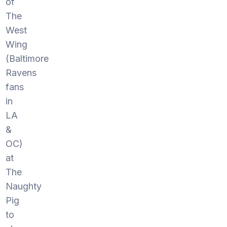
of
The
West
Wing
(Baltimore
Ravens
fans
in
LA
&
OC)
at
The
Naughty
Pig
to