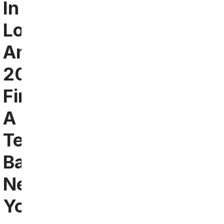
In
Los
Angeles
2024:
Find
A
Team
Bar
Near
You