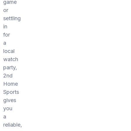
game
or
settling
in
for
a
local
watch
party,
2nd
Home
Sports
gives
you
a
reliable,