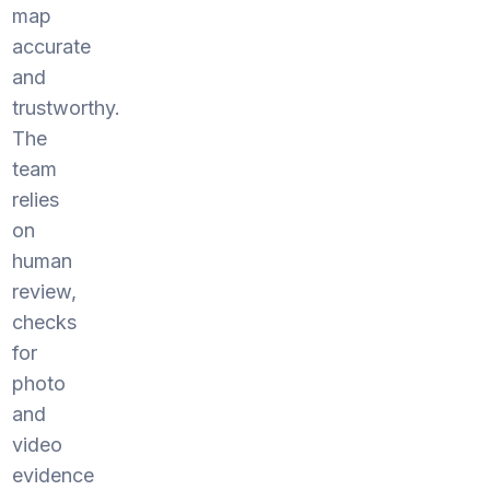
map
accurate
and
trustworthy.
The
team
relies
on
human
review,
checks
for
photo
and
video
evidence