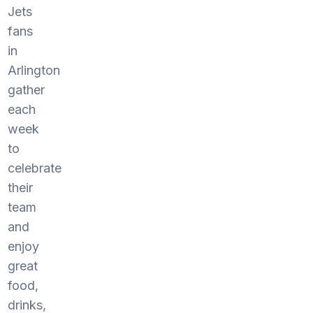
Jets
fans
in
Arlington
gather
each
week
to
celebrate
their
team
and
enjoy
great
food,
drinks,