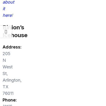
about
it
here
!
Binion’s
Icehouse
Address:
205
N
West
St,
Arlington,
TX
76011
Phone: