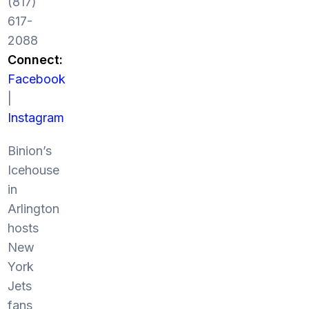
(817)
617-
2088
Connect:
Facebook
|
Instagram
Binion’s
Icehouse
in
Arlington
hosts
New
York
Jets
fans