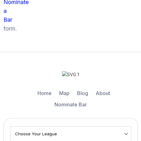
Nominate
a
Bar
form.
Home
Map
Blog
About
Nominate Bar