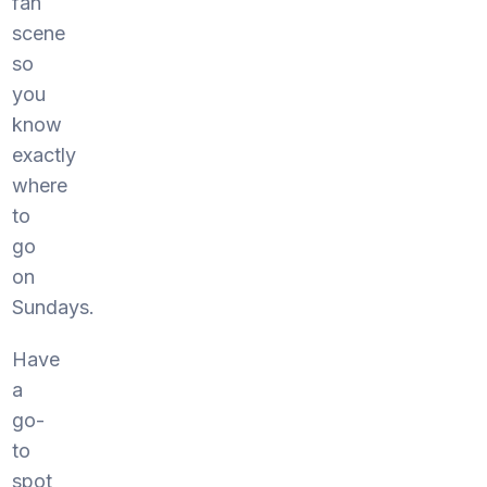
fan
scene
so
you
know
exactly
where
to
go
on
Sundays.
Have
a
go-
to
spot