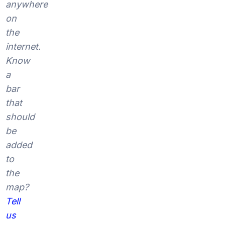
anywhere
on
the
internet.
Know
a
bar
that
should
be
added
to
the
map?
Tell
us