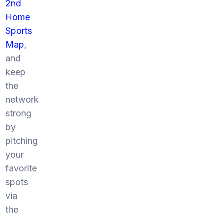
2nd
Home
Sports
Map
,
and
keep
the
network
strong
by
pitching
your
favorite
spots
via
the