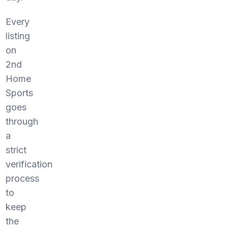
Every
listing
on
2nd
Home
Sports
goes
through
a
strict
verification
process
to
keep
the