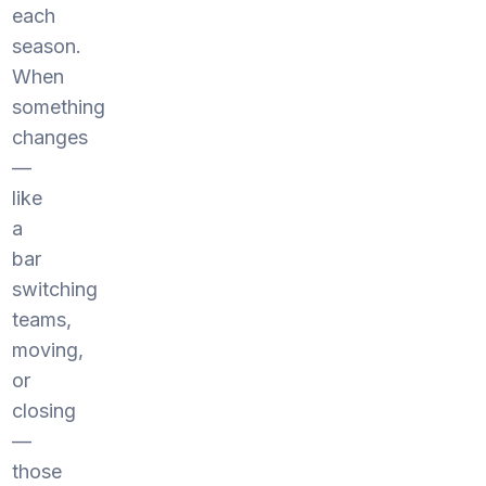
each
season.
When
something
changes
—
like
a
bar
switching
teams,
moving,
or
closing
—
those