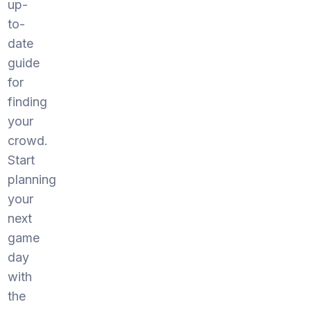
up-
to-
date
guide
for
finding
your
crowd.
Start
planning
your
next
game
day
with
the