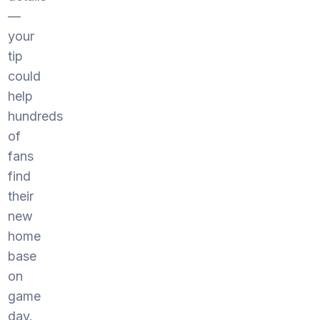
—
your
tip
could
help
hundreds
of
fans
find
their
new
home
base
on
game
day.