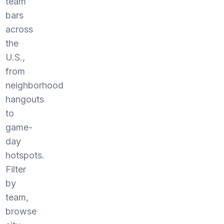
team
bars
across
the
U.S.,
from
neighborhood
hangouts
to
game-
day
hotspots.
Filter
by
team,
browse