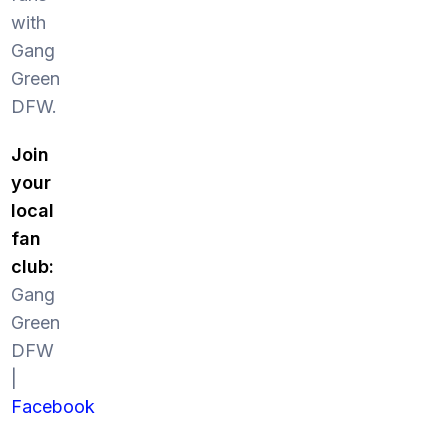
with
Gang
Green
DFW.
Join
your
local
fan
club:
Gang
Green
DFW
|
Facebook