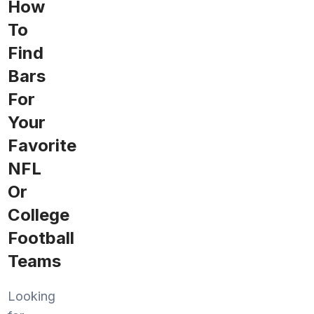
How
To
Find
Bars
For
Your
Favorite
NFL
Or
College
Football
Teams
Looking