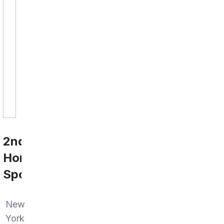
2nd
Home
Sports
New
York