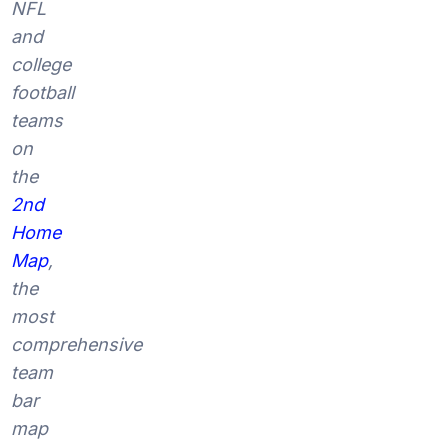
NFL
and
college
football
teams
on
the
2nd
Home
Map
,
the
most
comprehensive
team
bar
map