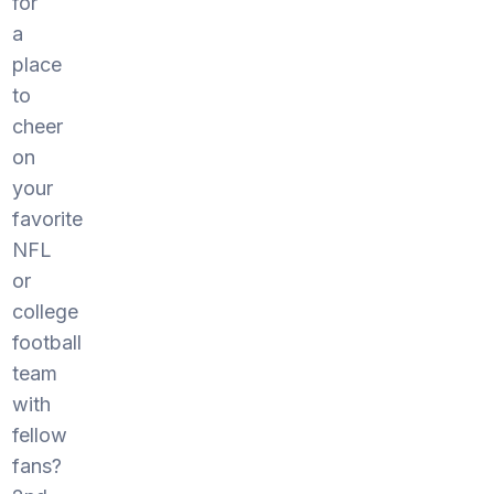
for
a
place
to
cheer
on
your
favorite
NFL
or
college
football
team
with
fellow
fans?