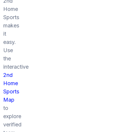
2nd
Home
Sports
makes
it
easy.
Use
the
interactive
2nd
Home
Sports
Map
to
explore
verified