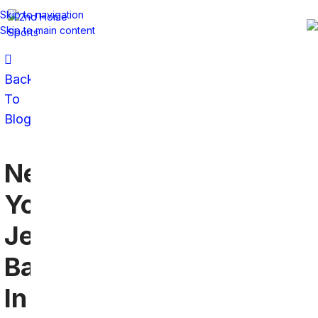
Skip to navigation
Skip to main content
Back
To
Blog
New
York
Jets
Bars
In