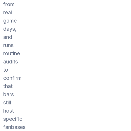
from
real
game
days,
and
runs
routine
audits
to
confirm
that
bars
still
host
specific
fanbases