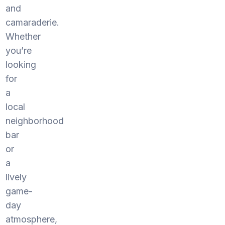
and
camaraderie.
Whether
you’re
looking
for
a
local
neighborhood
bar
or
a
lively
game-
day
atmosphere,