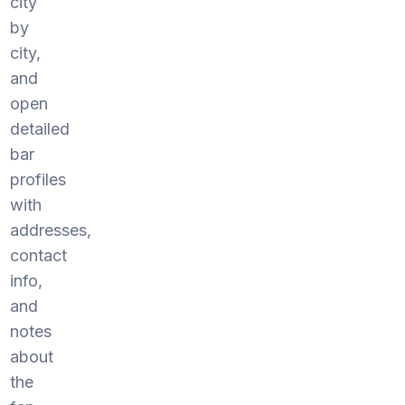
city
by
city,
and
open
detailed
bar
profiles
with
addresses,
contact
info,
and
notes
about
the