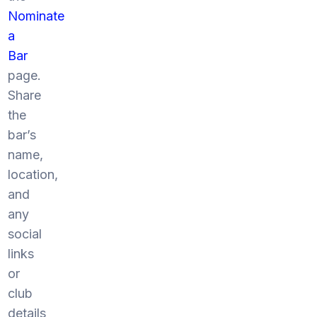
Nominate
a
Bar
page.
Share
the
bar’s
name,
location,
and
any
social
links
or
club
details