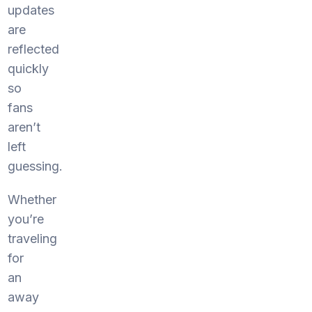
updates
are
reflected
quickly
so
fans
aren’t
left
guessing.
Whether
you’re
traveling
for
an
away