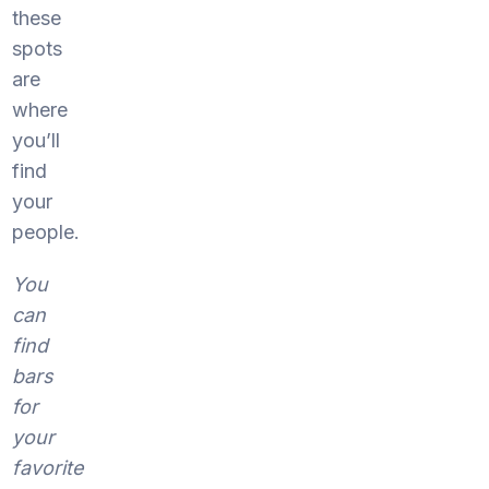
these
spots
are
where
you’ll
find
your
people.
You
can
find
bars
for
your
favorite