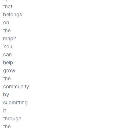
that
belongs
on
the
map?
You
can
help
grow
the
community
by
submitting
it
through
the