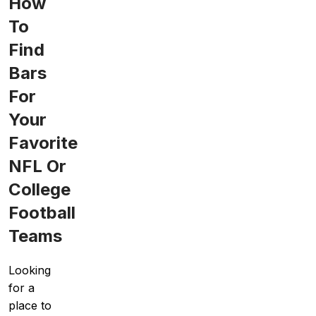
How
To
Find
Bars
For
Your
Favorite
NFL Or
College
Football
Teams
Looking
for a
place to