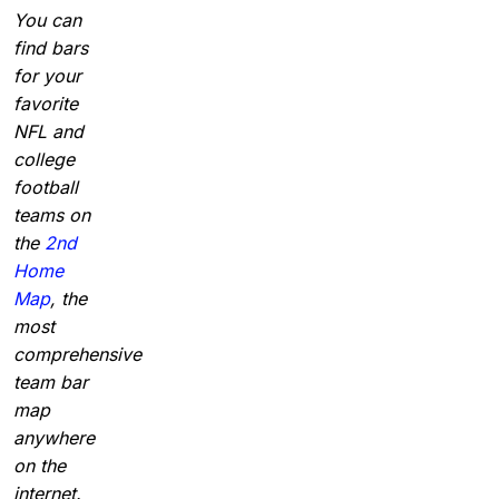
You can
find bars
for your
favorite
NFL and
college
football
teams on
the
2nd
Home
Map
, the
most
comprehensive
team bar
map
anywhere
on the
internet.