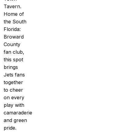
Tavern.
Home of
the South
Florida:
Broward
County
fan club,
this spot
brings
Jets fans
together
to cheer
on every
play with
camaraderie
and green
pride.