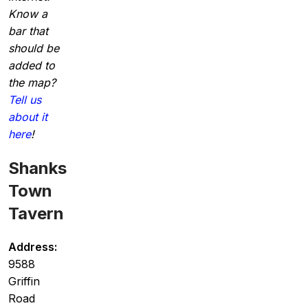
Know a
bar that
should be
added to
the map?
Tell us
about it
here
!
Shanks
Town
Tavern
Address:
9588
Griffin
Road