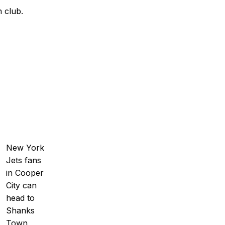
 club.
New York
Jets fans
in Cooper
City can
head to
Shanks
Town