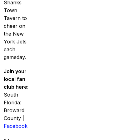
Shanks
Town
Tavern to
cheer on
the New
York Jets
each
gameday.
Join your
local fan
club here:
South
Florida:
Broward
County |
Facebook