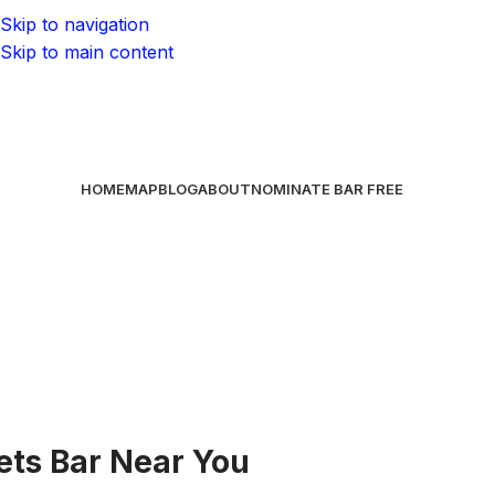
Skip to navigation
Skip to main content
HOME
MAP
BLOG
ABOUT
NOMINATE BAR
FREE
Jets Bar Near You