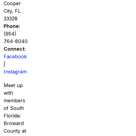
Cooper
City, FL
33328
Phone:
(954)
764-8040
Connect:
Facebook
|
Instagram
Meet up
with
members
of South
Florida:
Broward
County at