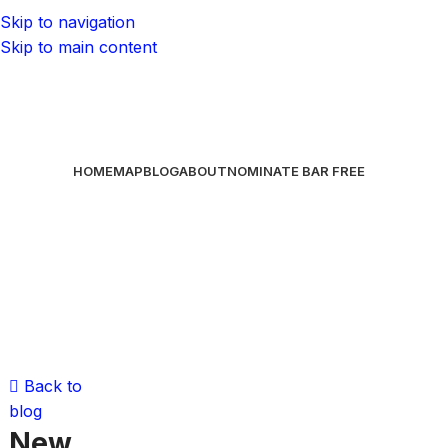
Skip to navigation
Skip to main content
HOME
MAP
BLOG
ABOUT
NOMINATE BAR
FREE
Back to
blog
New