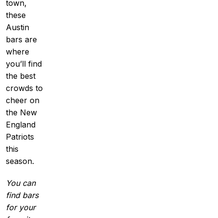
town,
these
Austin
bars are
where
you’ll find
the best
crowds to
cheer on
the New
England
Patriots
this
season.
You can
find bars
for your