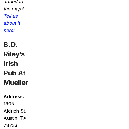
added to
the map?
Tell us
about it
here
!
B.D.
Riley’s
Irish
Pub At
Mueller
Address:
1905
Aldrich St,
Austin, TX
78723