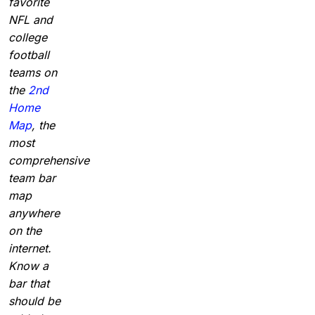
favorite
NFL and
college
football
teams on
the
2nd
Home
Map
, the
most
comprehensive
team bar
map
anywhere
on the
internet.
Know a
bar that
should be