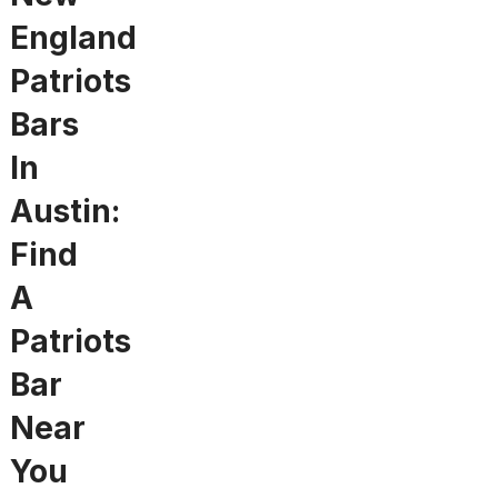
England
Patriots
Bars
In
Austin:
Find
A
Patriots
Bar
Near
You