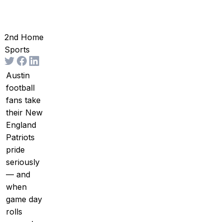
2nd Home
Sports
Austin
football
fans take
their New
England
Patriots
pride
seriously
— and
when
game day
rolls