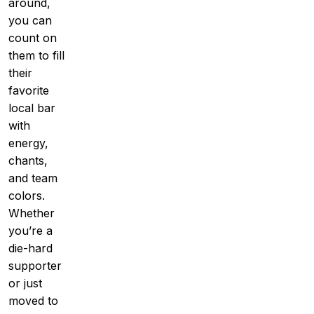
around,
you can
count on
them to fill
their
favorite
local bar
with
energy,
chants,
and team
colors.
Whether
you’re a
die-hard
supporter
or just
moved to