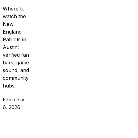
Where to
watch the
New
England
Patriots in
Austin:
verified fan
bars, game
sound, and
community
hubs.
February
6, 2026