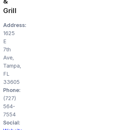
&
Grill
Address:
1625
E
7th
Ave,
Tampa,
FL
33605
Phone:
(727)
564-
7554
Social: