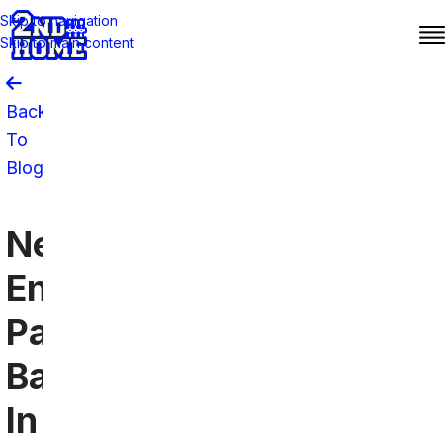
Skip to navigation
Skip to main content
Back
To
Blog
New
England
Patriots
Bars
In