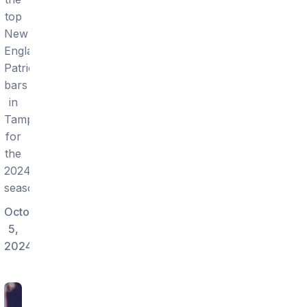
top
New
England
Patriots
bars
in
Tampa
for
the
2024
season.
October
5,
2024