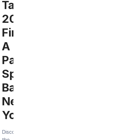
Tampa
2024:
Find
A
Patriots
Sports
Bar
Near
You
Discover
the