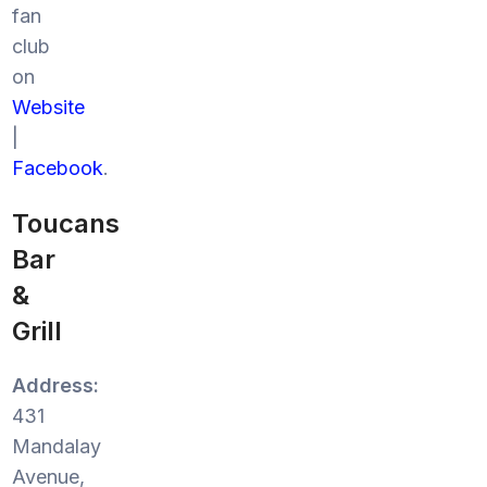
fan
club
on
Website
|
Facebook
.
Toucans
Bar
&
Grill
Address:
431
Mandalay
Avenue,