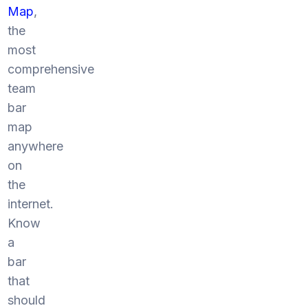
Map
,
the
most
comprehensive
team
bar
map
anywhere
on
the
internet.
Know
a
bar
that
should