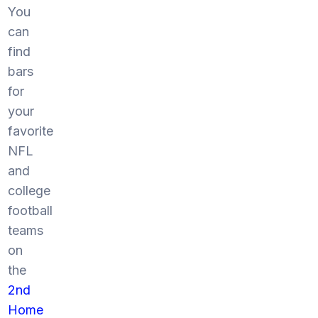
You
can
find
bars
for
your
favorite
NFL
and
college
football
teams
on
the
2nd
Home