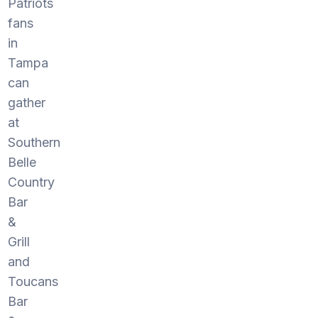
Patriots
fans
in
Tampa
can
gather
at
Southern
Belle
Country
Bar
&
Grill
and
Toucans
Bar