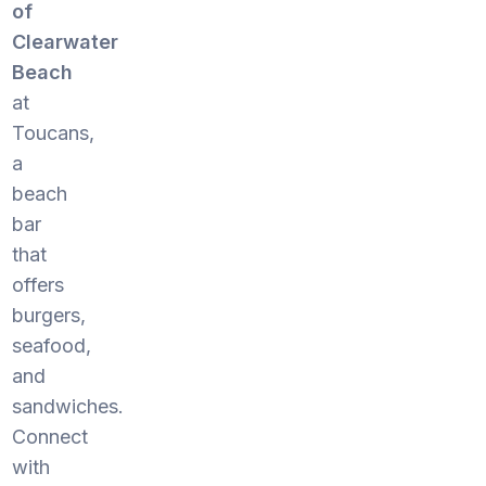
of
Clearwater
Beach
at
Toucans,
a
beach
bar
that
offers
burgers,
seafood,
and
sandwiches.
Connect
with