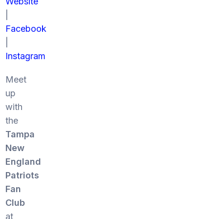
Website
|
Facebook
|
Instagram
Meet
up
with
the
Tampa
New
England
Patriots
Fan
Club
at