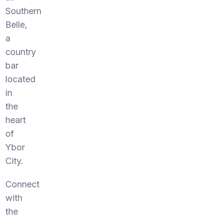
Southern
Belle,
a
country
bar
located
in
the
heart
of
Ybor
City.
Connect
with
the