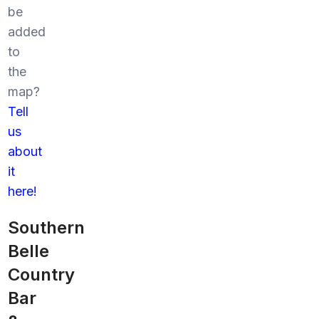
be
added
to
the
map?
Tell
us
about
it
here!
Southern
Belle
Country
Bar