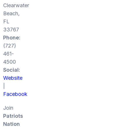
Clearwater
Beach,
FL
33767
Phone:
(727)
461-
4500
Social:
Website
|
Facebook
Join
Patriots
Nation