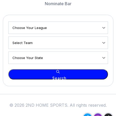
Nominate Bar
Search
© 2026 2ND HOME SPORTS. All rights reserved.