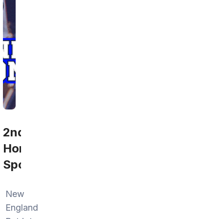
2nd
Home
Sports
New
England