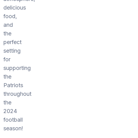
delicious
food,
and
the
perfect
setting
for
supporting
the
Patriots
throughout
the
2024
football
season!