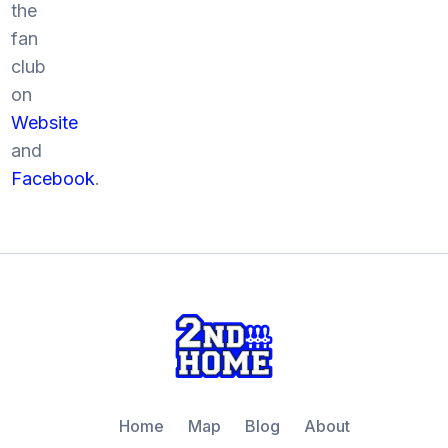
the
fan
club
on
Website
and
Facebook
.
Home
Map
Blog
About