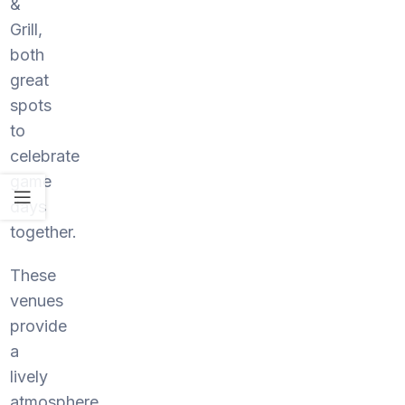
&
Grill,
both
great
spots
to
celebrate
game
days
together.
These
venues
provide
a
lively
atmosphere,