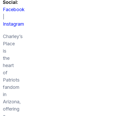
Social:
Facebook
|
Instagram
Charley’s
Place
is
the
heart
of
Patriots
fandom
in
Arizona,
offering