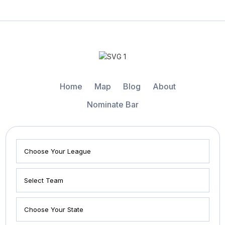
Home
Map
Blog
About
Nominate Bar