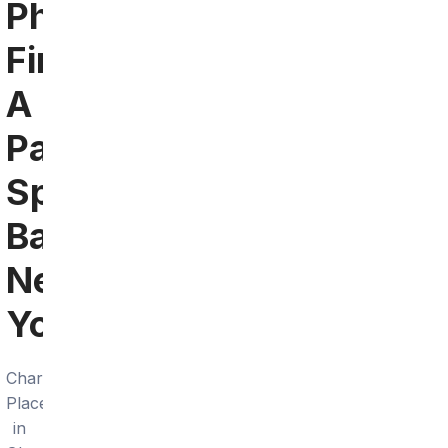
Phoenix:
Find
A
Patriots
Sports
Bar
Near
You
Charley's
Place
in