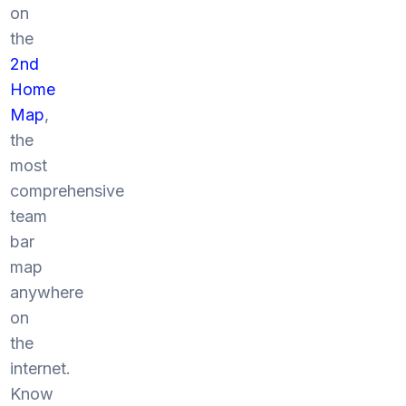
on
the
2nd
Home
Map
,
the
most
comprehensive
team
bar
map
anywhere
on
the
internet.
Know