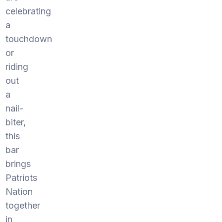
celebrating
a
touchdown
or
riding
out
a
nail-
biter,
this
bar
brings
Patriots
Nation
together
in