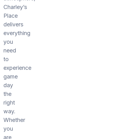
Charley’s
Place
delivers
everything
you
need
to
experience
game
day
the
right
way.
Whether
you
are