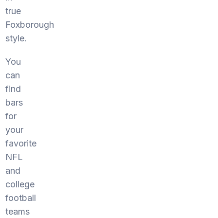
true
Foxborough
style.
You
can
find
bars
for
your
favorite
NFL
and
college
football
teams