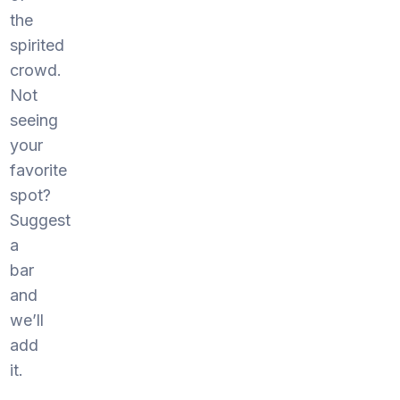
the
spirited
crowd.
Not
seeing
your
favorite
spot?
Suggest
a
bar
and
we’ll
add
it.