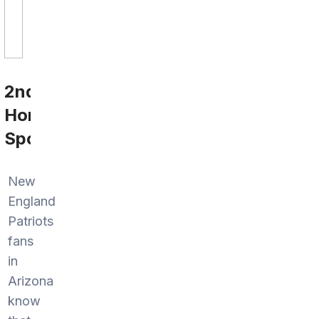
2nd
Home
Sports
New
England
Patriots
fans
in
Arizona
know