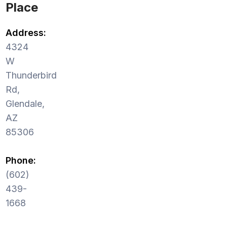
Place
Address:
4324
W
Thunderbird
Rd,
Glendale,
AZ
85306
Phone:
(602)
439-
1668