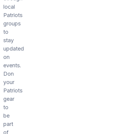
local
Patriots
groups
to
stay
updated
on
events.
Don
your
Patriots
gear
to
be
part
of