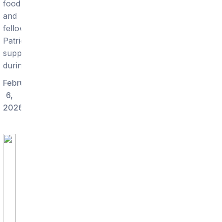
food
and
fellow
Patriots
supporters
during.
February
6,
2026