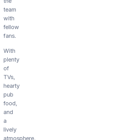
the
team
with
fellow
fans.
With
plenty
of
TVs,
hearty
pub
food,
and
a
lively
atmosphere,