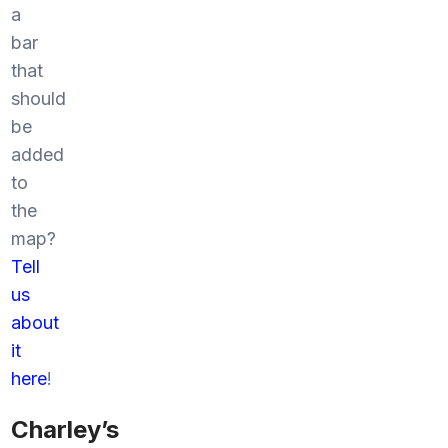
a
bar
that
should
be
added
to
the
map?
Tell
us
about
it
here
!
Charley’s