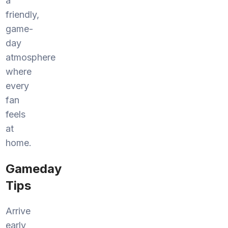
a
friendly,
game-
day
atmosphere
where
every
fan
feels
at
home.
Gameday
Tips
Arrive
early