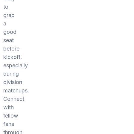
to
grab
a
good
seat
before
kickoff,
especially
during
division
matchups.
Connect
with
fellow
fans
through