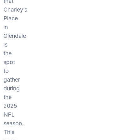
that
Charley’s
Place
in
Glendale
is
the
spot
to
gather
during
the
2025
NFL
season.
This