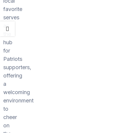
local
favorite
serves
as
the
hub
for
Patriots
supporters,
offering
a
welcoming
environment
to
cheer
on