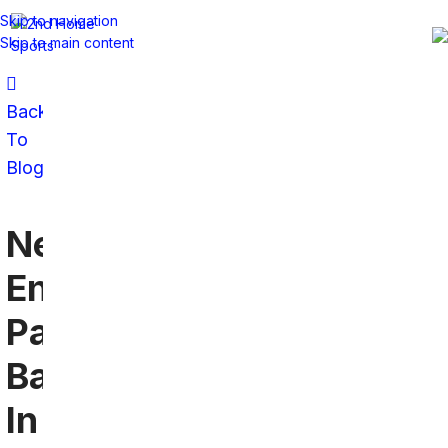
Skip to navigation
Skip to main content
Back
To
Blog
New
England
Patriots
Bars
In