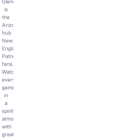
Glendale
is
the
Arizona
hub
New
England
Patriots
fans.
Watch
every
game
in
a
spirited
atmosphere
with
great