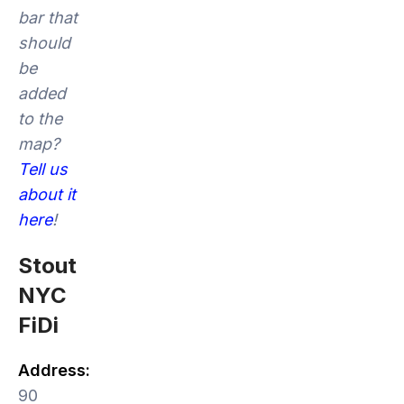
bar that
should
be
added
to the
map?
Tell us
about it
here
!
Stout
NYC
FiDi
Address:
90