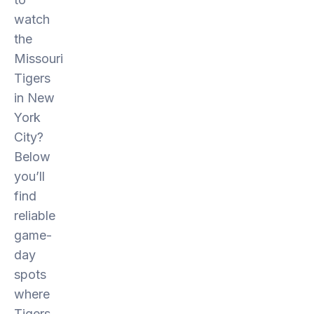
watch
the
Missouri
Tigers
in New
York
City?
Below
you’ll
find
reliable
game-
day
spots
where
Tigers