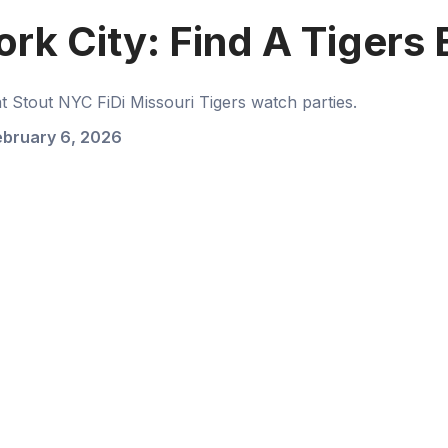
ork City: Find A Tigers
Stout NYC FiDi Missouri Tigers watch parties.
ebruary 6, 2026