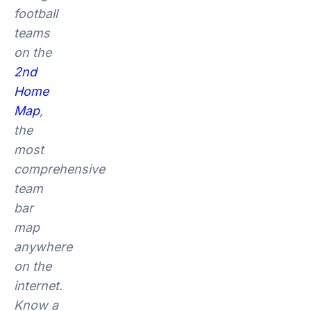
football
teams
on the
2nd
Home
Map
,
the
most
comprehensive
team
bar
map
anywhere
on the
internet.
Know a