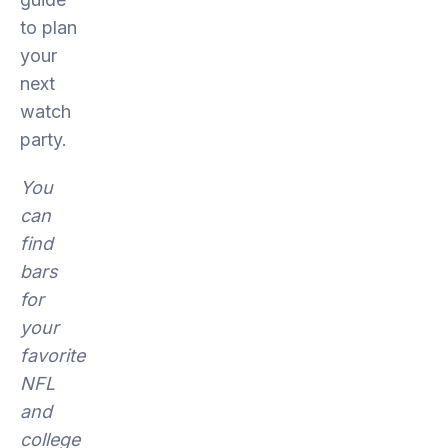
to plan
your
next
watch
party.
You
can
find
bars
for
your
favorite
NFL
and
college