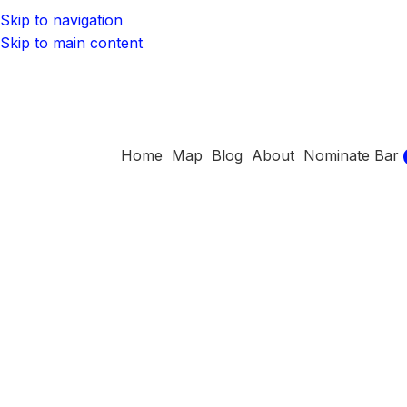
Skip to navigation
Skip to main content
Home
Map
Blog
About
Nominate Bar