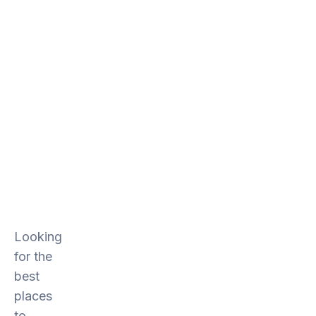
Looking
for the
best
places
to