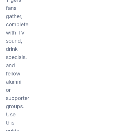
fans
gather,
complete
with TV
sound,
drink
specials,
and
fellow
alumni
or
supporter
groups.
Use
this
guide