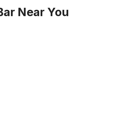
 Bar Near You