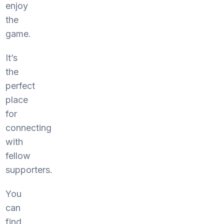
enjoy
the
game.
It’s
the
perfect
place
for
connecting
with
fellow
supporters.
You
can
find