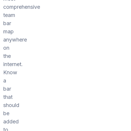
comprehensive
team
bar
map
anywhere
on
the
internet.
Know
a
bar
that
should
be
added
to