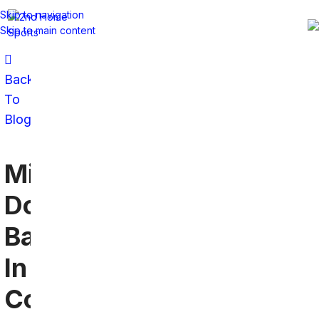
Skip to navigation
Skip to main content
Back
To
Blog
Miami
Dolphins
Bars
In
Connecticut