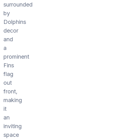
surrounded
by
Dolphins
decor
and
a
prominent
Fins
flag
out
front,
making
it
an
inviting
space