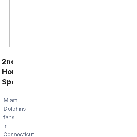
2nd
Home
Sports
Miami
Dolphins
fans
in
Connecticut