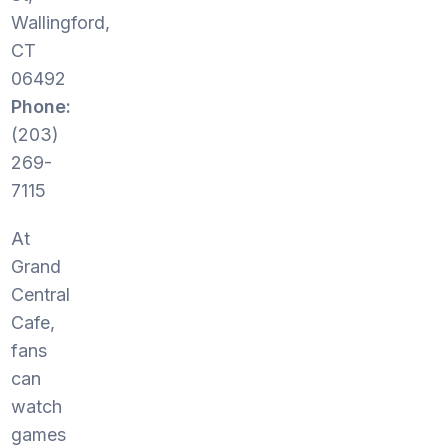
Wallingford,
CT
06492
Phone:
(203)
269-
7115
At
Grand
Central
Cafe,
fans
can
watch
games