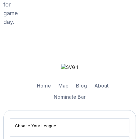
for
game
day.
Home
Map
Blog
About
Nominate Bar