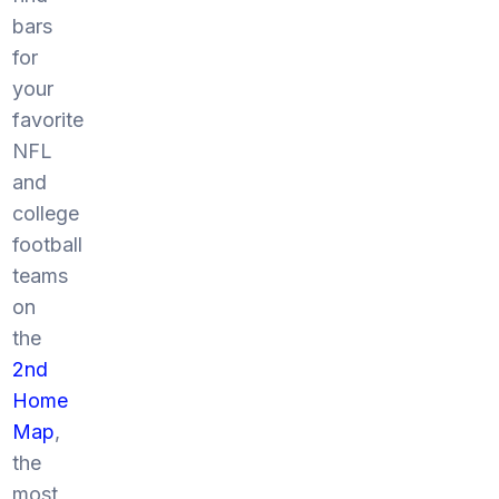
bars
for
your
favorite
NFL
and
college
football
teams
on
the
2nd
Home
Map
,
the
most