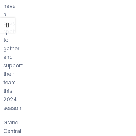
have
a
cozy
spot
to
gather
and
support
their
team
this
2024
season.
Grand
Central