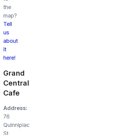
the
map?
Tell
us
about
it
here!
Grand
Central
Cafe
Address:
76
Quinnipiac
St,