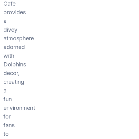
Cafe
provides
a
divey
atmosphere
adorned
with
Dolphins
decor,
creating
a
fun
environment
for
fans
to