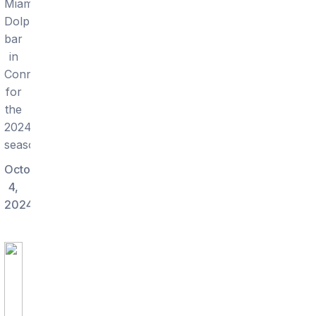
Miami
Dolphins
bar
in
Connecticut
for
the
2024
season.
October
4,
2024