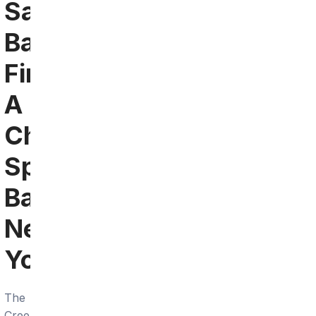
Santa
Barbara:
Find
A
Chargers
Sports
Bar
Near
You
The
Creekside