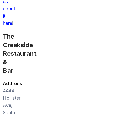
us
about
it
here
!
The
Creekside
Restaurant
&
Bar
Address:
4444
Hollister
Ave,
Santa