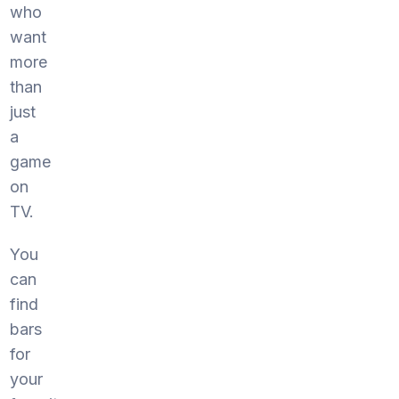
who
want
more
than
just
a
game
on
TV.
You
can
find
bars
for
your