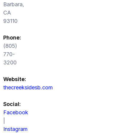
Barbara,
CA
93110
Phone:
(805)
770-
3200
Website:
thecreeksidesb.com
Social:
Facebook
|
Instagram