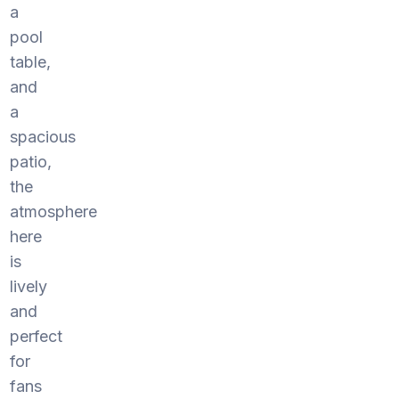
a
pool
table,
and
a
spacious
patio,
the
atmosphere
here
is
lively
and
perfect
for
fans