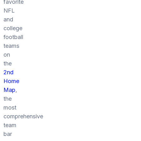
favorite
NFL
and
college
football
teams
on
the
2nd
Home
Map
,
the
most
comprehensive
team
bar