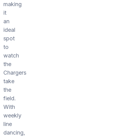
making
it
an
ideal
spot
to
watch
the
Chargers
take
the
field.
With
weekly
line
dancing,