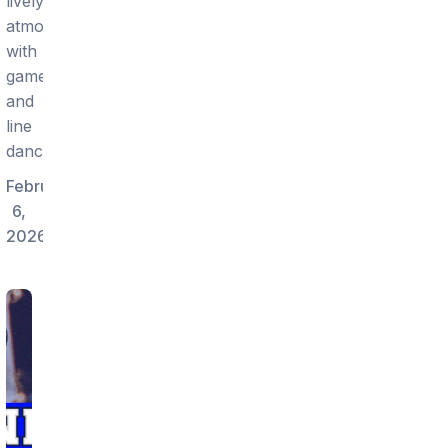
lively
atmosphere
with
games
and
line
dancing.
February
6,
2026