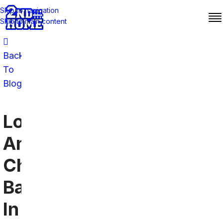
Skip to navigation
Skip to main content
Back
To
Blog
Los
Angeles
Chargers
Bars
In