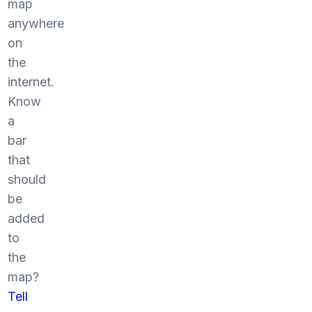
map
anywhere
on
the
internet.
Know
a
bar
that
should
be
added
to
the
map?
Tell