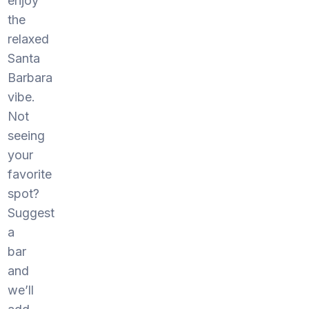
enjoy
the
relaxed
Santa
Barbara
vibe.
Not
seeing
your
favorite
spot?
Suggest
a
bar
and
we’ll