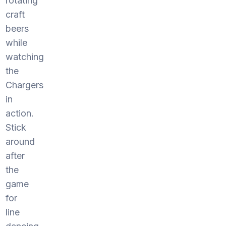
rotating
craft
beers
while
watching
the
Chargers
in
action.
Stick
around
after
the
game
for
line