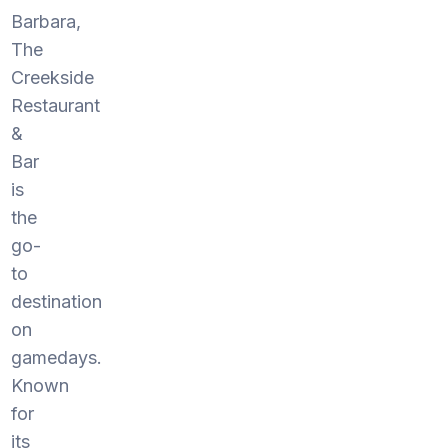
Barbara,
The
Creekside
Restaurant
&
Bar
is
the
go-
to
destination
on
gamedays.
Known
for
its