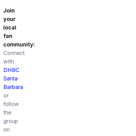
Join
your
local
fan
community:
Connect
with
DHBC
Santa
Barbara
or
follow
the
group
on