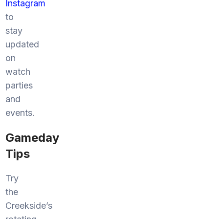
Instagram
to
stay
updated
on
watch
parties
and
events.
Gameday
Tips
Try
the
Creekside’s