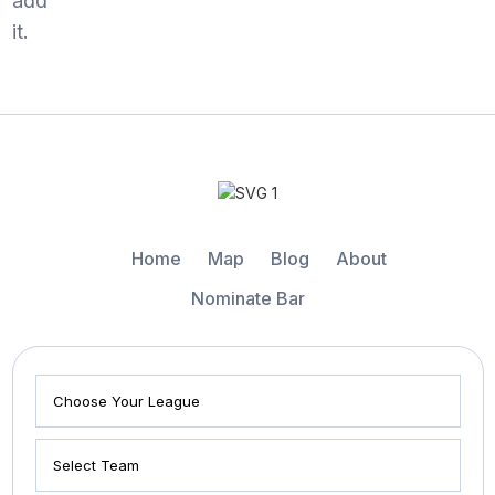
add
it.
Home
Map
Blog
About
Nominate Bar