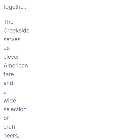
together.
The
Creekside
serves
up
clever
American
fare
and
a
wide
selection
of
craft
beers,