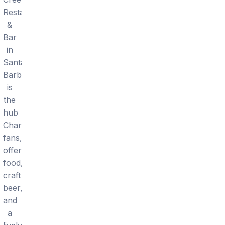
Restaurant
&
Bar
in
Santa
Barbara
is
the
hub
Chargers
fans,
offering
food,
craft
beer,
and
a