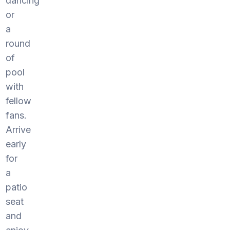
dancing
or
a
round
of
pool
with
fellow
fans.
Arrive
early
for
a
patio
seat
and