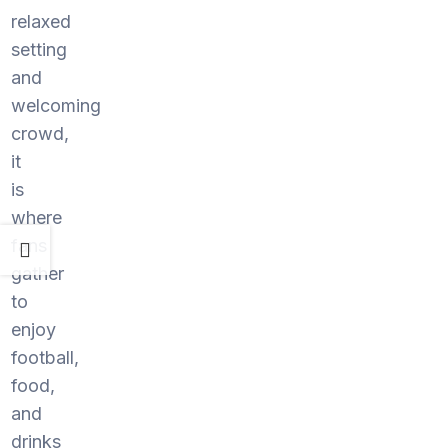
relaxed
setting
and
welcoming
crowd,
it
is
where
fans
gather
to
enjoy
football,
food,
and
drinks