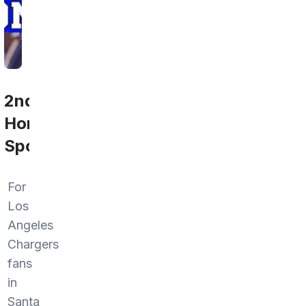
2nd
Home
Sports
For
Los
Angeles
Chargers
fans
in
Santa