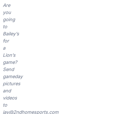
Are
you
going
to
Bailey’s
for
a
Lion’s
game?
Send
gameday
pictures
and
videos
to
jay@2ndhomesports.com