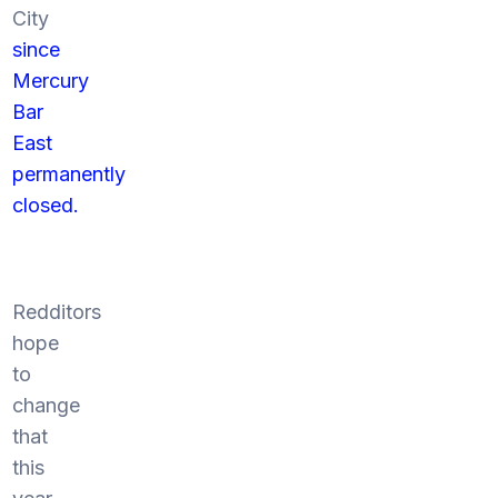
City
since
Mercury
Bar
East
permanently
closed.
Redditors
hope
to
change
that
this