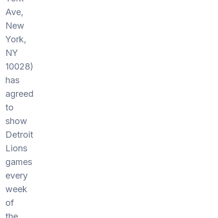
Ave,
New
York,
NY
10028)
has
agreed
to
show
Detroit
Lions
games
every
week
of
the