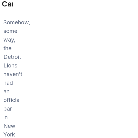
Cannon
Somehow,
some
way,
the
Detroit
Lions
haven’t
had
an
official
bar
in
New
York