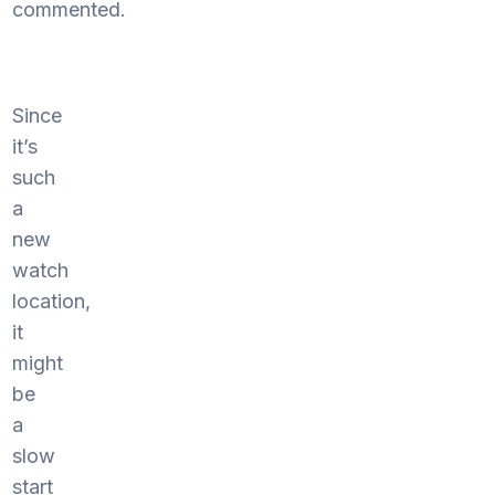
commented.
Since
it’s
such
a
new
watch
location,
it
might
be
a
slow
start