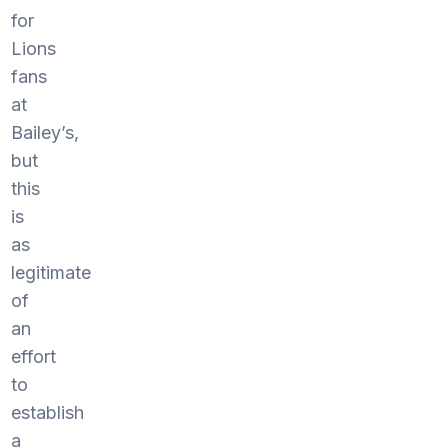
for
Lions
fans
at
Bailey’s,
but
this
is
as
legitimate
of
an
effort
to
establish
a