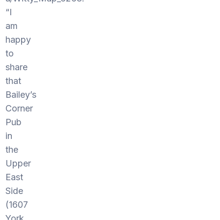
“I
am
happy
to
share
that
Bailey’s
Corner
Pub
in
the
Upper
East
Side
(1607
York