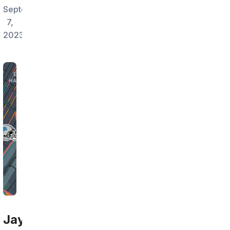
September
7,
2023
Jay