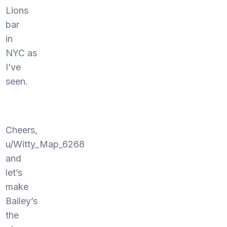
Lions
bar
in
NYC as
I’ve
seen.
Cheers,
u/Witty_Map_6268
and
let’s
make
Bailey’s
the