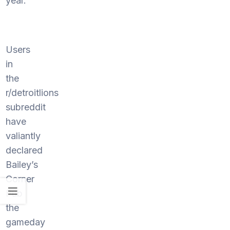
year.
Users
in
the
r/detroitlions
subreddit
have
valiantly
declared
Bailey’s
Corner
Pub
the
gameday