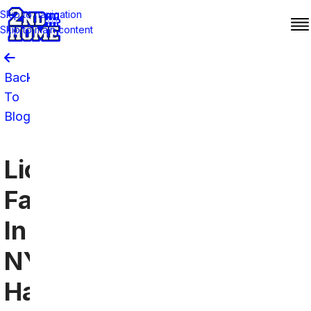
Skip to navigation
Skip to main content
Back
To
Blog
Lions
Fans
In
NYC
Have