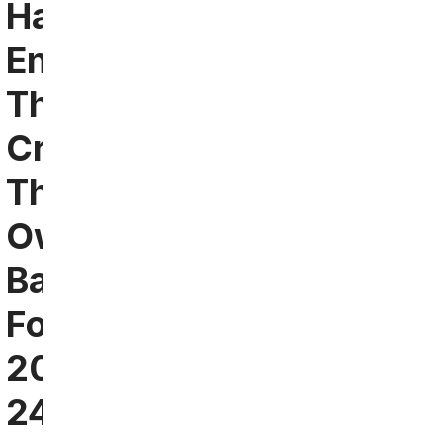
Had
Enough:
They’re
Creating
Their
Own
Bar
For
2023-
24