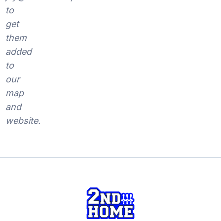
to
get
them
added
to
our
map
and
website.