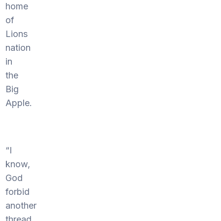
home
of
Lions
nation
in
the
Big
Apple.
“I
know,
God
forbid
another
thread