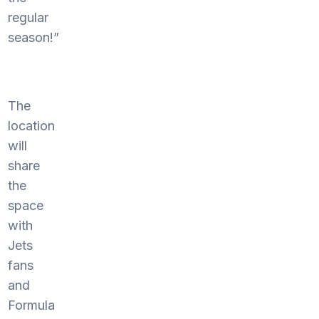
regular
season!”
The
location
will
share
the
space
with
Jets
fans
and
Formula