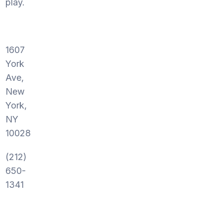
play.
1607
York
Ave,
New
York,
NY
10028
(212)
650-
1341