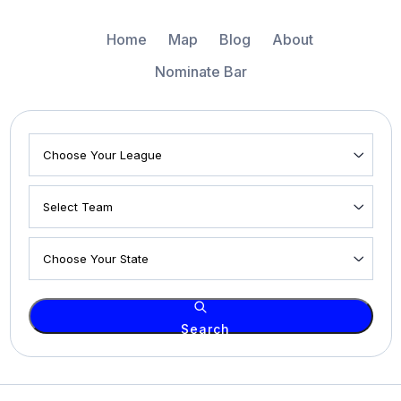
Home
Map
Blog
About
Nominate Bar
Search