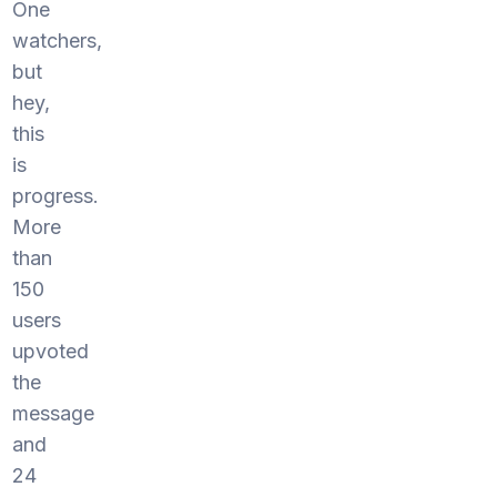
One
watchers,
but
hey,
this
is
progress.
More
than
150
users
upvoted
the
message
and
24