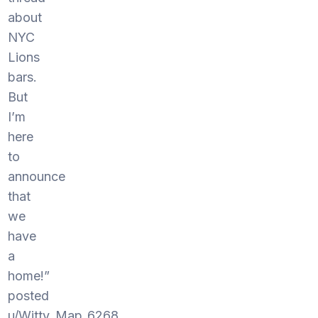
about
NYC
Lions
bars.
But
I’m
here
to
announce
that
we
have
a
home!”
posted
u/Witty_Map_6268.