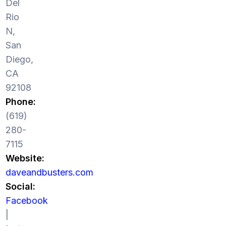
Del
Rio
N,
San
Diego,
CA
92108
Phone:
(619)
280-
7115
Website:
daveandbusters.com
Social:
Facebook
|