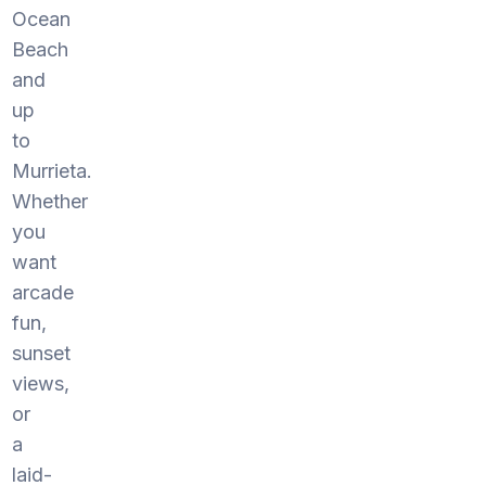
Ocean
Beach
and
up
to
Murrieta.
Whether
you
want
arcade
fun,
sunset
views,
or
a
laid-