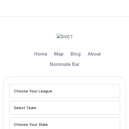
Home
Map
Blog
About
Nominate Bar