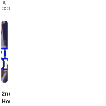
6,
2026
2nd
Home