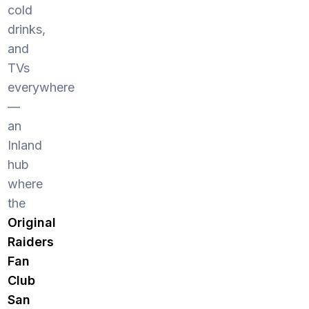
cold
drinks,
and
TVs
everywhere
—
an
Inland
hub
where
the
Original
Raiders
Fan
Club
San