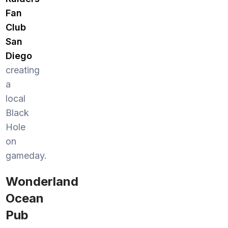
Fan
Club
San
Diego
creating
a
local
Black
Hole
on
gameday.
Wonderland
Ocean
Pub