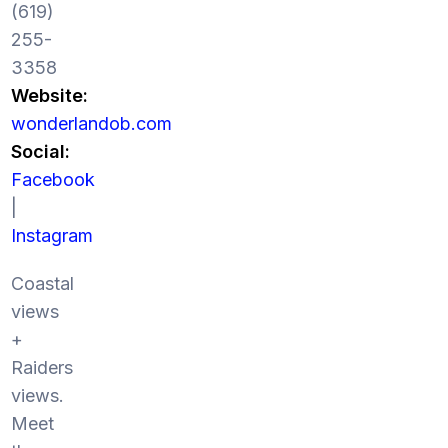
(619)
255-
3358
Website:
wonderlandob.com
Social:
Facebook
|
Instagram
Coastal
views
+
Raiders
views.
Meet