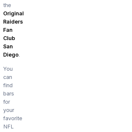
the
Original
Raiders
Fan
Club
San
Diego
.
You
can
find
bars
for
your
favorite
NFL