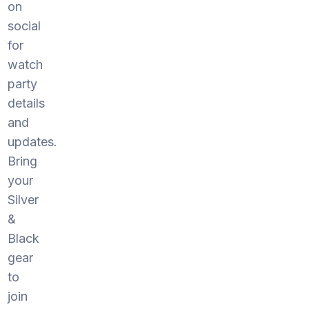
on
social
for
watch
party
details
and
updates.
Bring
your
Silver
&
Black
gear
to
join