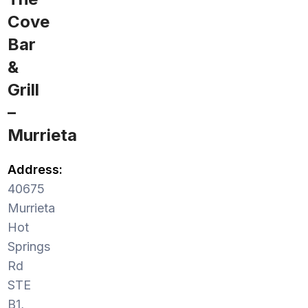
Cove
Bar
&
Grill
–
Murrieta
Address:
40675
Murrieta
Hot
Springs
Rd
STE
B1,