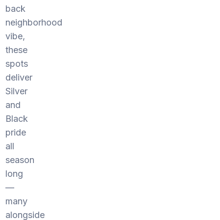
back
neighborhood
vibe,
these
spots
deliver
Silver
and
Black
pride
all
season
long
—
many
alongside