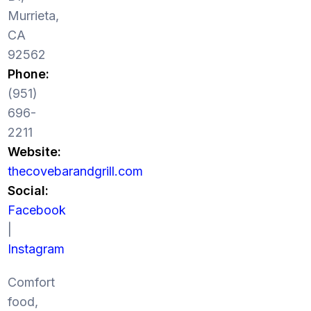
Murrieta,
CA
92562
Phone:
(951)
696-
2211
Website:
thecovebarandgrill.com
Social:
Facebook
|
Instagram
Comfort
food,