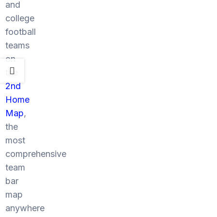
and
college
football
teams
on
the
2nd
Home
Map
,
the
most
comprehensive
team
bar
map
anywhere