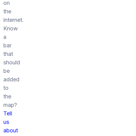
on
the
internet.
Know
a
bar
that
should
be
added
to
the
map?
Tell
us
about