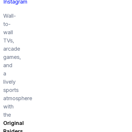
Instagram
Wall-
to-
wall
TVs,
arcade
games,
and
a
lively
sports
atmosphere
with
the
Original
Raiders