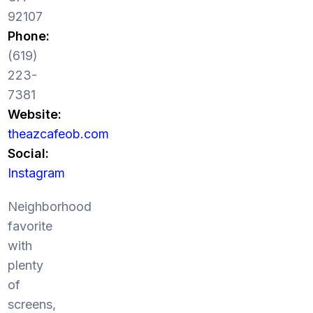
92107
Phone:
(619)
223-
7381
Website:
theazcafeob.com
Social:
Instagram
Neighborhood
favorite
with
plenty
of
screens,