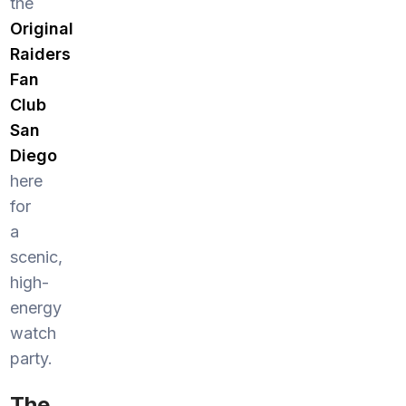
the
Original
Raiders
Fan
Club
San
Diego
here
for
a
scenic,
high-
energy
watch
party.
The