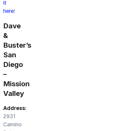
it
here
!
Dave
&
Buster’s
San
Diego
–
Mission
Valley
Address:
2931
Camino