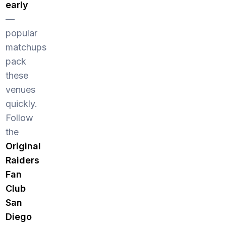
early
—
popular
matchups
pack
these
venues
quickly.
Follow
the
Original
Raiders
Fan
Club
San
Diego