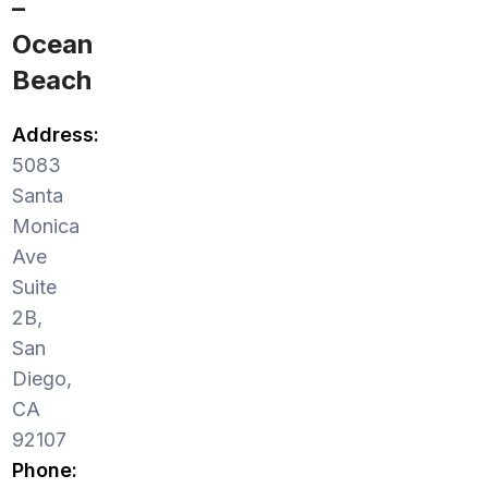
–
Ocean
Beach
Address:
5083
Santa
Monica
Ave
Suite
2B,
San
Diego,
CA
92107
Phone: