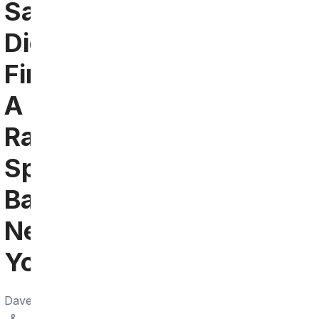
San
Diego:
Find
A
Raiders
Sports
Bar
Near
You
Dave
&