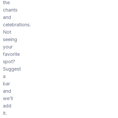
the
chants
and
celebrations.
Not
seeing
your
favorite
spot?
Suggest
a
bar
and
we’ll
add
it.