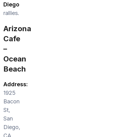
Diego
rallies.
Arizona
Cafe
–
Ocean
Beach
Address:
1925
Bacon
St,
San
Diego,
CA