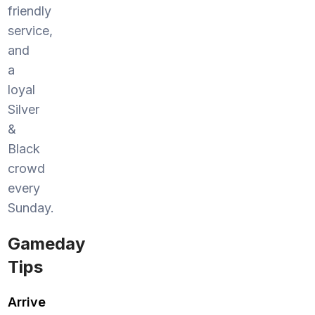
friendly
service,
and
a
loyal
Silver
&
Black
crowd
every
Sunday.
Gameday
Tips
Arrive