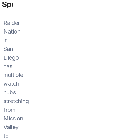
Sports
Raider
Nation
in
San
Diego
has
multiple
watch
hubs
stretching
from
Mission
Valley
to