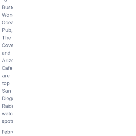
Buster's,
Wonderland
Ocean
Pub,
The
Cove,
and
Arizona
Cafe
are
top
San
Diego
Raiders
watch
spots.
February