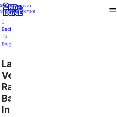
Skip to navigation
Skip to main content
Back
To
Blog
Las
Vegas
Raiders
Bars
In