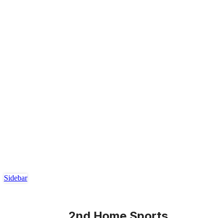
Sidebar
2nd Home Sports