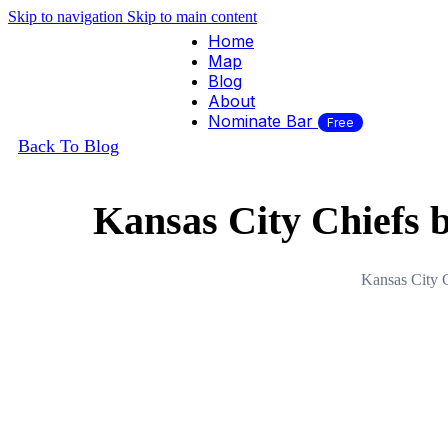
Skip to navigation
Skip to main content
Home
Map
Blog
About
Nominate Bar
Free
Back To Blog
Kansas City Chiefs b
Kansas City C