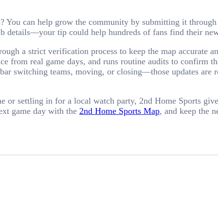
p? You can help grow the community by submitting it through
lub details—your tip could help hundreds of fans find their 
ough a strict verification process to keep the map accurate a
e from real game days, and runs routine audits to confirm that
r switching teams, moving, or closing—those updates are refl
or settling in for a local watch party, 2nd Home Sports gives
next game day with the
2nd Home Sports Map
, and keep the n