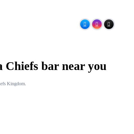
a Chiefs bar near you
hiefs Kingdom.