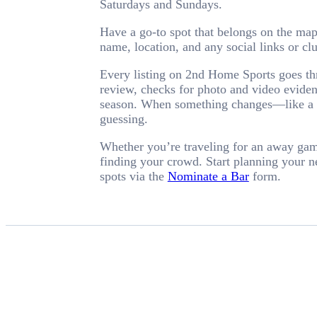
Saturdays and Sundays.
Have a go-to spot that belongs on the ma
name, location, and any social links or c
Every listing on 2nd Home Sports goes thr
review, checks for photo and video evidenc
season. When something changes—like a ba
guessing.
Whether you’re traveling for an away game 
finding your crowd. Start planning your 
spots via the
Nominate a Bar
form.