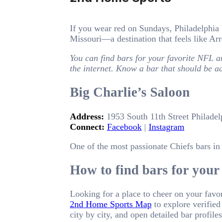
If you wear red on Sundays, Philadelphia 
Missouri—a destination that feels like A
You can find bars for your favorite NFL a
the internet. Know a bar that should be 
Big Charlie’s Saloon
Address:
1953 South 11th Street Philadel
Connect:
Facebook
|
Instagram
One of the most passionate Chiefs bars in 
How to find bars for your 
Looking for a place to cheer on your favo
2nd Home Sports Map
to explore verified
city by city, and open detailed bar profil