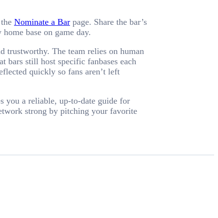
 the
Nominate a Bar
page. Share the bar’s
new home base on game day.
nd trustworthy. The team relies on human
 bars still host specific fanbases each
ected quickly so fans aren’t left
 you a reliable, up-to-date guide for
etwork strong by pitching your favorite