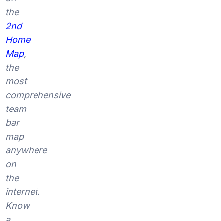
the
2nd
Home
Map
,
the
most
comprehensive
team
bar
map
anywhere
on
the
internet.
Know
a