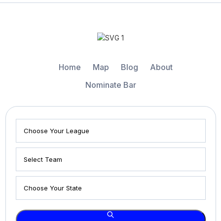
Home
Map
Blog
About
Nominate Bar