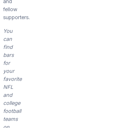
and
fellow
supporters.
You
can
find
bars
for
your
favorite
NFL
and
college
football
teams
on