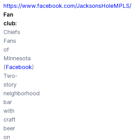
https://www.facebook.com/JacksonsHoleMPLS/
Fan
club:
Chiefs
Fans
of
Minnesota
(
Facebook
)
Two-
story
neighborhood
bar
with
craft
beer
on