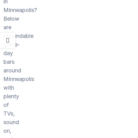
in
Minneapolis?
Below
are
dependable
game-
day
bars
around
Minneapolis
with
plenty
of
TVs,
sound
on,