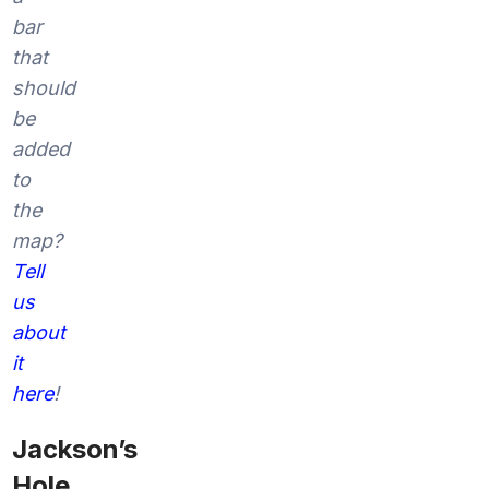
bar
that
should
be
added
to
the
map?
Tell
us
about
it
here
!
Jackson’s
Hole