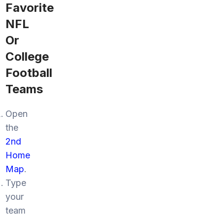
Favorite
NFL
Or
College
Football
Teams
Open
the
2nd
Home
Map
.
Type
your
team