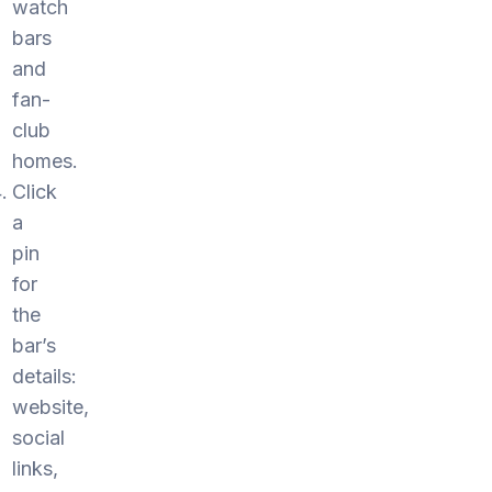
watch
bars
and
fan-
club
homes.
Click
a
pin
for
the
bar’s
details:
website,
social
links,