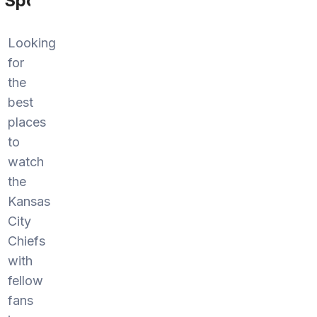
Sports
Looking
for
the
best
places
to
watch
the
Kansas
City
Chiefs
with
fellow
fans