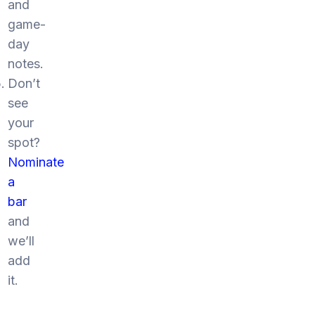
and
game-
day
notes.
Don’t
see
your
spot?
Nominate
a
bar
and
we’ll
add
it.