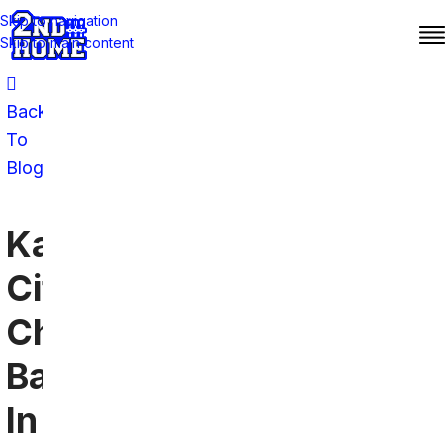
Skip to navigation
Skip to main content
Back
To
Blog
Kansas
City
Chiefs
Bars
In