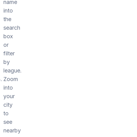
name
into
the
search
box
or
filter
by
league.
Zoom
into
your
city
to
see
nearby