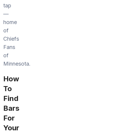
tap
—
home
of
Chiefs
Fans
of
Minnesota.
How
To
Find
Bars
For
Your