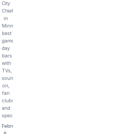
City
Chiefs
in
Minneapolis:
best
game-
day
bars
with
TVs,
sound
on,
fan
clubs,
and
specials.
February
6,