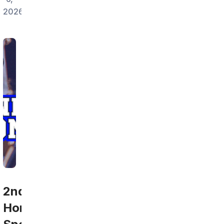
2026
2nd
Home