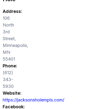
Address:
106
North
3rd
Street,
Minneapolis,
MN
55401
Phone:
(612)
343-
5930
Website:
https://jacksonsholempls.com/
Facebook: