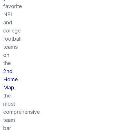
favorite
NFL
and
college
football
teams
on
the
2nd
Home
Map
,
the
most
comprehensive
team
bar