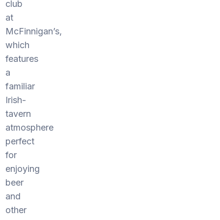
club
at
McFinnigan’s,
which
features
a
familiar
Irish-
tavern
atmosphere
perfect
for
enjoying
beer
and
other