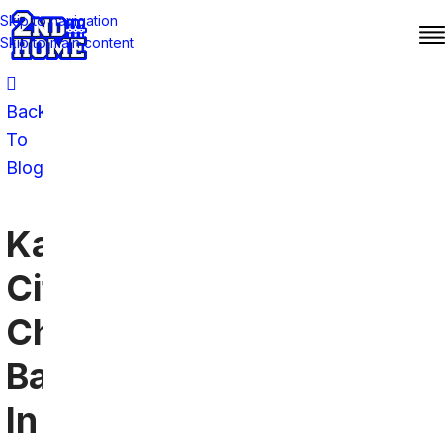
Skip to navigation
Skip to main content
Back
To
Blog
Kansas
City
Chiefs
Bars
In