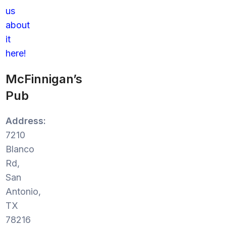
us
about
it
here!
McFinnigan’s
Pub
Address:
7210
Blanco
Rd,
San
Antonio,
TX
78216