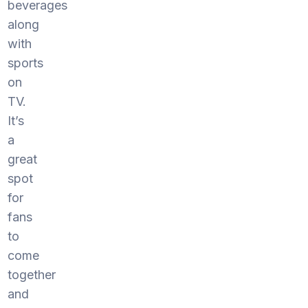
beverages
along
with
sports
on
TV.
It’s
a
great
spot
for
fans
to
come
together
and