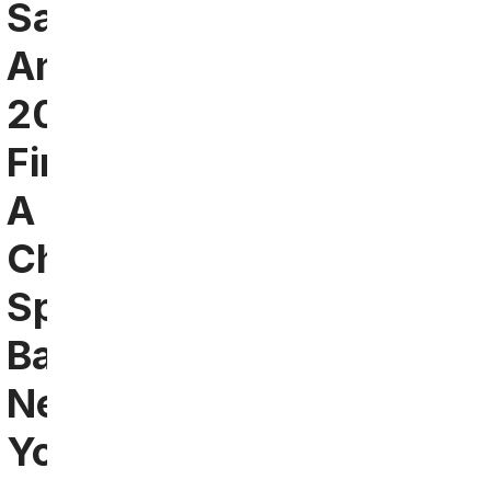
San
Antonio
2024:
Find
A
Chiefs
Sports
Bar
Near
You