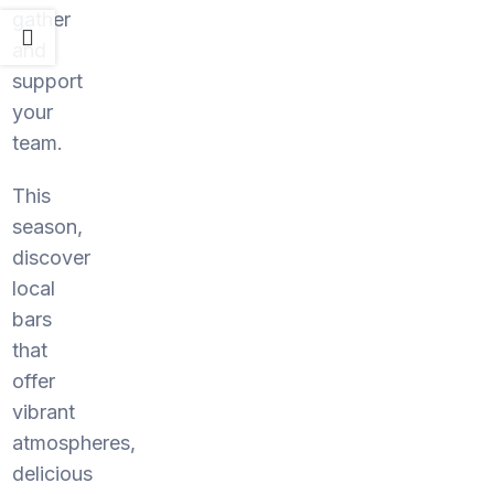
gather
and
support
your
team.
This
season,
discover
local
bars
that
offer
vibrant
atmospheres,
delicious