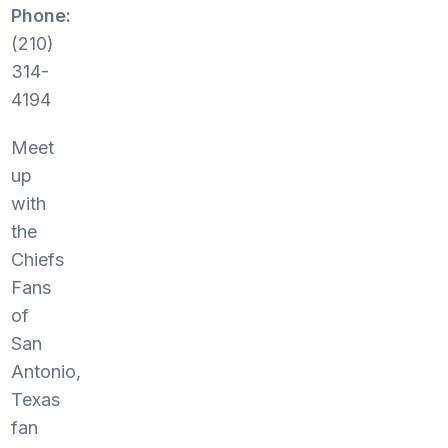
Phone:
(210)
314-
4194
Meet
up
with
the
Chiefs
Fans
of
San
Antonio,
Texas
fan