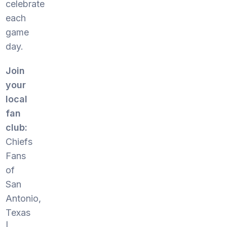
celebrate
each
game
day.
Join
your
local
fan
club:
Chiefs
Fans
of
San
Antonio,
Texas
|