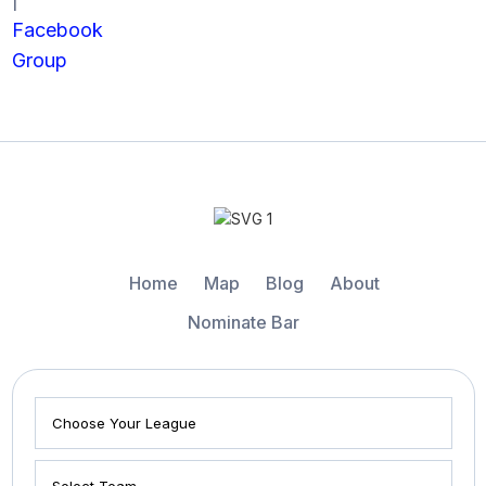
Facebook
Group
Home
Map
Blog
About
Nominate Bar