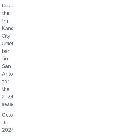
Discover
the
top
Kansas
City
Chiefs
bar
in
San
Antonio
for
the
2024
season.
October
6,
2024