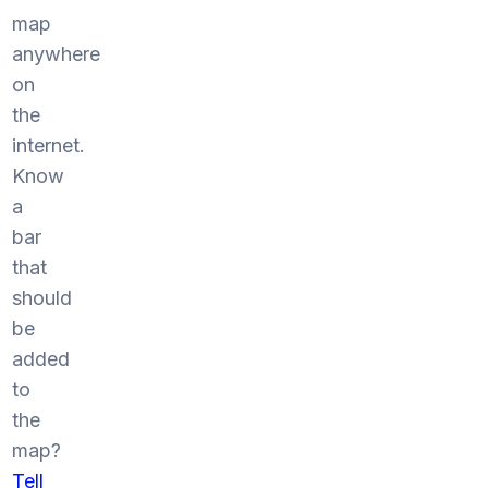
map
anywhere
on
the
internet.
Know
a
bar
that
should
be
added
to
the
map?
Tell