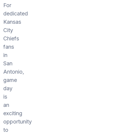
For
dedicated
Kansas
City
Chiefs
fans
in
San
Antonio,
game
day
is
an
exciting
opportunity
to