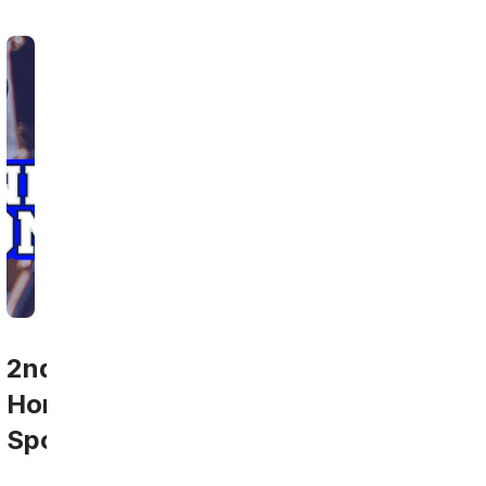
2nd
Home
Sports