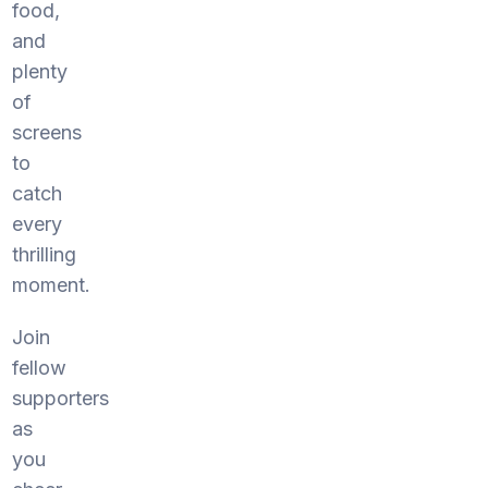
food,
and
plenty
of
screens
to
catch
every
thrilling
moment.
Join
fellow
supporters
as
you