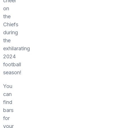
cheer
on
the
Chiefs
during
the
exhilarating
2024
football
season!
You
can
find
bars
for
your