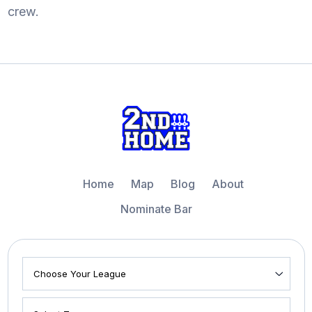
crew.
Home
Map
Blog
About
Nominate Bar