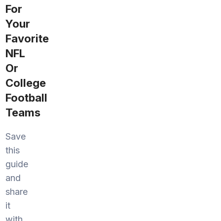
For
Your
Favorite
NFL
Or
College
Football
Teams
Save
this
guide
and
share
it
with