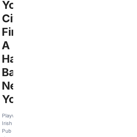
York
City:
Find
A
Hawkeyes
Bar
Near
You
Playwright
Irish
Pub