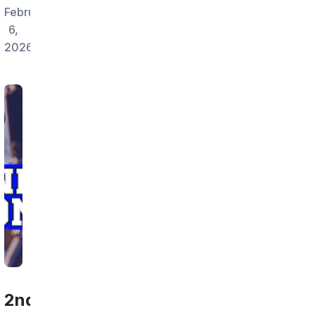
February
6,
2026
2nd