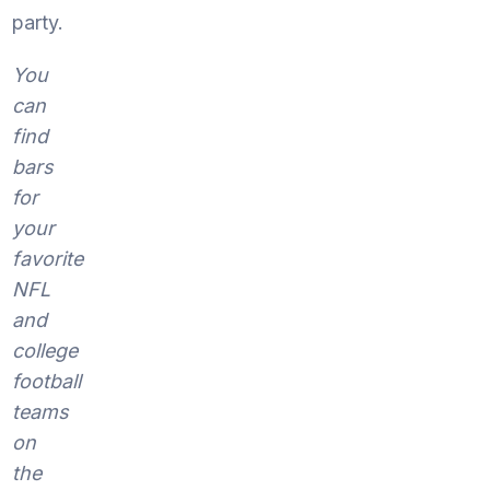
party.
You
can
find
bars
for
your
favorite
NFL
and
college
football
teams
on
the