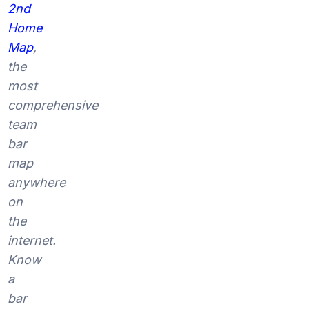
2nd
Home
Map
,
the
most
comprehensive
team
bar
map
anywhere
on
the
internet.
Know
a
bar