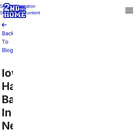
Skip to navigation
Skip to main content
Back
To
Blog
Iowa
Hawkeyes
Bars
In
New