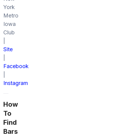
York
Metro
Iowa
Club
|
Site
|
Facebook
|
Instagram
How
To
Find
Bars