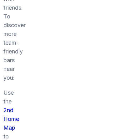
friends.
To
discover
more
team-
friendly
bars
near
you:
Use
the
2nd
Home
Map
to