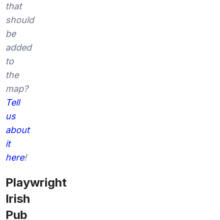
that
should
be
added
to
the
map?
Tell
us
about
it
here
!
Playwright
Irish
Pub