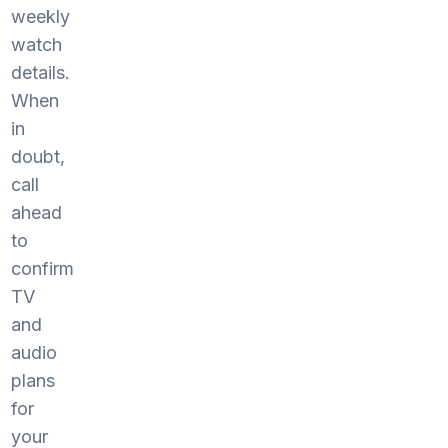
weekly
watch
details.
When
in
doubt,
call
ahead
to
confirm
TV
and
audio
plans
for
your