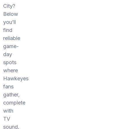
City?
Below
you’ll
find
reliable
game-
day
spots
where
Hawkeyes
fans
gather,
complete
with
TV
sound,