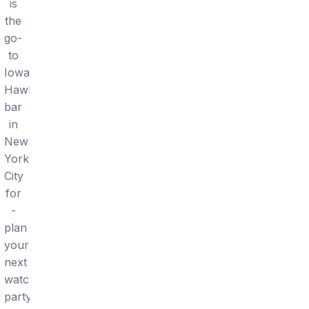
is
the
go-
to
Iowa
Hawkeyes
bar
in
New
York
City
for
-
plan
your
next
watch
party.