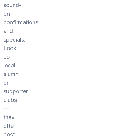
sound-
on
confirmations
and
specials.
Look
up
local
alumni
or
supporter
clubs
—
they
often
post