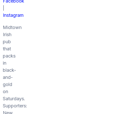
Facebook
|
Instagram
Midtown
Irish
pub
that
packs
in
black-
and-
gold
on
Saturdays.
Supporters:
New