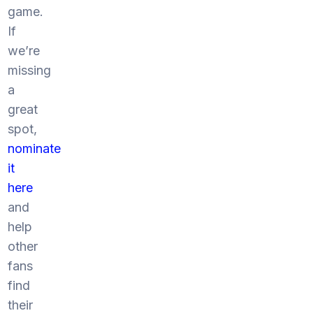
game.
If
we’re
missing
a
great
spot,
nominate
it
here
and
help
other
fans
find
their