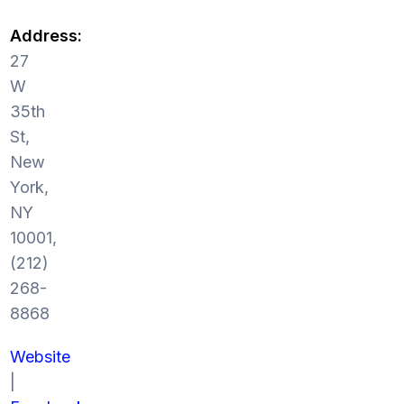
Address:
27
W
35th
St,
New
York,
NY
10001,
(212)
268-
8868
Website
|