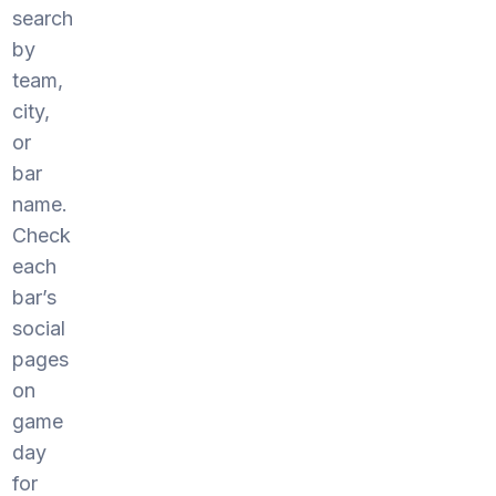
search
by
team,
city,
or
bar
name.
Check
each
bar’s
social
pages
on
game
day
for