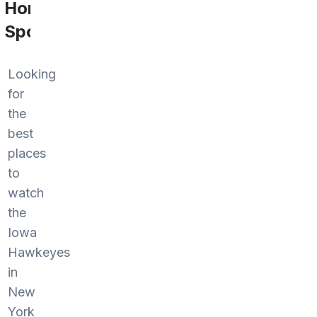
Home
Sports
Looking
for
the
best
places
to
watch
the
Iowa
Hawkeyes
in
New
York