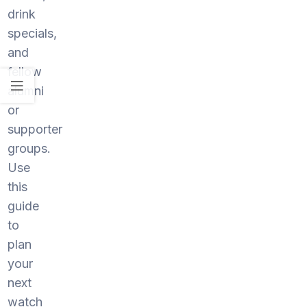
drink
specials,
and
fellow
alumni
or
supporter
groups.
Use
this
guide
to
plan
your
next
watch