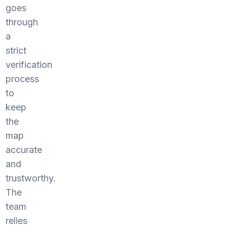
goes
through
a
strict
verification
process
to
keep
the
map
accurate
and
trustworthy.
The
team
relies