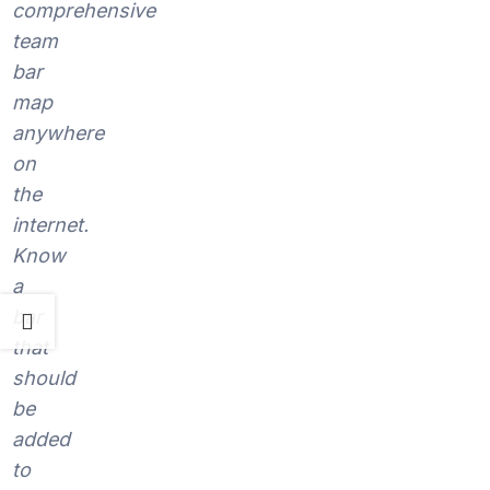
comprehensive
team
bar
map
anywhere
on
the
internet.
Know
a
bar
that
should
be
added
to