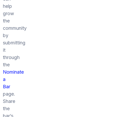
help
grow
the
community
by
submitting
it
through
the
Nominate
a
Bar
page.
Share
the
bar’s