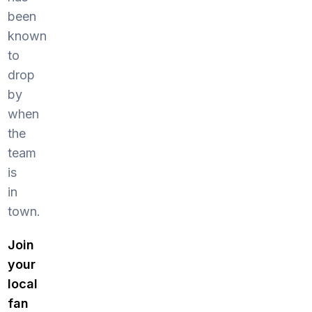
been
known
to
drop
by
when
the
team
is
in
town.
Join
your
local
fan