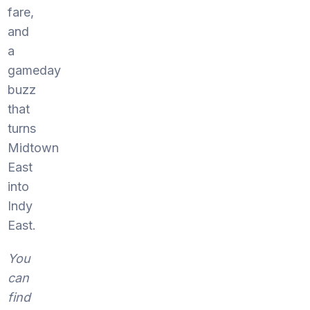
fare,
and
a
gameday
buzz
that
turns
Midtown
East
into
Indy
East.
You
can
find