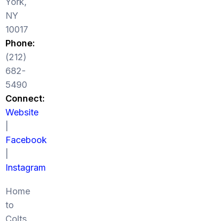
York,
NY
10017
Phone:
(212)
682-
5490
Connect:
Website
|
Facebook
|
Instagram
Home
to
Colts