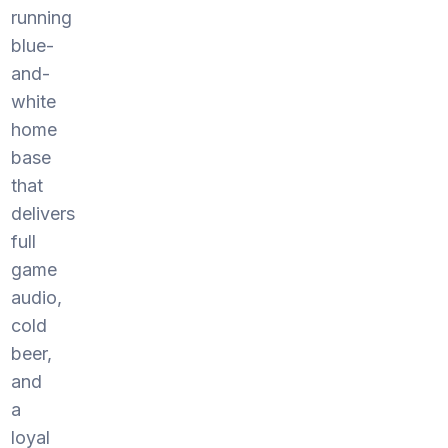
running
blue-
and-
white
home
base
that
delivers
full
game
audio,
cold
beer,
and
a
loyal