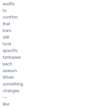
audits
to
confirm
that
bars
still
host
specific
fanbases
each
season.
When
something
changes
—
like