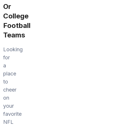
Or
College
Football
Teams
Looking
for
a
place
to
cheer
on
your
favorite
NFL