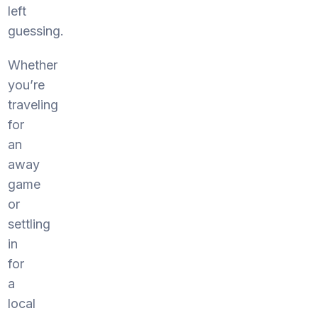
left
guessing.
Whether
you’re
traveling
for
an
away
game
or
settling
in
for
a
local