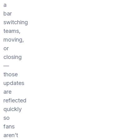
a
bar
switching
teams,
moving,
or
closing
—
those
updates
are
reflected
quickly
so
fans
aren’t