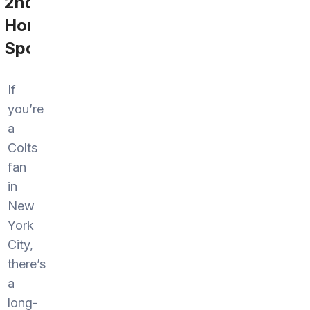
2nd
Home
Sports
If
you’re
a
Colts
fan
in
New
York
City,
there’s
a
long-