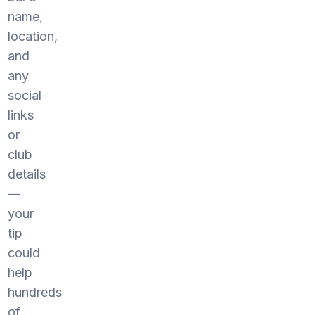
name,
location,
and
any
social
links
or
club
details
—
your
tip
could
help
hundreds
of