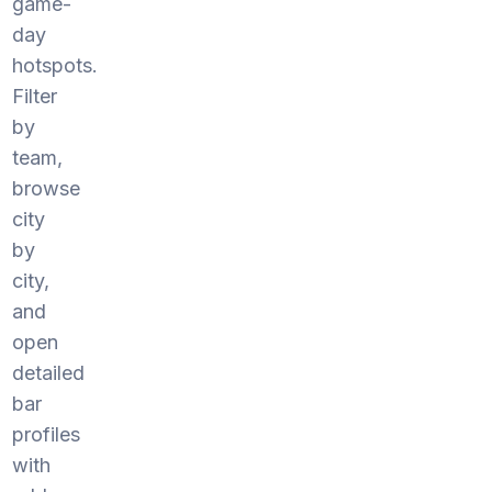
game-
day
hotspots.
Filter
by
team,
browse
city
by
city,
and
open
detailed
bar
profiles
with