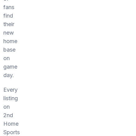
fans
find
their
new
home
base
on
game
day.
Every
listing
on
2nd
Home
Sports