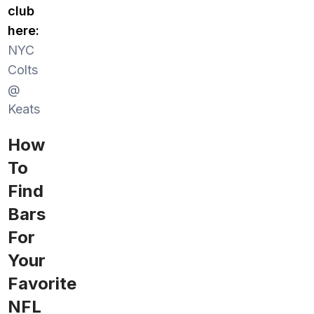
club
here:
NYC
Colts
@
Keats
How
To
Find
Bars
For
Your
Favorite
NFL