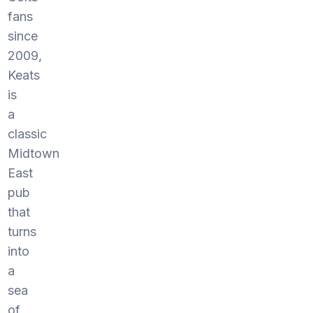
fans
since
2009,
Keats
is
a
classic
Midtown
East
pub
that
turns
into
a
sea
of