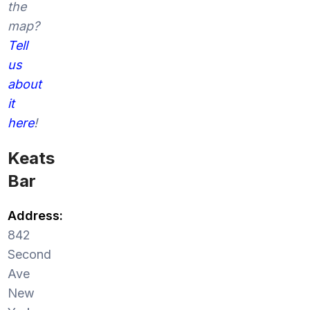
the
map?
Tell
us
about
it
here
!
Keats
Bar
Address:
842
Second
Ave
New