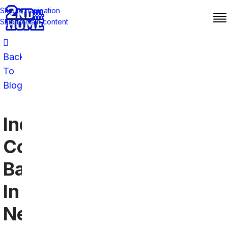
Skip to navigation
Skip to main content
Back
To
Blog
Indianapolis
Colts
Bars
In
New