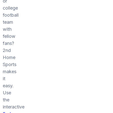
or
college
football
team
with
fellow
fans?
2nd
Home
Sports
makes
it
easy.
Use
the
interactive