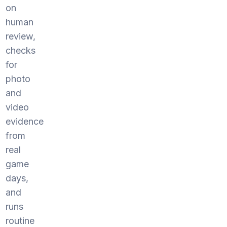
on
human
review,
checks
for
photo
and
video
evidence
from
real
game
days,
and
runs
routine