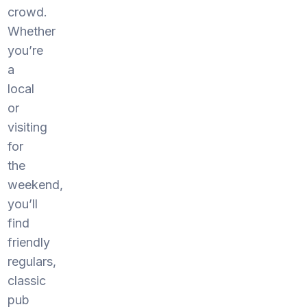
crowd.
Whether
you’re
a
local
or
visiting
for
the
weekend,
you’ll
find
friendly
regulars,
classic
pub