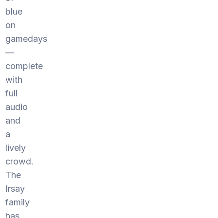
blue
on
gamedays
—
complete
with
full
audio
and
a
lively
crowd.
The
Irsay
family
has