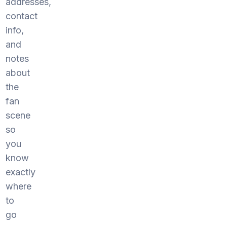
addresses,
contact
info,
and
notes
about
the
fan
scene
so
you
know
exactly
where
to
go