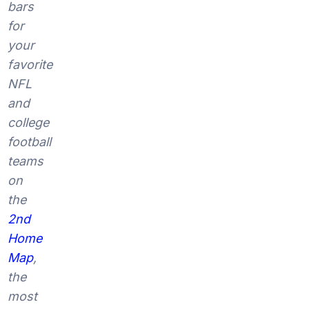
bars
for
your
favorite
NFL
and
college
football
teams
on
the
2nd
Home
Map
,
the
most