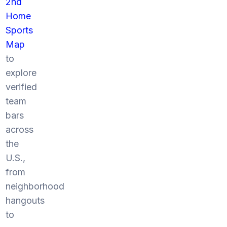
2nd
Home
Sports
Map
to
explore
verified
team
bars
across
the
U.S.,
from
neighborhood
hangouts
to