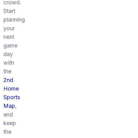
crowd.
Start
planning
your
next
game
day
with
the
2nd
Home
Sports
Map
,
and
keep
the