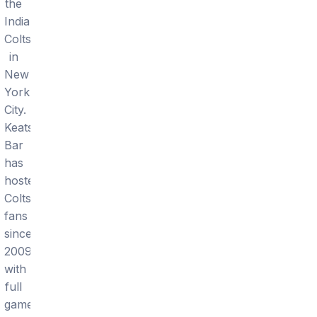
the
Indianapolis
Colts
in
New
York
City.
Keats
Bar
has
hosted
Colts
fans
since
2009
with
full
game