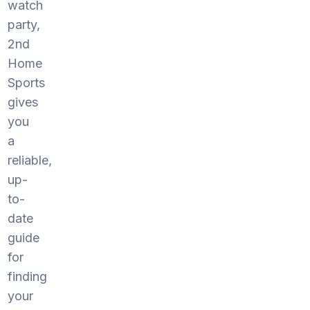
watch
party,
2nd
Home
Sports
gives
you
a
reliable,
up-
to-
date
guide
for
finding
your