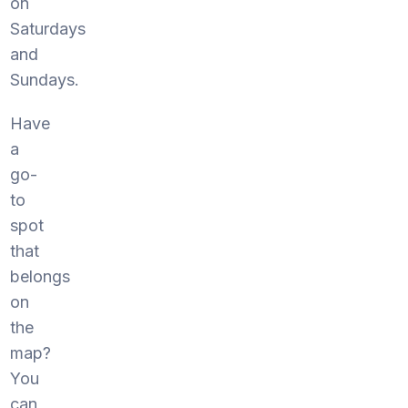
on
Saturdays
and
Sundays.
Have
a
go-
to
spot
that
belongs
on
the
map?
You
can