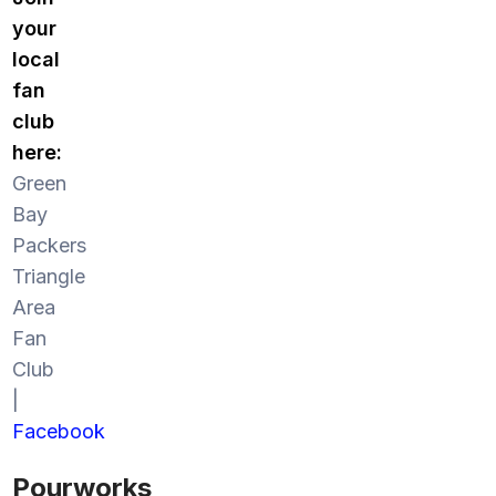
your
local
fan
club
here:
Green
Bay
Packers
Triangle
Area
Fan
Club
|
Facebook
Pourworks