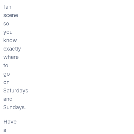
fan
scene
so
you
know
exactly
where
to
go
on
Saturdays
and
Sundays.
Have
a