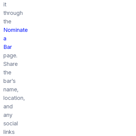
it
through
the
Nominate
a
Bar
page.
Share
the
bar’s
name,
location,
and
any
social
links