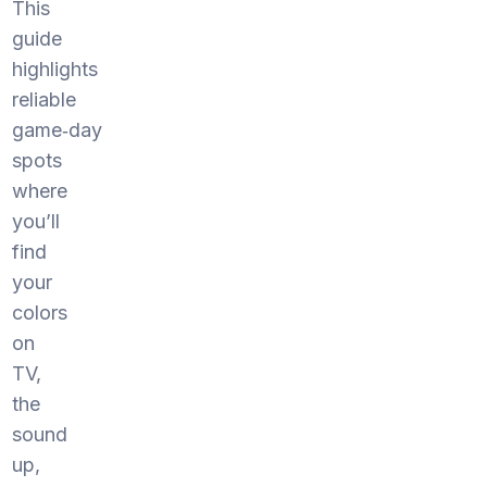
This
guide
highlights
reliable
game‑day
spots
where
you’ll
find
your
colors
on
TV,
the
sound
up,