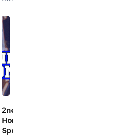
2nd
Home
Sports