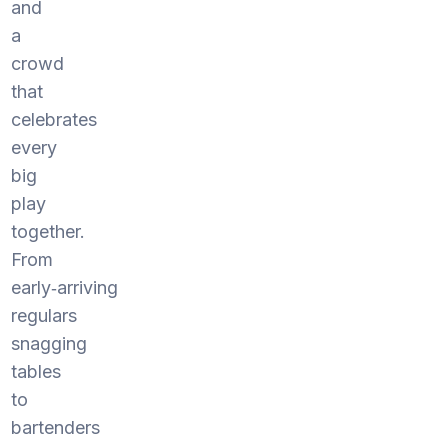
and
a
crowd
that
celebrates
every
big
play
together.
From
early‑arriving
regulars
snagging
tables
to
bartenders