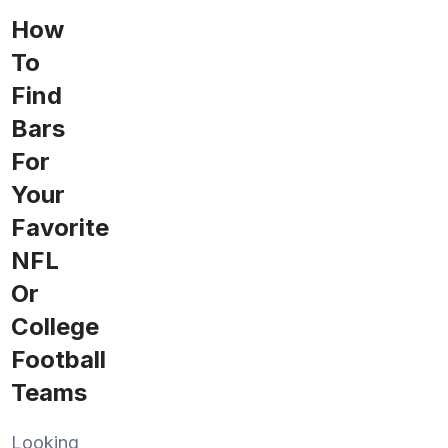
How
To
Find
Bars
For
Your
Favorite
NFL
Or
College
Football
Teams
Looking