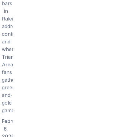
bars
in
Raleigh:
addresses,
contacts,
and
where
Triangle
Area
fans
gather
green-
and-
gold
gamedays.
February
6,
2026