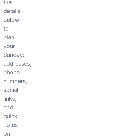
the
details
below
to
plan
your
Sunday:
addresses,
phone
numbers,
social
links,
and
quick
notes
on