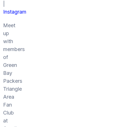
|
Instagram
Meet
up
with
members
of
Green
Bay
Packers
Triangle
Area
Fan
Club
at