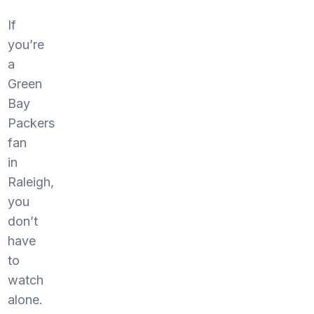
If
you’re
a
Green
Bay
Packers
fan
in
Raleigh,
you
don’t
have
to
watch
alone.