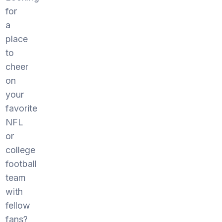
for
a
place
to
cheer
on
your
favorite
NFL
or
college
football
team
with
fellow
fans?