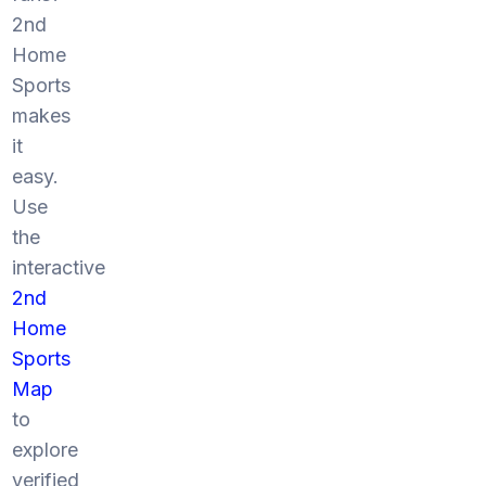
2nd
Home
Sports
makes
it
easy.
Use
the
interactive
2nd
Home
Sports
Map
to
explore
verified