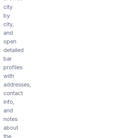
city
by
city,
and
open
detailed
bar
profiles
with
addresses,
contact
info,
and
notes
about
the