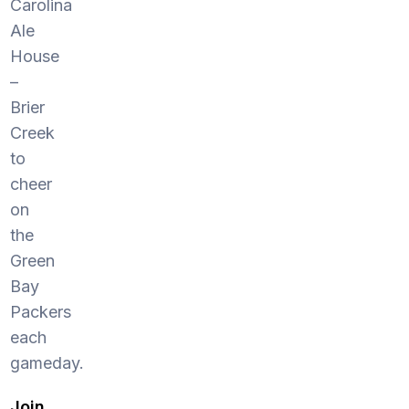
Carolina
Ale
House
–
Brier
Creek
to
cheer
on
the
Green
Bay
Packers
each
gameday.
Join