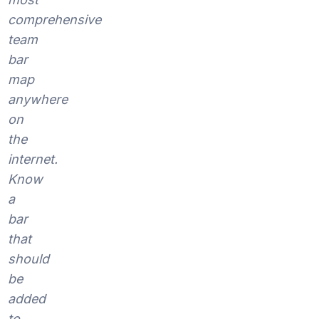
comprehensive
team
bar
map
anywhere
on
the
internet.
Know
a
bar
that
should
be
added
to