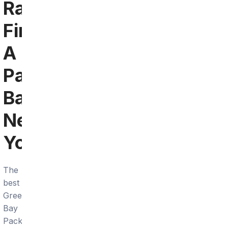
Raleigh:
Find
A
Packers
Bar
Near
You
The
best
Green
Bay
Packers