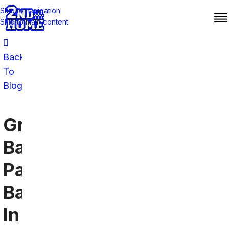
Skip to navigation
Skip to main content
Back
To
Blog
Green
Bay
Packers
Bars
In