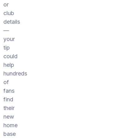
or
club
details
—
your
tip
could
help
hundreds
of
fans
find
their
new
home
base