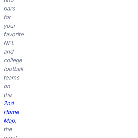
bars
for
your
favorite
NFL
and
college
football
teams
on
the
2nd
Home
Map
,
the
most