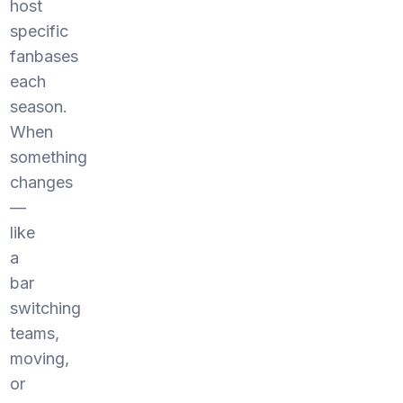
host
specific
fanbases
each
season.
When
something
changes
—
like
a
bar
switching
teams,
moving,
or