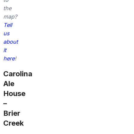
the
map?
Tell
us
about
it
here
!
Carolina
Ale
House
–
Brier
Creek