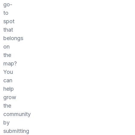
go-
to
spot
that
belongs
on
the
map?
You
can
help
grow
the
community
by
submitting