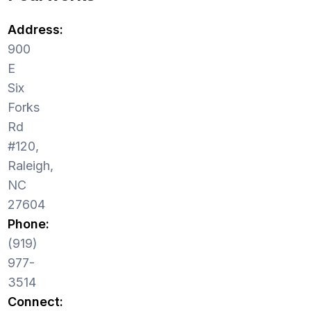
Address:
900
E
Six
Forks
Rd
#120,
Raleigh,
NC
27604
Phone:
(919)
977-
3514
Connect: