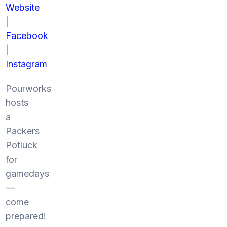
Website
|
Facebook
|
Instagram
Pourworks
hosts
a
Packers
Potluck
for
gamedays
—
come
prepared!