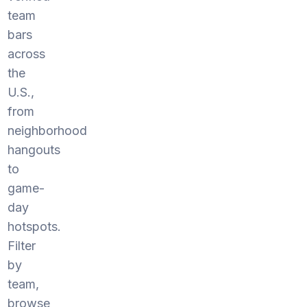
team
bars
across
the
U.S.,
from
neighborhood
hangouts
to
game-
day
hotspots.
Filter
by
team,
browse