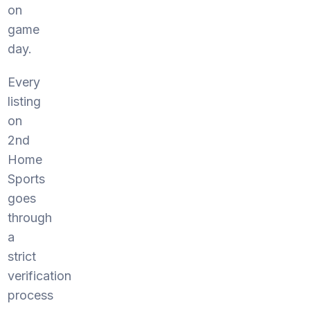
on
game
day.
Every
listing
on
2nd
Home
Sports
goes
through
a
strict
verification
process