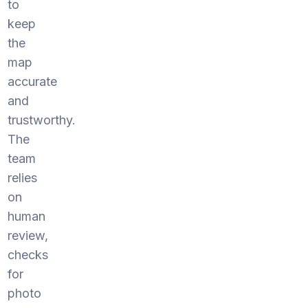
to
keep
the
map
accurate
and
trustworthy.
The
team
relies
on
human
review,
checks
for
photo