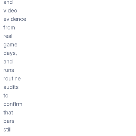
and
video
evidence
from
real
game
days,
and
runs
routine
audits
to
confirm
that
bars
still