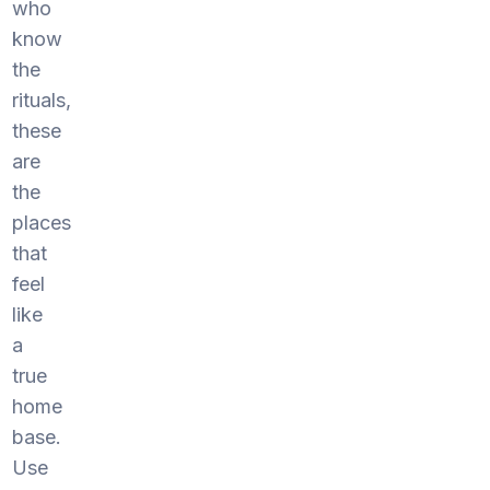
who
know
the
rituals,
these
are
the
places
that
feel
like
a
true
home
base.
Use