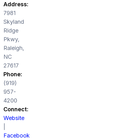
Address:
7981
Skyland
Ridge
Pkwy,
Raleigh,
NC
27617
Phone:
(919)
957-
4200
Connect:
Website
|
Facebook