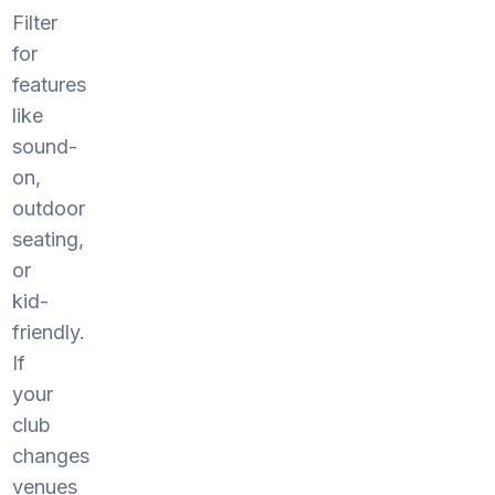
Filter
for
features
like
sound-
on,
outdoor
seating,
or
kid-
friendly.
If
your
club
changes
venues