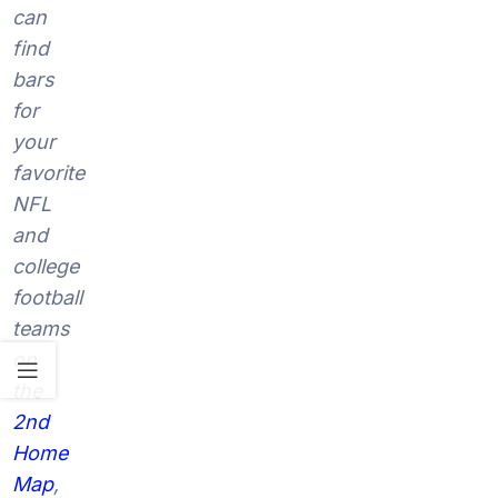
can
find
bars
for
your
favorite
NFL
and
college
football
teams
on
the
2nd
Home
Map
,