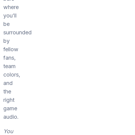
where
you’ll
be
surrounded
by
fellow
fans,
team
colors,
and
the
right
game
audio.
You