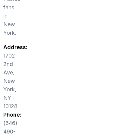
fans
in
New
York.
Address:
1702
2nd
Ave,
New
York,
NY
10128
Phone:
(646)
490-