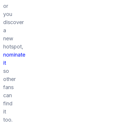
or
you
discover
a
new
hotspot,
nominate
it
so
other
fans
can
find
it
too.