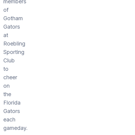
members
of
Gotham
Gators
at
Roebling
Sporting
Club
to
cheer
on
the
Florida
Gators
each
gameday.