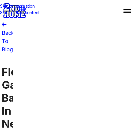
Skip to navigation
Skip to main content
Back
To
Blog
Florida
Gators
Bars
In
New