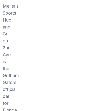
Meller’s
Sports
Hub
and
Grill
on
2nd
Ave
is
the
Gotham
Gators’
official
bar
for
Florida