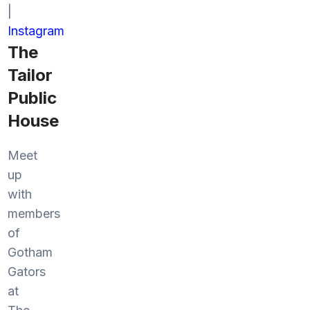
|
Instagram
The
Tailor
Public
House
Meet
up
with
members
of
Gotham
Gators
at