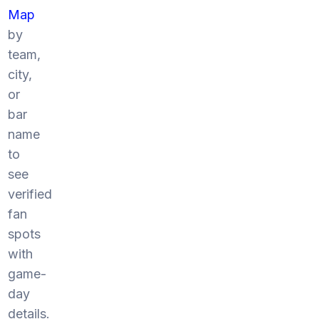
Map
by
team,
city,
or
bar
name
to
see
verified
fan
spots
with
game-
day
details.