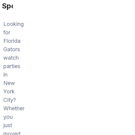
Sports
Looking
for
Florida
Gators
watch
parties
in
New
York
City?
Whether
you
just
moved