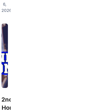
6,
2026
2nd
Home