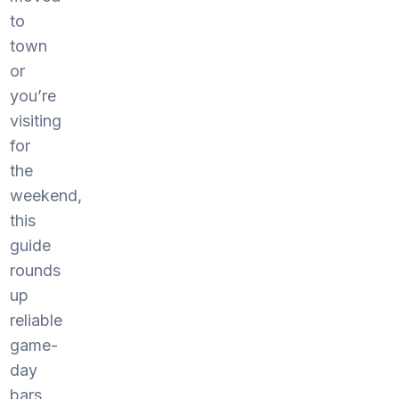
to
town
or
you’re
visiting
for
the
weekend,
this
guide
rounds
up
reliable
game-
day
bars