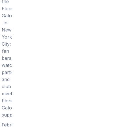
the
Florida
Gators
in
New
York
City:
fan
bars,
watch
parties,
and
club
meetups
Florida
Gators
supporters.
February