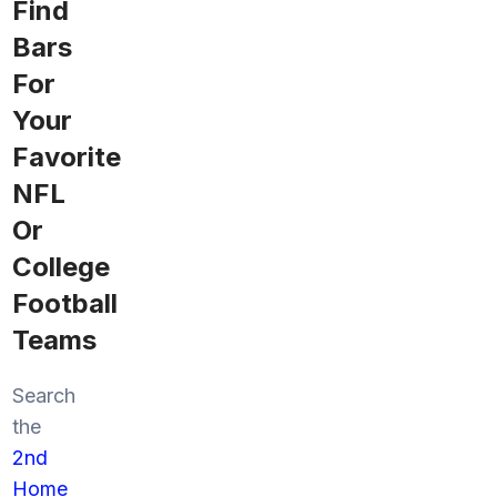
Find
Bars
For
Your
Favorite
NFL
Or
College
Football
Teams
Search
the
2nd
Home