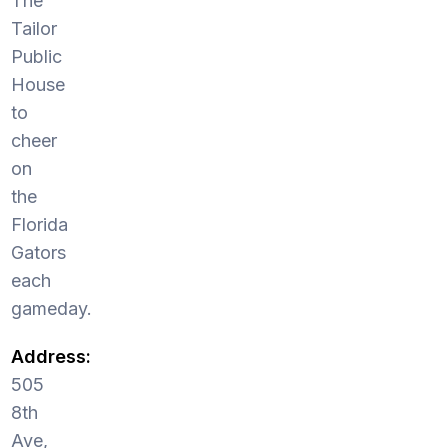
The
Tailor
Public
House
to
cheer
on
the
Florida
Gators
each
gameday.
Address:
505
8th
Ave,