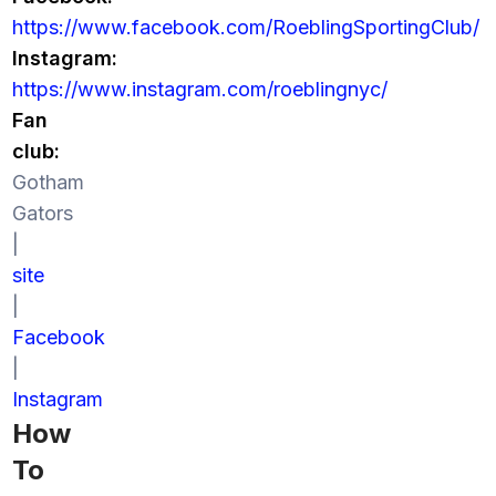
https://www.facebook.com/RoeblingSportingClub/
Instagram:
https://www.instagram.com/roeblingnyc/
Fan
club:
Gotham
Gators
|
site
|
Facebook
|
Instagram
How
To