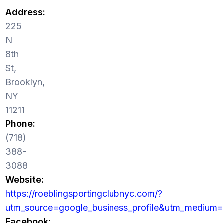
Address:
225
N
8th
St,
Brooklyn,
NY
11211
Phone:
(718)
388-
3088
Website:
https://roeblingsportingclubnyc.com/?
utm_source=google_business_profile&utm_medium=
Facebook: