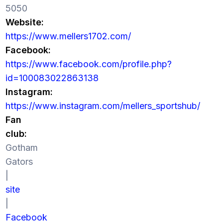
5050
Website:
https://www.mellers1702.com/
Facebook:
https://www.facebook.com/profile.php?
id=100083022863138
Instagram:
https://www.instagram.com/mellers_sportshub/
Fan
club:
Gotham
Gators
|
site
|
Facebook