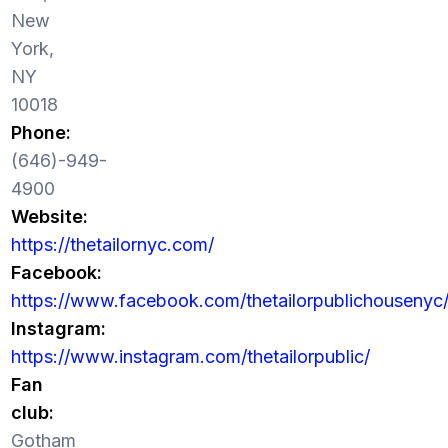
New
York,
NY
10018
Phone:
(646)-949-
4900
Website:
https://thetailornyc.com/
Facebook:
https://www.facebook.com/thetailorpublichousenyc
Instagram:
https://www.instagram.com/thetailorpublic/
Fan
club:
Gotham