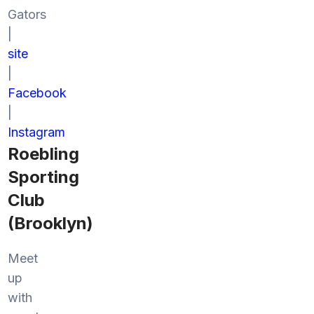
Gators
|
site
|
Facebook
|
Instagram
Roebling
Sporting
Club
(Brooklyn)
Meet
up
with