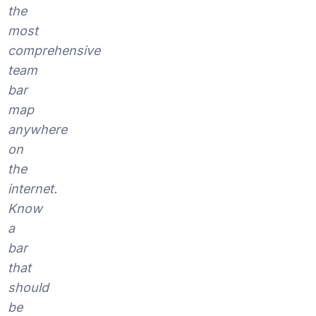
the
most
comprehensive
team
bar
map
anywhere
on
the
internet.
Know
a
bar
that
should
be