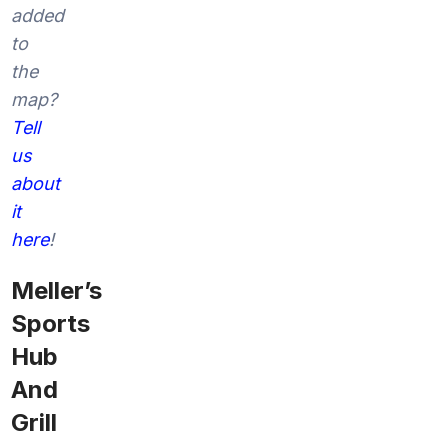
added
to
the
map?
Tell
us
about
it
here
!
Meller’s
Sports
Hub
And
Grill