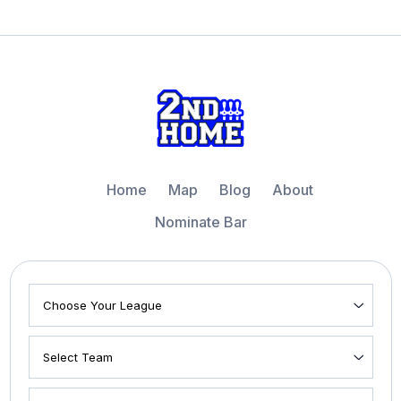
Home
Map
Blog
About
Nominate Bar