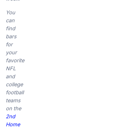
You
can
find
bars
for
your
favorite
NFL
and
college
football
teams
on the
2nd
Home