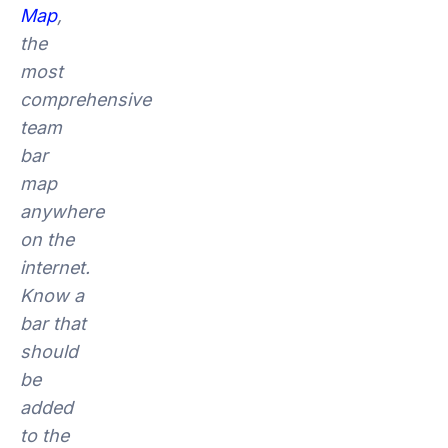
Map
,
the
most
comprehensive
team
bar
map
anywhere
on the
internet.
Know a
bar that
should
be
added
to the