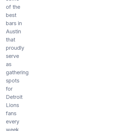
of the
best
bars in
Austin
that
proudly
serve
as
gathering
spots
for
Detroit
Lions
fans
every
week.