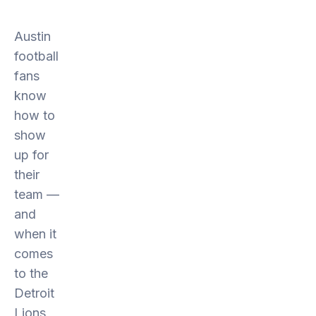
Austin
football
fans
know
how to
show
up for
their
team —
and
when it
comes
to the
Detroit
Lions,