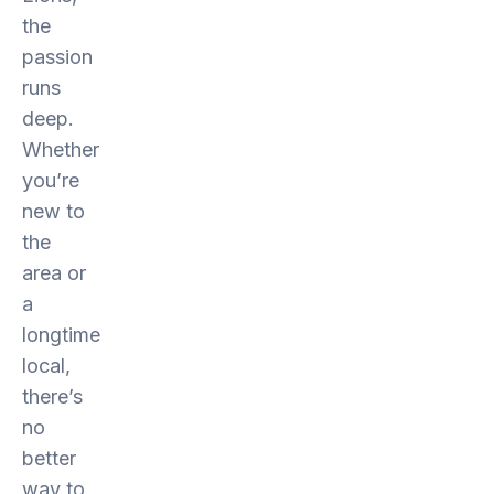
the
passion
runs
deep.
Whether
you’re
new to
the
area or
a
longtime
local,
there’s
no
better
way to