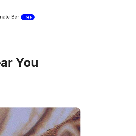
nate Bar
Free
ear You