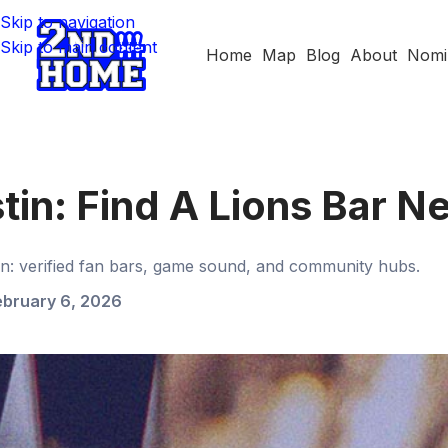
Skip to navigation
Skip to main content
Home
Map
Blog
About
Nomi
stin: Find A Lions Bar N
in: verified fan bars, game sound, and community hubs.
ebruary 6, 2026