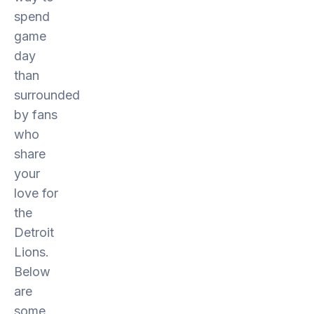
spend
game
day
than
surrounded
by fans
who
share
your
love for
the
Detroit
Lions.
Below
are
some