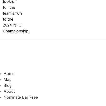
took off
for the
team’s run
to the
2024 NFC
Championship.
Home
Map
Blog
About
Nominate Bar
Free