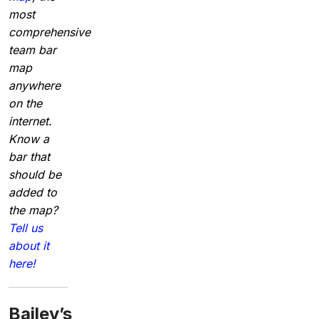
most
comprehensive
team bar
map
anywhere
on the
internet.
Know a
bar that
should be
added to
the map?
Tell us
about it
here!
Bailey’s