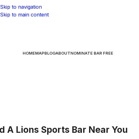
Skip to navigation
Skip to main content
HOME
MAP
BLOG
ABOUT
NOMINATE BAR
FREE
nd A Lions Sports Bar Near You