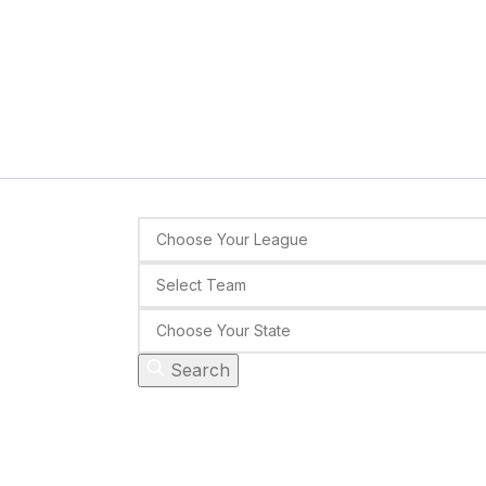
Search