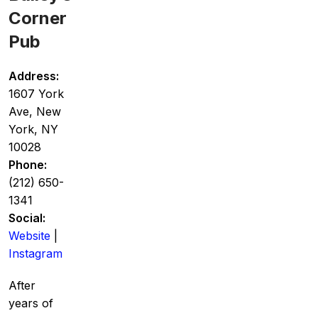
Corner
Pub
Address:
1607 York
Ave, New
York, NY
10028
Phone:
(212) 650-
1341
Social:
Website
|
Instagram
After
years of