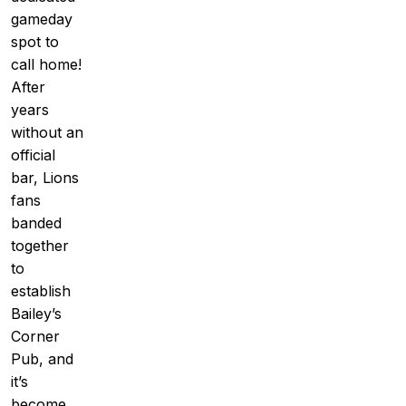
gameday
spot to
call home!
After
years
without an
official
bar, Lions
fans
banded
together
to
establish
Bailey’s
Corner
Pub, and
it’s
become