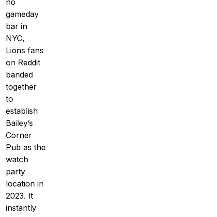
no
gameday
bar in
NYC,
Lions fans
on Reddit
banded
together
to
establish
Bailey’s
Corner
Pub as the
watch
party
location in
2023. It
instantly