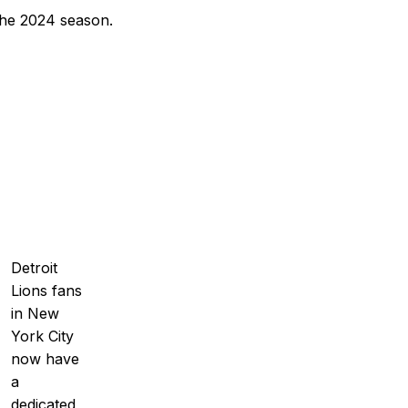
 the 2024 season.
Detroit
Lions fans
in New
York City
now have
a
dedicated