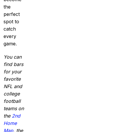
the
perfect
spot to
catch
every
game.
You can
find bars
for your
favorite
NFL and
college
football
teams on
the
2nd
Home
Map
, the