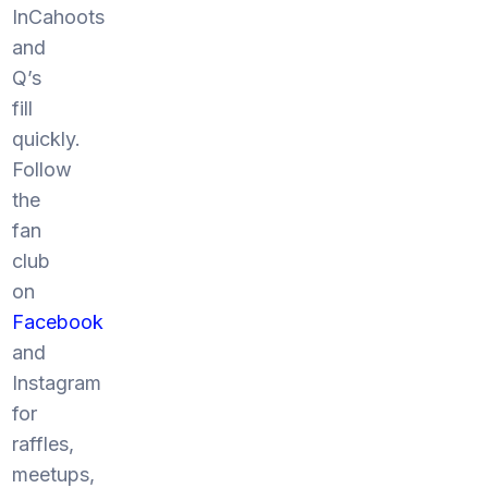
InCahoots
and
Q’s
fill
quickly.
Follow
the
fan
club
on
Facebook
and
Instagram
for
raffles,
meetups,