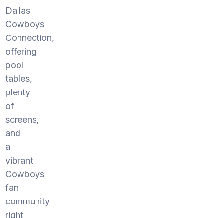
Dallas
Cowboys
Connection,
offering
pool
tables,
plenty
of
screens,
and
a
vibrant
Cowboys
fan
community
right