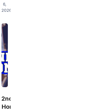
6,
2026
2nd
Home