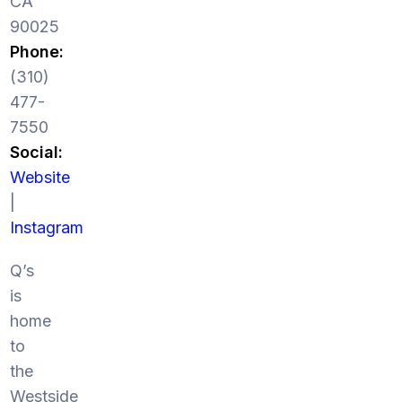
CA
90025
Phone:
(310)
477-
7550
Social:
Website
|
Instagram
Q’s
is
home
to
the
Westside