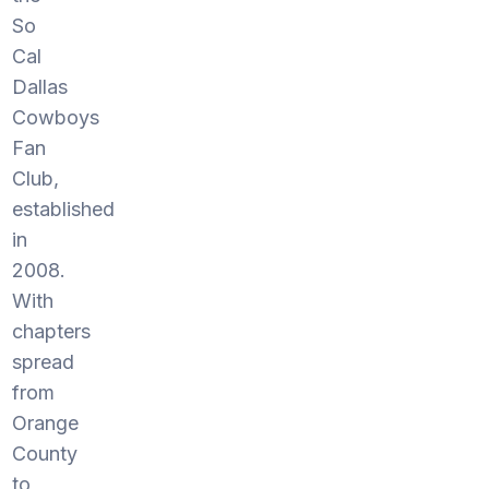
So
Cal
Dallas
Cowboys
Fan
Club,
established
in
2008.
With
chapters
spread
from
Orange
County
to