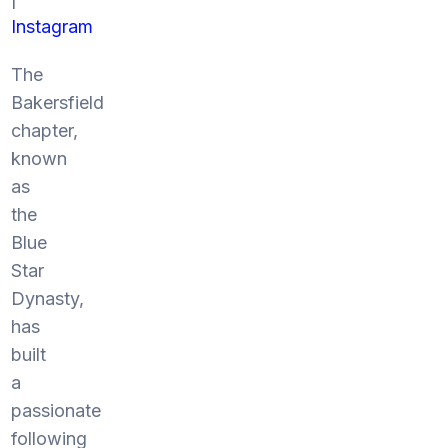
Instagram
The
Bakersfield
chapter,
known
as
the
Blue
Star
Dynasty,
has
built
a
passionate
following