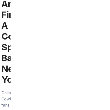
Angeles:
Find
A
Cowboys
Sports
Bar
Near
You
Dallas
Cowboys
fans