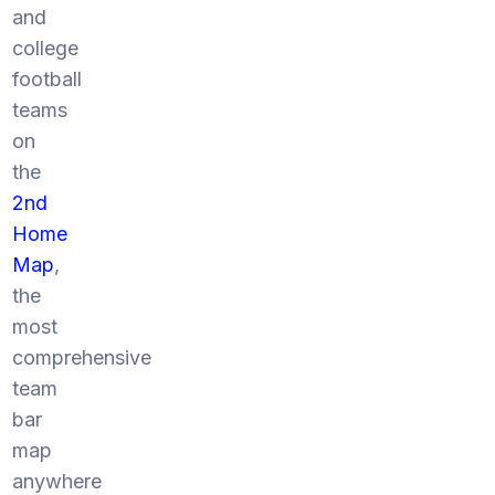
and
college
football
teams
on
the
2nd
Home
Map
,
the
most
comprehensive
team
bar
map
anywhere