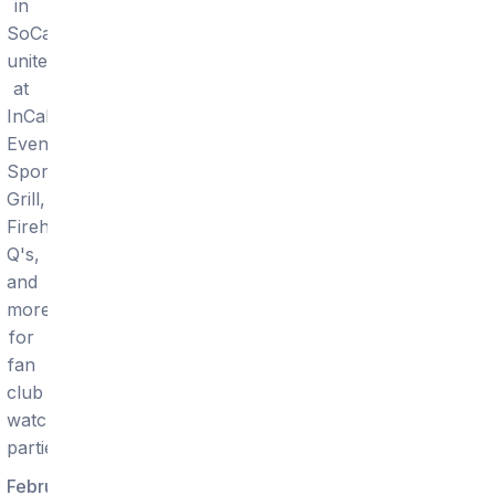
in
SoCal
unite
at
InCahoots,
Events
Sports
Grill,
Firehouse,
Q's,
and
more
for
fan
club
watch
parties.
February