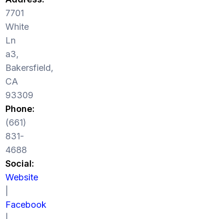
7701
White
Ln
a3,
Bakersfield,
CA
93309
Phone:
(661)
831-
4688
Social:
Website
|
Facebook
|