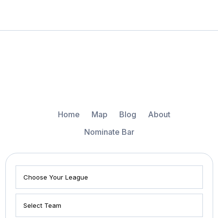
Home
Map
Blog
About
Nominate Bar