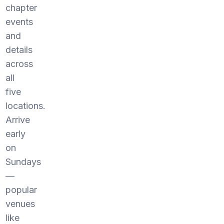
chapter
events
and
details
across
all
five
locations.
Arrive
early
on
Sundays
—
popular
venues
like