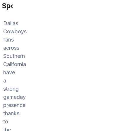
Sports
Dallas
Cowboys
fans
across
Southern
California
have
a
strong
gameday
presence
thanks
to
the