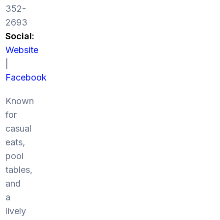
352-
2693
Social:
Website
|
Facebook
Known
for
casual
eats,
pool
tables,
and
a
lively