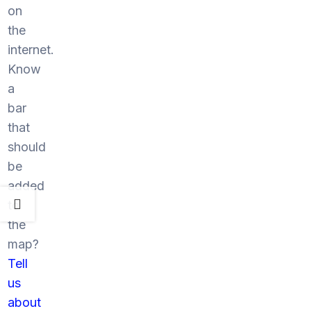
on
the
internet.
Know
a
bar
that
should
be
added
to
the
map?
Tell
us
about