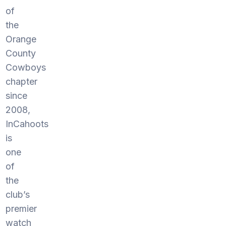
of
the
Orange
County
Cowboys
chapter
since
2008,
InCahoots
is
one
of
the
club’s
premier
watch