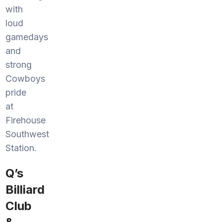
with
loud
gamedays
and
strong
Cowboys
pride
at
Firehouse
Southwest
Station.
Q’s
Billiard
Club