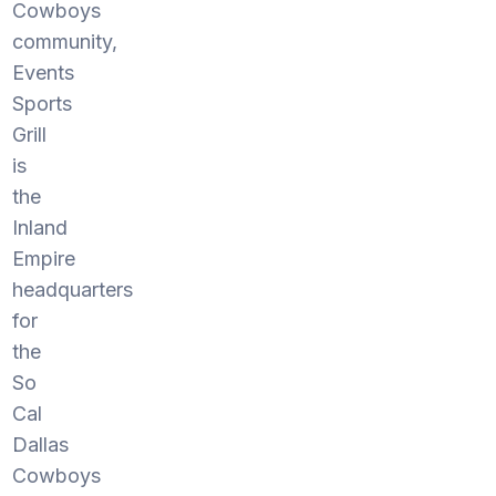
Cowboys
community,
Events
Sports
Grill
is
the
Inland
Empire
headquarters
for
the
So
Cal
Dallas
Cowboys