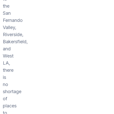
the
San
Fernando
Valley,
Riverside,
Bakersfield,
and
West
LA,
there
is
no
shortage
of
places
to