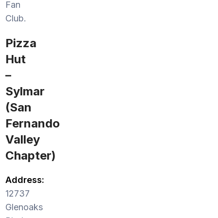
Fan
Club.
Pizza
Hut
–
Sylmar
(San
Fernando
Valley
Chapter)
Address:
12737
Glenoaks