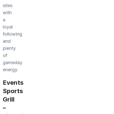
sites
with
a
loyal
following
and
plenty
of
gameday
energy.
Events
Sports
Grill
–