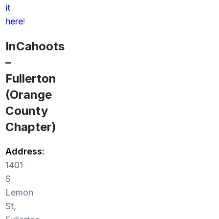
it
here
!
InCahoots
–
Fullerton
(Orange
County
Chapter)
Address:
1401
S
Lemon
St,