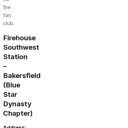
the
fan
club.
Firehouse
Southwest
Station
–
Bakersfield
(Blue
Star
Dynasty
Chapter)
Address: