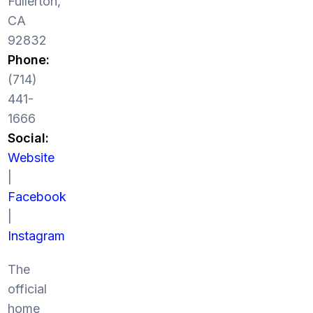
Fullerton,
CA
92832
Phone:
(714)
441-
1666
Social:
Website
|
Facebook
|
Instagram
The
official
home