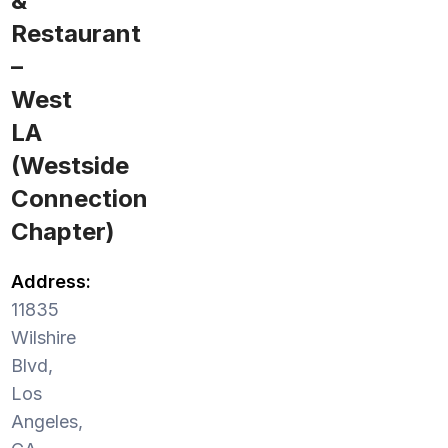
&
Restaurant
–
West
LA
(Westside
Connection
Chapter)
Address:
11835
Wilshire
Blvd,
Los
Angeles,