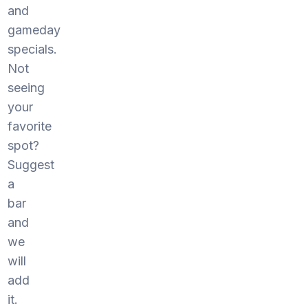
and
gameday
specials.
Not
seeing
your
favorite
spot?
Suggest
a
bar
and
we
will
add
it.