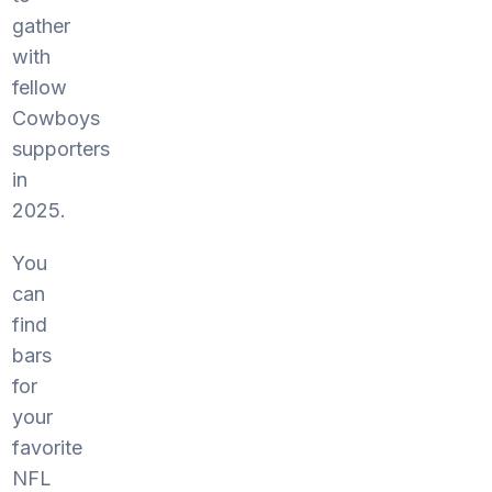
gather
with
fellow
Cowboys
supporters
in
2025.
You
can
find
bars
for
your
favorite
NFL