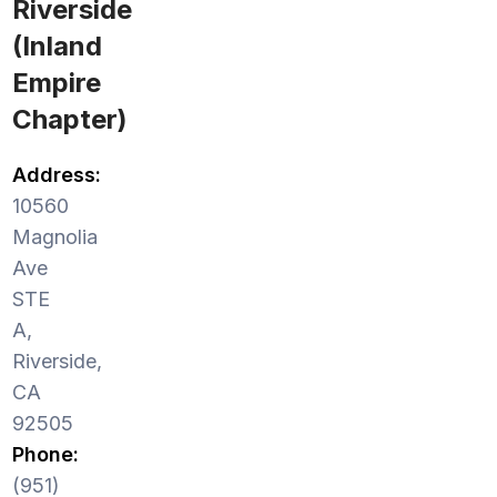
Riverside
(Inland
Empire
Chapter)
Address:
10560
Magnolia
Ave
STE
A,
Riverside,
CA
92505
Phone:
(951)