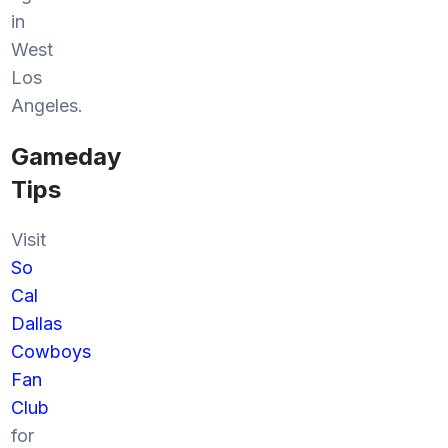
in
West
Los
Angeles.
Gameday
Tips
Visit
So
Cal
Dallas
Cowboys
Fan
Club
for