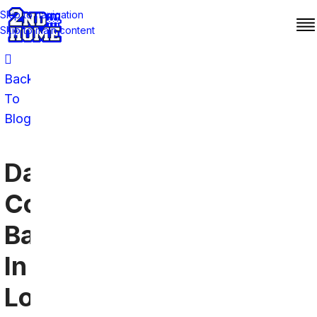
Skip to navigation
Skip to main content
Back
To
Blog
Dallas
Cowboys
Bars
In
Los