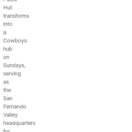
Hut
transforms
into
a
Cowboys
hub
on
Sundays,
serving
as
the
San
Fernando
Valley
headquarters
for