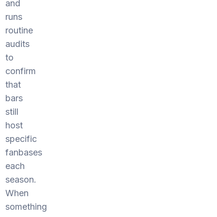
and
runs
routine
audits
to
confirm
that
bars
still
host
specific
fanbases
each
season.
When
something