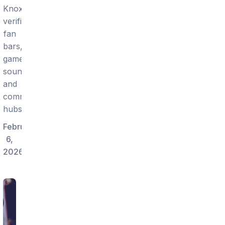
Knoxville:
verified
fan
bars,
game
sound,
and
community
hubs.
February
6,
2026