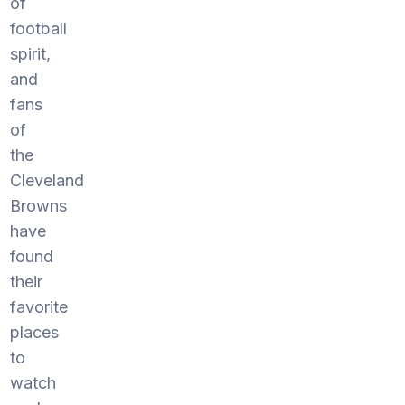
of
football
spirit,
and
fans
of
the
Cleveland
Browns
have
found
their
favorite
places
to
watch