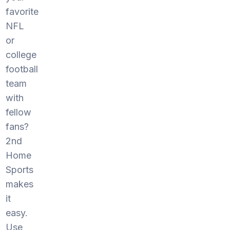
favorite
NFL
or
college
football
team
with
fellow
fans?
2nd
Home
Sports
makes
it
easy.
Use