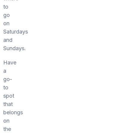
to
go
on
Saturdays
and
Sundays.
Have
a
go-
to
spot
that
belongs
on
the