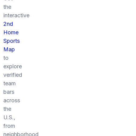
the
interactive
2nd
Home
Sports
Map
to
explore
verified
team
bars
across
the
U.S.,
from
neighborhood