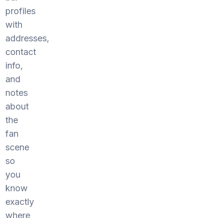
profiles
with
addresses,
contact
info,
and
notes
about
the
fan
scene
so
you
know
exactly
where