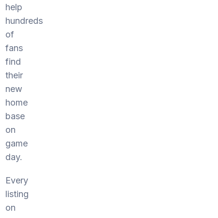
help
hundreds
of
fans
find
their
new
home
base
on
game
day.
Every
listing
on