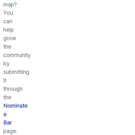
map?
You
can
help
grow
the
community
by
submitting
it
through
the
Nominate
a
Bar
page.