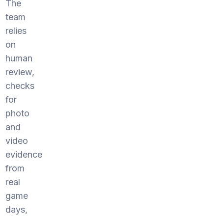
The
team
relies
on
human
review,
checks
for
photo
and
video
evidence
from
real
game
days,