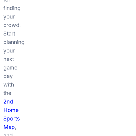
finding
your
crowd.
Start
planning
your
next
game
day
with
the
2nd
Home
Sports
Map
,
and