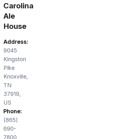
Carolina
Ale
House
Address:
9045
Kingston
Pike
Knoxville,
TN
37919,
US
Phone:
(865)
690-
7800