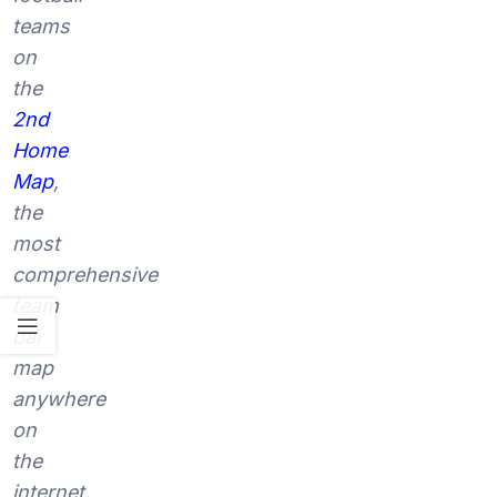
teams
on
the
2nd
Home
Map
,
the
most
comprehensive
team
bar
map
anywhere
on
the
internet.