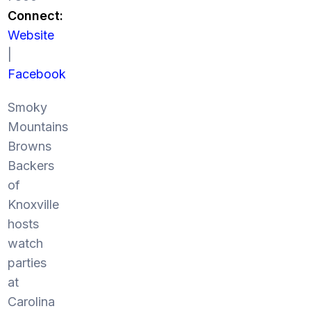
Connect:
Website
|
Facebook
Smoky
Mountains
Browns
Backers
of
Knoxville
hosts
watch
parties
at
Carolina