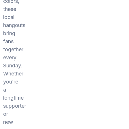
colors,
these
local
hangouts
bring
fans
together
every
Sunday.
Whether
you’re
a
longtime
supporter
or
new