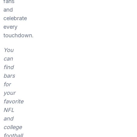
fans
and
celebrate
every
touchdown.
You
can
find
bars
for
your
favorite
NFL
and
college
football