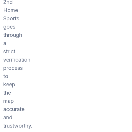
2nd
Home
Sports
goes
through
a
strict
verification
process
to
keep
the
map
accurate
and
trustworthy.