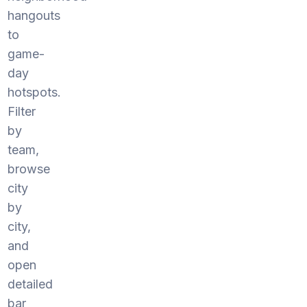
hangouts
to
game-
day
hotspots.
Filter
by
team,
browse
city
by
city,
and
open
detailed
bar