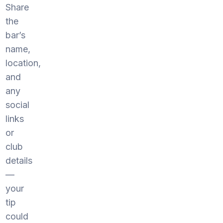
Share
the
bar’s
name,
location,
and
any
social
links
or
club
details
—
your
tip
could