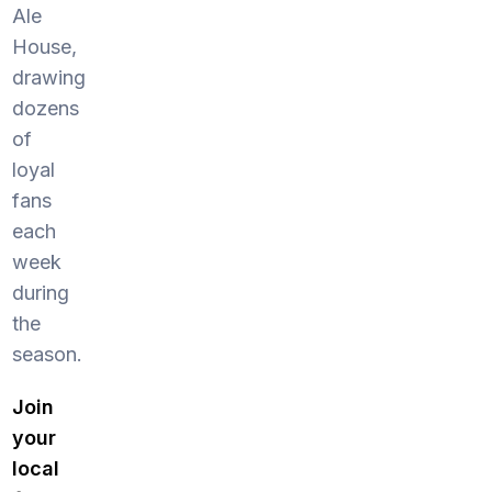
Ale
House,
drawing
dozens
of
loyal
fans
each
week
during
the
season.
Join
your
local