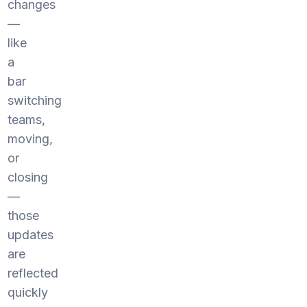
changes
—
like
a
bar
switching
teams,
moving,
or
closing
—
those
updates
are
reflected
quickly