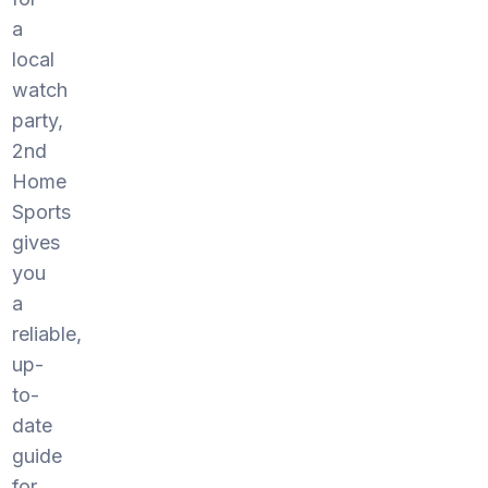
a
local
watch
party,
2nd
Home
Sports
gives
you
a
reliable,
up-
to-
date
guide
for