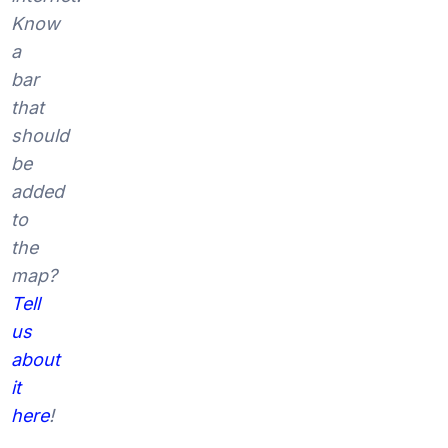
Know
a
bar
that
should
be
added
to
the
map?
Tell
us
about
it
here
!