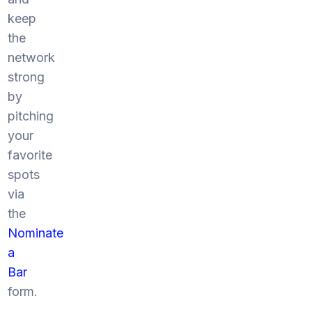
keep
the
network
strong
by
pitching
your
favorite
spots
via
the
Nominate
a
Bar
form.