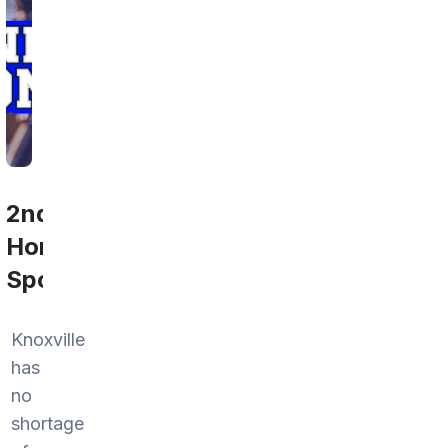
2nd
Home
Sports
Knoxville
has
no
shortage