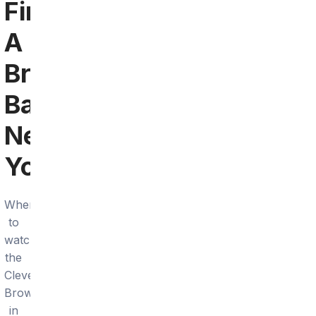
Find
A
Browns
Bar
Near
You
Where
to
watch
the
Cleveland
Browns
in