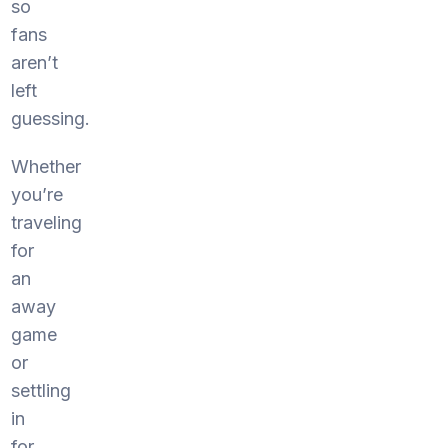
so
fans
aren’t
left
guessing.
Whether
you’re
traveling
for
an
away
game
or
settling
in
for