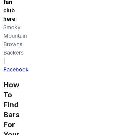
fan
club
here:
Smoky
Mountain
Browns
Backers
|
Facebook
How
To
Find
Bars
For
Your