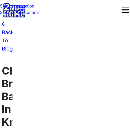
Skip to navigation
Skip to main content
Back
To
Blog
Cleveland
Browns
Bars
In
Knoxville: