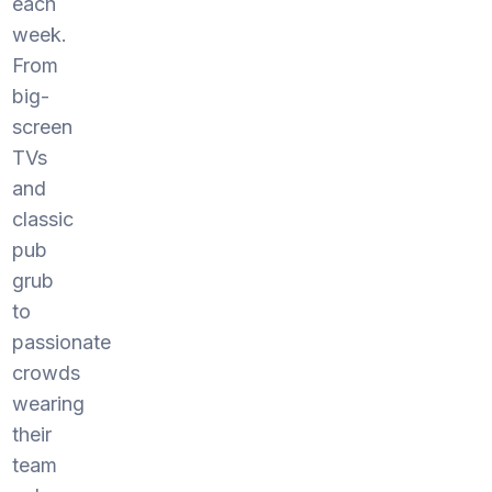
each
week.
From
big-
screen
TVs
and
classic
pub
grub
to
passionate
crowds
wearing
their
team