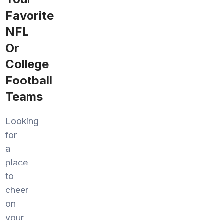
Favorite
NFL
Or
College
Football
Teams
Looking
for
a
place
to
cheer
on
your