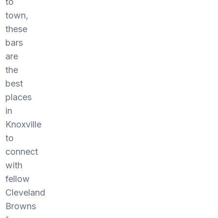
to
town,
these
bars
are
the
best
places
in
Knoxville
to
connect
with
fellow
Cleveland
Browns