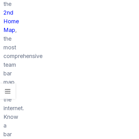
the
2nd
Home
Map
,
the
most
comprehensive
team
bar
map
on
the
internet.
Know
a
bar