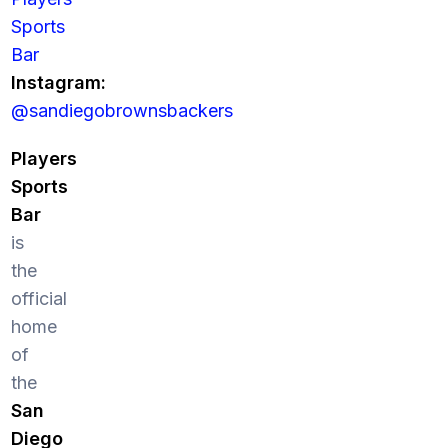
Sports
Bar
Instagram:
@sandiegobrownsbackers
Players
Sports
Bar
is
the
official
home
of
the
San
Diego