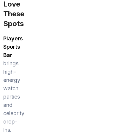
Love
These
Spots
Players
Sports
Bar
brings
high-
energy
watch
parties
and
celebrity
drop-
ins.