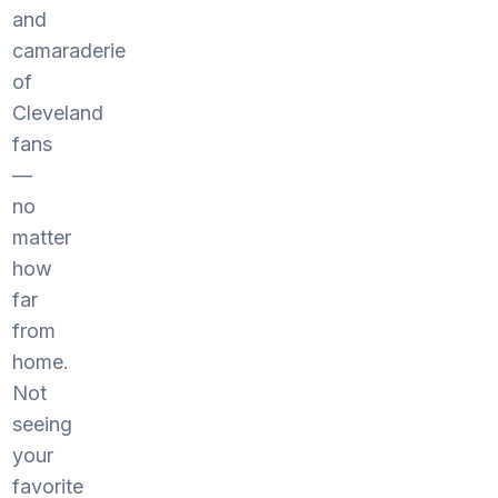
and
camaraderie
of
Cleveland
fans
—
no
matter
how
far
from
home.
Not
seeing
your
favorite