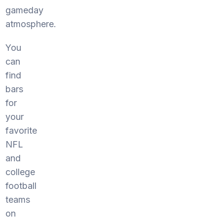
gameday
atmosphere.
You
can
find
bars
for
your
favorite
NFL
and
college
football
teams
on