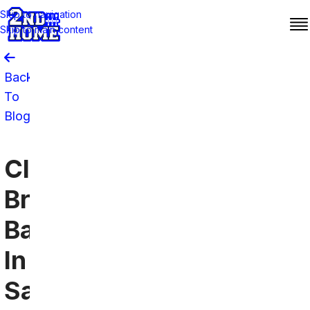
Skip to navigation
Skip to main content
Back
To
Blog
Cleveland
Browns
Bars
In
San