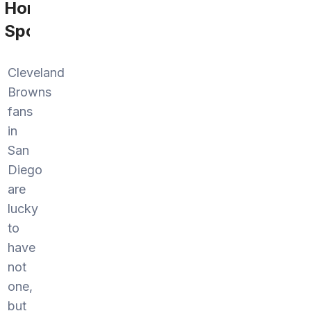
Home
Sports
Cleveland
Browns
fans
in
San
Diego
are
lucky
to
have
not
one,
but