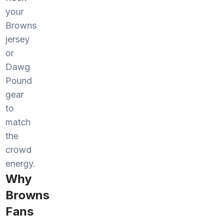
your
Browns
jersey
or
Dawg
Pound
gear
to
match
the
crowd
energy.
Why
Browns
Fans