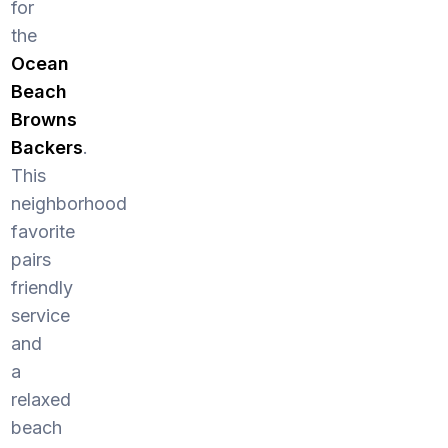
for
the
Ocean
Beach
Browns
Backers
.
This
neighborhood
favorite
pairs
friendly
service
and
a
relaxed
beach