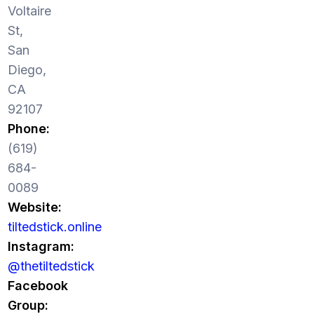
Voltaire
St,
San
Diego,
CA
92107
Phone:
(619)
684-
0089
Website:
tiltedstick.online
Instagram:
@thetiltedstick
Facebook
Group: