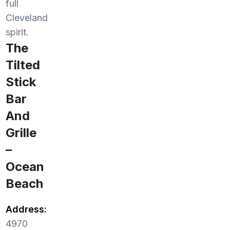
full
Cleveland
spirit.
The
Tilted
Stick
Bar
And
Grille
–
Ocean
Beach
Address:
4970