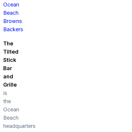
Ocean
Beach
Browns
Backers
The
Tilted
Stick
Bar
and
Grille
is
the
Ocean
Beach
headquarters