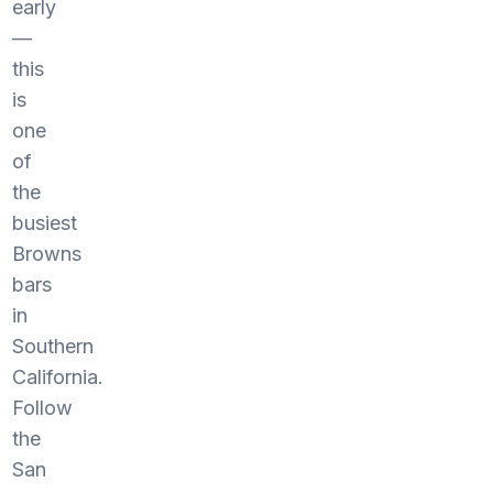
early
—
this
is
one
of
the
busiest
Browns
bars
in
Southern
California.
Follow
the
San