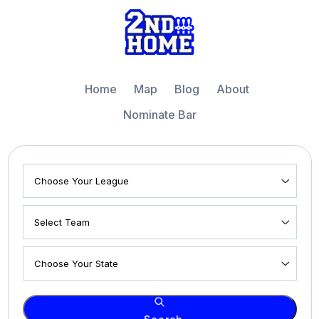
Home
Map
Blog
About
Nominate Bar