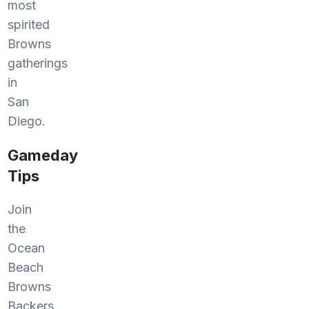
most
spirited
Browns
gatherings
in
San
Diego.
Gameday
Tips
Join
the
Ocean
Beach
Browns
Backers