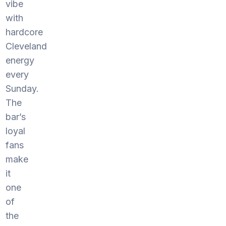
vibe
with
hardcore
Cleveland
energy
every
Sunday.
The
bar’s
loyal
fans
make
it
one
of
the