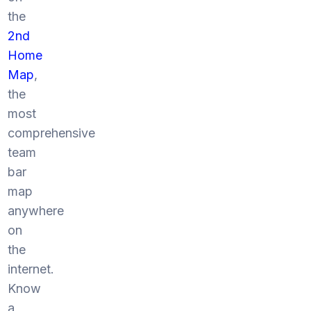
the
2nd
Home
Map
,
the
most
comprehensive
team
bar
map
anywhere
on
the
internet.
Know
a