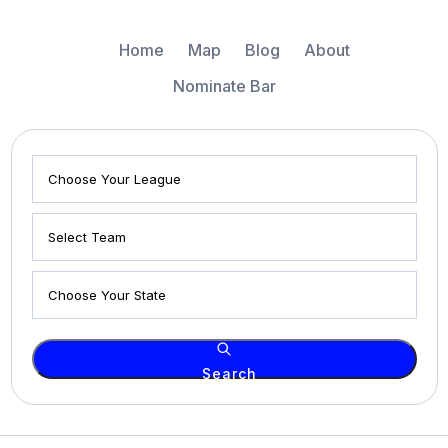
Home
Map
Blog
About
Nominate Bar
Search