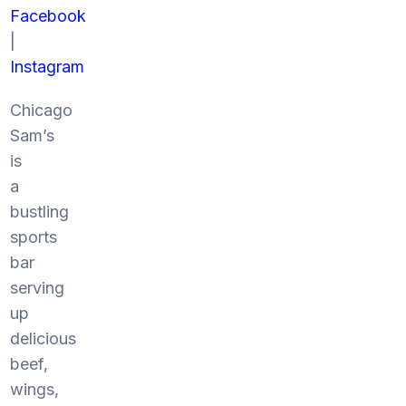
Facebook
|
Instagram
Chicago
Sam’s
is
a
bustling
sports
bar
serving
up
delicious
beef,
wings,