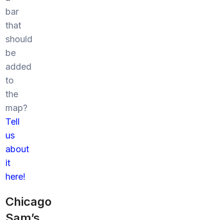
bar
that
should
be
added
to
the
map?
Tell
us
about
it
here!
Chicago
Sam’s