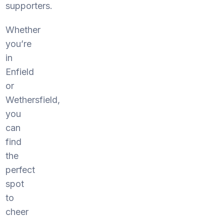
supporters.
Whether
you’re
in
Enfield
or
Wethersfield,
you
can
find
the
perfect
spot
to
cheer