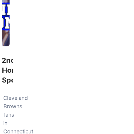
2nd
Home
Sports
Cleveland
Browns
fans
in
Connecticut