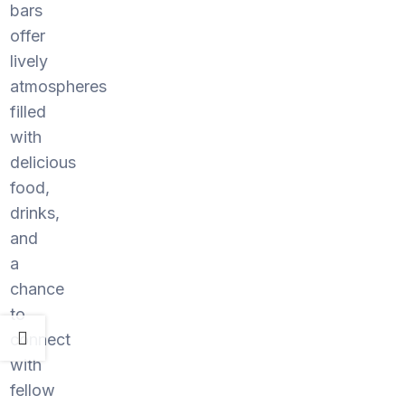
bars
offer
lively
atmospheres
filled
with
delicious
food,
drinks,
and
a
chance
to
connect
with
fellow