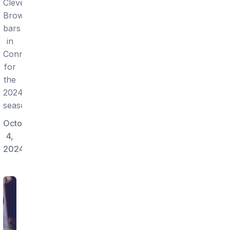
Cleveland
Browns
bars
in
Connecticut
for
the
2024
season.
October
4,
2024