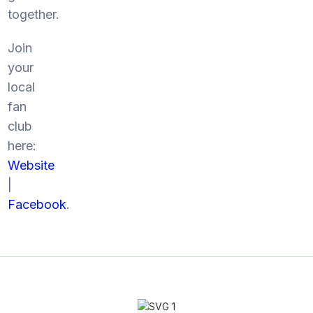
together.
Join
your
local
fan
club
here:
Website
|
Facebook
.