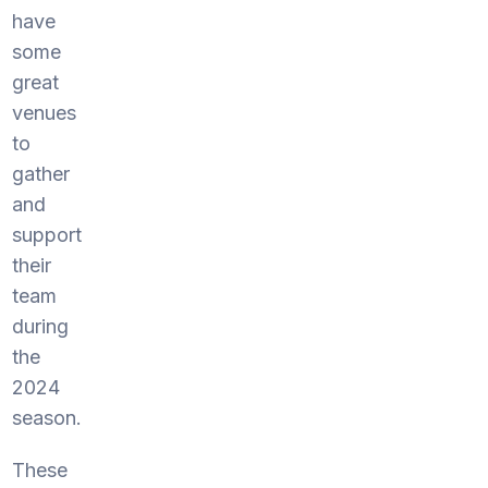
have
some
great
venues
to
gather
and
support
their
team
during
the
2024
season.
These