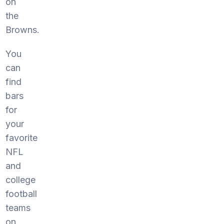
on
the
Browns.
You
can
find
bars
for
your
favorite
NFL
and
college
football
teams
on