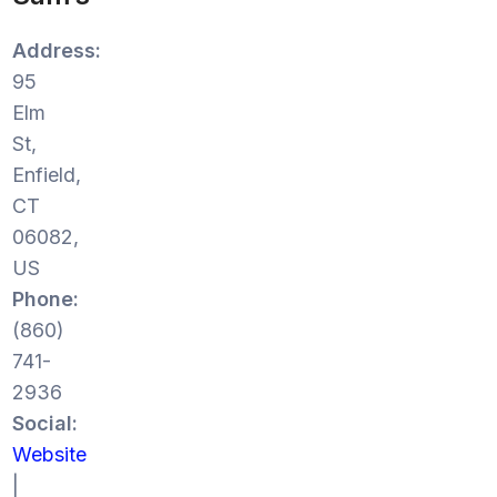
Address:
95
Elm
St,
Enfield,
CT
06082,
US
Phone:
(860)
741-
2936
Social:
Website
|