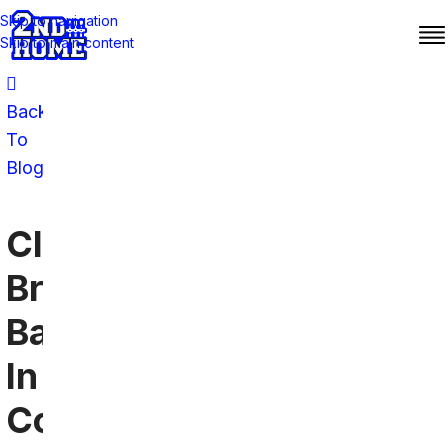
Skip to navigation
Skip to main content
Back
To
Blog
Cleveland
Browns
Bars
In
Connecticut