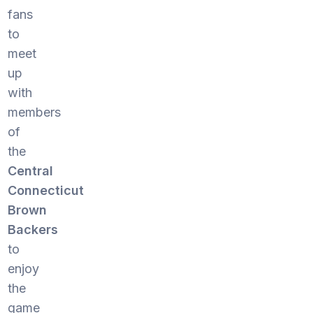
fans
to
meet
up
with
members
of
the
Central
Connecticut
Brown
Backers
to
enjoy
the
game