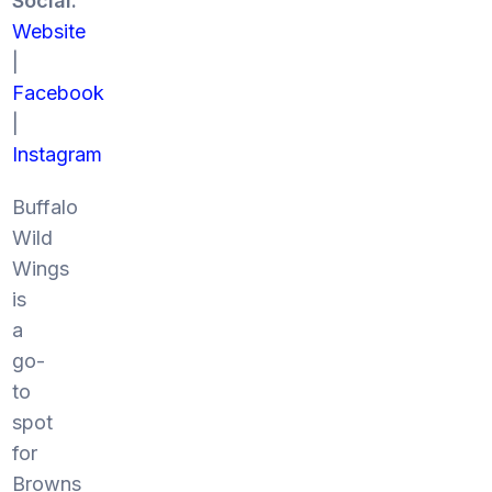
Social:
Website
|
Facebook
|
Instagram
Buffalo
Wild
Wings
is
a
go-
to
spot
for
Browns