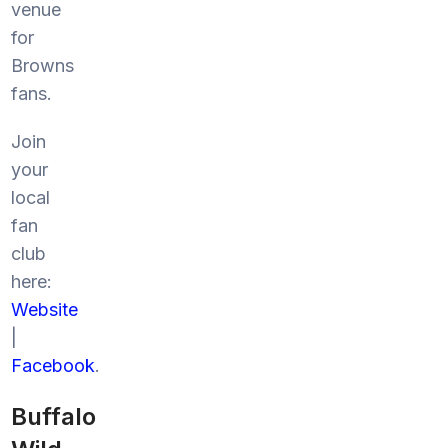
venue
for
Browns
fans.
Join
your
local
fan
club
here:
Website
|
Facebook
.
Buffalo