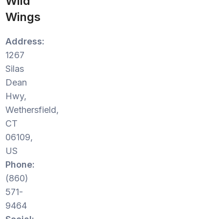
Wild
Wings
Address:
1267
Silas
Dean
Hwy,
Wethersfield,
CT
06109,
US
Phone:
(860)
571-
9464