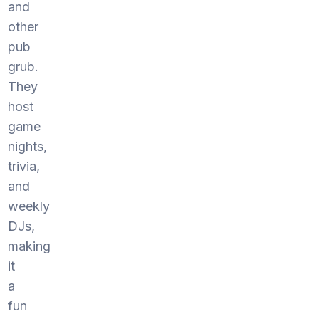
and
other
pub
grub.
They
host
game
nights,
trivia,
and
weekly
DJs,
making
it
a
fun