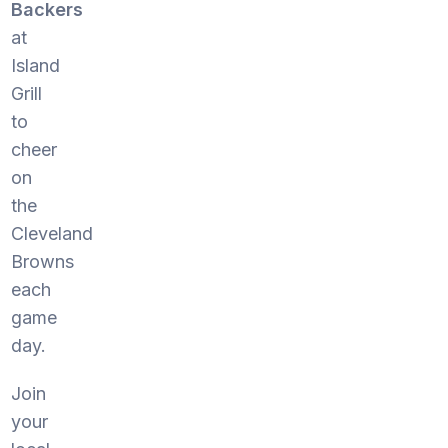
Backers
at
Island
Grill
to
cheer
on
the
Cleveland
Browns
each
game
day.
Join
your