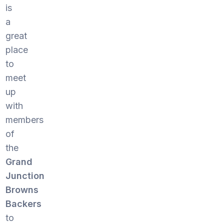
is
a
great
place
to
meet
up
with
members
of
the
Grand
Junction
Browns
Backers
to