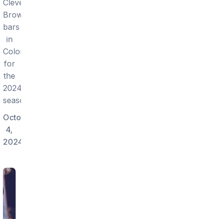
Cleveland
Browns
bars
in
Colorado
for
the
2024
season.
October
4,
2024