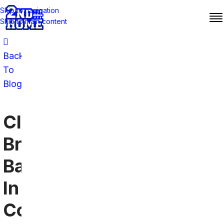
Skip to navigation
Skip to main content
Back
To
Blog
Cleveland
Browns
Bars
In
Colorado