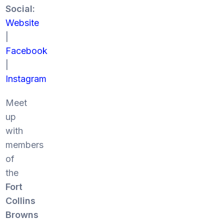
Social:
Website
|
Facebook
|
Instagram
Meet
up
with
members
of
the
Fort
Collins
Browns