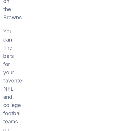
on
the
Browns.
You
can
find
bars
for
your
favorite
NFL
and
college
football
teams
on