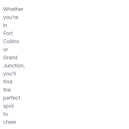
Whether
you’re
in
Fort
Collins
or
Grand
Junction,
you’ll
find
the
perfect
spot
to
cheer