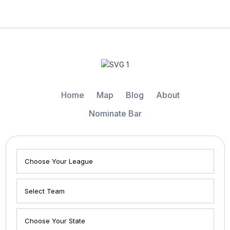
Home
Map
Blog
About
Nominate Bar