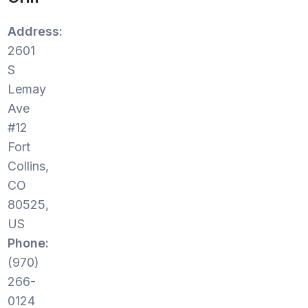
Address:
2601
S
Lemay
Ave
#12
Fort
Collins,
CO
80525,
US
Phone:
(970)
266-
0124