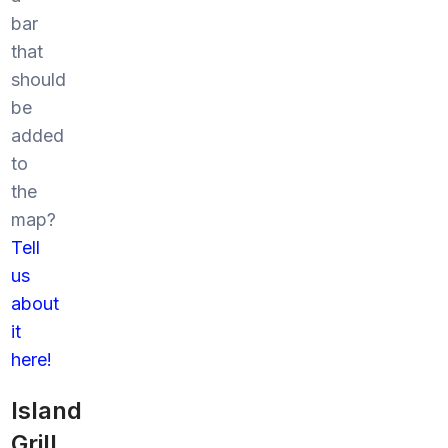
bar
that
should
be
added
to
the
map?
Tell
us
about
it
here!
Island
Grill