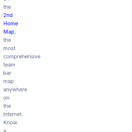
the
2nd
Home
Map
,
the
most
comprehensive
team
bar
map
anywhere
on
the
internet.
Know
a