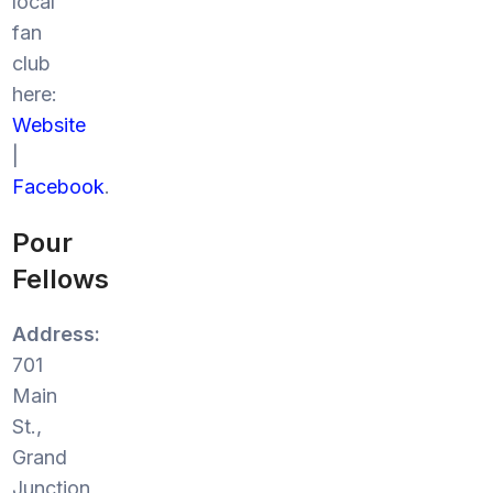
local
fan
club
here:
Website
|
Facebook
.
Pour
Fellows
Address:
701
Main
St.,
Grand
Junction,