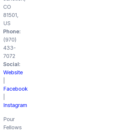
CO
81501,
US
Phone:
(970)
433-
7072
Social:
Website
|
Facebook
|
Instagram
Pour
Fellows