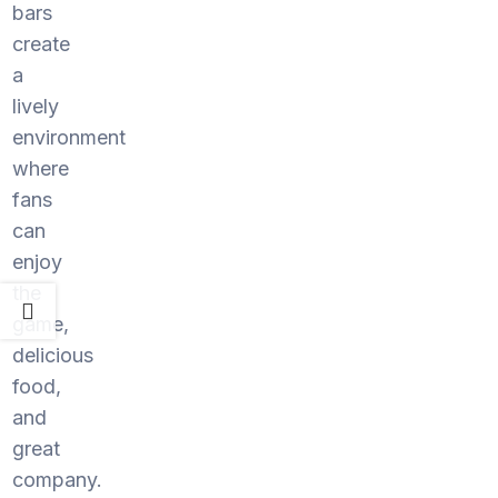
bars
create
a
lively
environment
where
fans
can
enjoy
the
game,
delicious
food,
and
great
company.