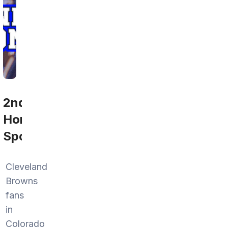
2nd
Home
Sports
Cleveland
Browns
fans
in
Colorado