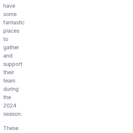
have
some
fantastic
places
to
gather
and
support
their
team
during
the
2024
season.
These