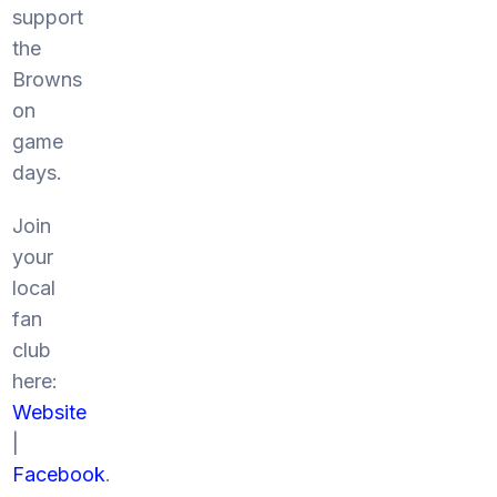
support
the
Browns
on
game
days.
Join
your
local
fan
club
here:
Website
|
Facebook
.