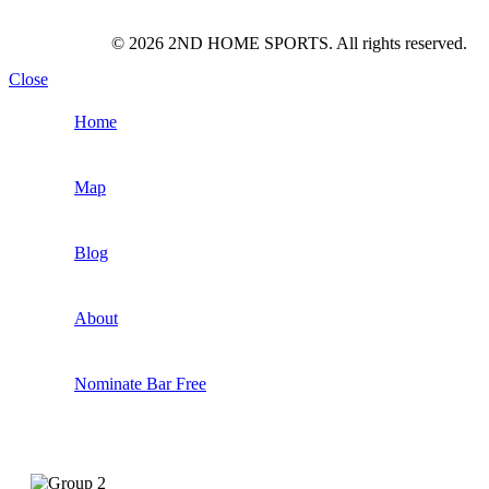
© 2026 2ND HOME SPORTS. All rights reserved.
Close
Home
Map
Blog
About
Nominate Bar
Free