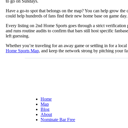
to go on Sundays.
Have a go-to spot that belongs on the map? You can help grow the 
could help hundreds of fans find their new home base on game day.
Every listing on 2nd Home Sports goes through a strict verificatio
and runs routine audits to confirm that bars still host specific fa
left guessing.
Whether you’re traveling for an away game or settling in for a loca
Home Sports Map
, and keep the network strong by pitching your fa
Home
Map
Blog
About
Nominate Bar
Free