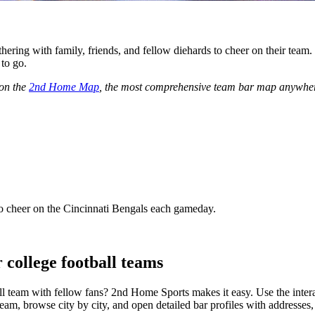
hering with family, friends, and fellow diehards to cheer on their team
 to go.
 on the
2nd Home Map
, the most comprehensive team bar map anywher
 cheer on the Cincinnati Bengals each gameday.
 college football teams
ll team with fellow fans? 2nd Home Sports makes it easy. Use the inter
am, browse city by city, and open detailed bar profiles with addresses