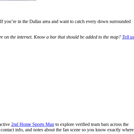
. If you’re in the Dallas area and want to catch every down surrounded
e on the internet. Know a bar that should be added to the map?
Tell u
active
2nd Home Sports Map
to explore verified team bars across the
, contact info, and notes about the fan scene so you know exactly where