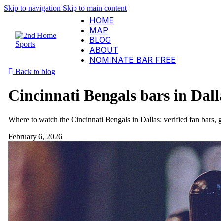
Skip to navigation
Skip to main content
HOME
MAP
BLOG
ABOUT
NOMINATE BAR
FREE
Back to blog
Cincinnati Bengals bars in Dall
Where to watch the Cincinnati Bengals in Dallas: verified fan bars
February 6, 2026