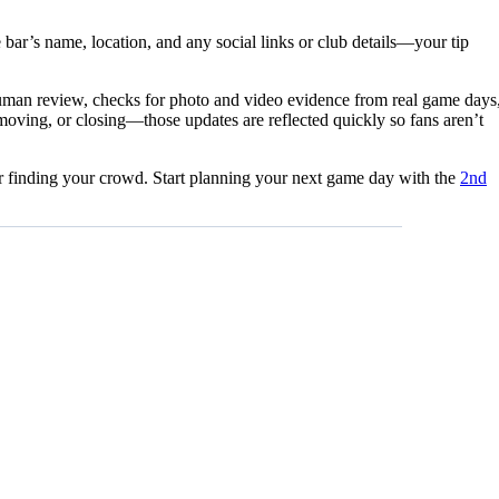
 bar’s name, location, and any social links or club details—your tip
 human review, checks for photo and video evidence from real game days
moving, or closing—those updates are reflected quickly so fans aren’t
for finding your crowd. Start planning your next game day with the
2nd