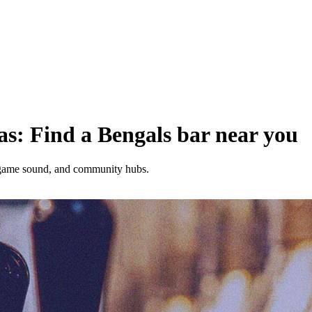
as: Find a Bengals bar near you
, game sound, and community hubs.