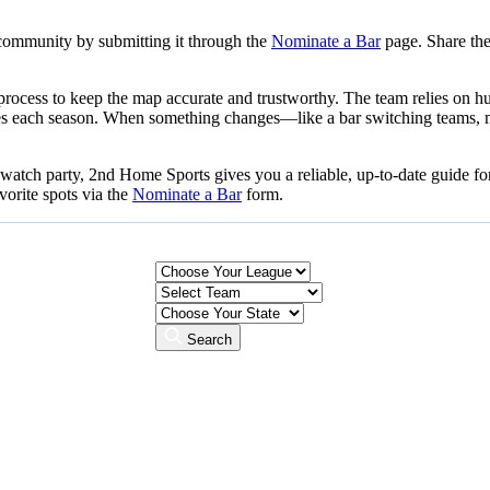
community by submitting it through the
Nominate a Bar
page. Share the
n process to keep the map accurate and trustworthy. The team relies on
nbases each season. When something changes—like a bar switching teams, 
l watch party, 2nd Home Sports gives you a reliable, up-to-date guide 
vorite spots via the
Nominate a Bar
form.
Search