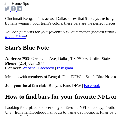
2nd Home Sports
Cincinnati Bengals fans across Dallas know that Sundays are for gat
by fans wearing your team’s colors, these bars are the perfect places
You can find bars for your favorite NFL and college football teams
about it here
!
Stan’s Blue Note
Address:
2908 Greenville Ave, Dallas, TX 75206, United States
Phone:
(214) 827-1977
Connect:
Website
|
Facebook
|
Instagram
Meet up with members of Bengals Fans DFW at Stan’s Blue Note to
Join your local fan club:
Bengals Fans DFW |
Facebook
How to find bars for your favorite NFL or
Looking for a place to cheer on your favorite NFL or college footba
U.S., from neighborhood hangouts to game-day hotspots. Filter by te