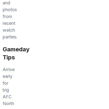
and
photos
from
recent
watch
parties.
Gameday
Tips
Arrive
early
for
big
AFC
North