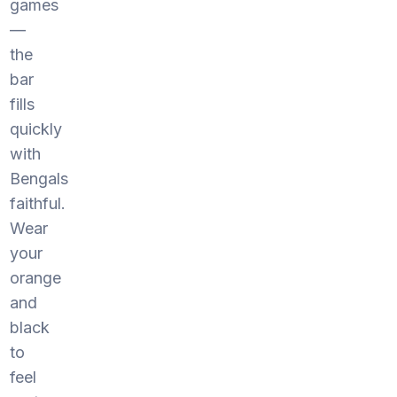
games
—
the
bar
fills
quickly
with
Bengals
faithful.
Wear
your
orange
and
black
to
feel