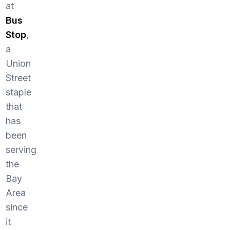
at
Bus
Stop
,
a
Union
Street
staple
that
has
been
serving
the
Bay
Area
since
it