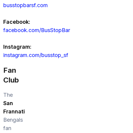
busstopbarsf.com
Facebook:
facebook.com/BusStopBar
Instagram:
instagram.com/busstop_sf
Fan
Club
The
San
Frannati
Bengals
fan