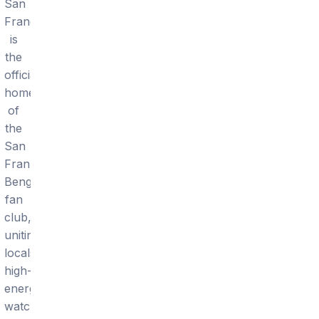
San
Francisco
is
the
official
home
of
the
San
Frannati
Bengals
fan
club,
uniting
locals
high-
energy
watch