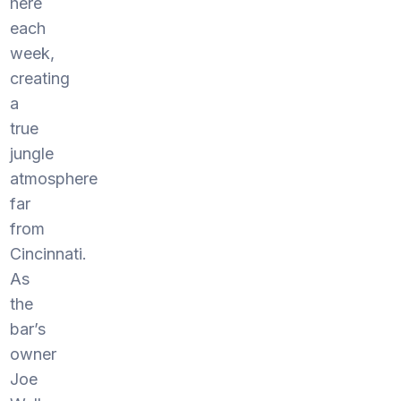
here
each
week,
creating
a
true
jungle
atmosphere
far
from
Cincinnati.
As
the
bar’s
owner
Joe