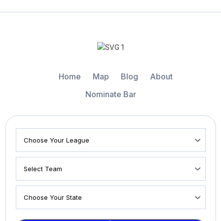
Home
Map
Blog
About
Nominate Bar