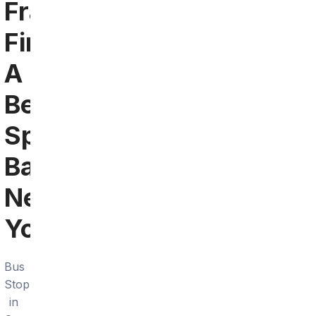
Francisco:
Find
A
Bengals
Sports
Bar
Near
You
Bus
Stop
in