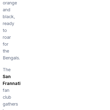
orange
and
black,
ready
to
roar
for
the
Bengals.
The
San
Frannati
fan
club
gathers