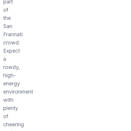
part
of
the
San
Frannati
crowd.
Expect
a
rowdy,
high-
energy
environment
with
plenty
of
cheering