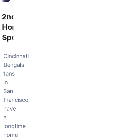
2nd
Home
Sports
Cincinnati
Bengals
fans
in
San
Francisco
have
a
longtime
home