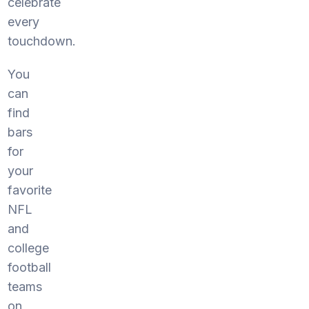
celebrate
every
touchdown.
You
can
find
bars
for
your
favorite
NFL
and
college
football
teams
on