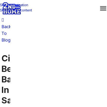
Skip to navigation
Skip to main content
Back
To
Blog
Cincinnati
Bengals
Bars
In
San