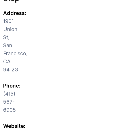
Address:
1901
Union
St,
San
Francisco,
CA
94123
Phone:
(415)
567-
6905
Website: