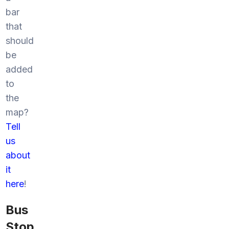
bar
that
should
be
added
to
the
map?
Tell
us
about
it
here
!
Bus
Stop