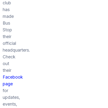
club
has
made
Bus
Stop
their
official
headquarters.
Check
out
their
Facebook
page
for
updates,
events,