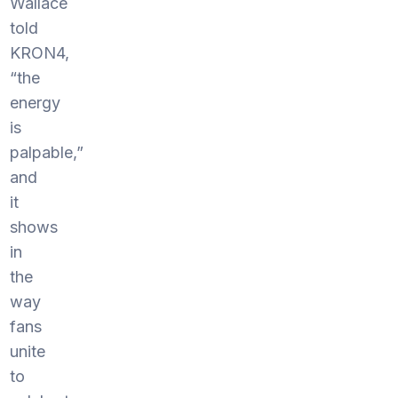
Wallace
told
KRON4,
“the
energy
is
palpable,”
and
it
shows
in
the
way
fans
unite
to