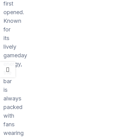
first
opened.
Known
for
its
lively
gameday
energy,
the
bar
is
always
packed
with
fans
wearing