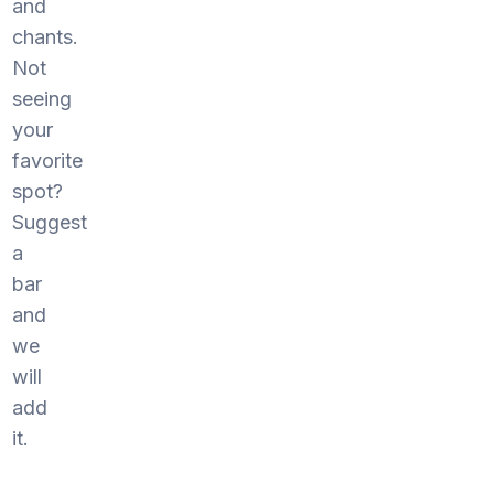
and
chants.
Not
seeing
your
favorite
spot?
Suggest
a
bar
and
we
will
add
it.