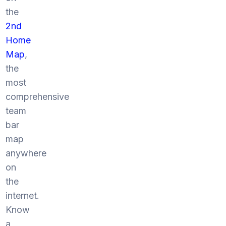
the
2nd
Home
Map
,
the
most
comprehensive
team
bar
map
anywhere
on
the
internet.
Know
a