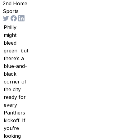
2nd Home
Sports
Philly
might
bleed
green, but
there’s a
blue-and-
black
corner of
the city
ready for
every
Panthers
kickoff. If
you’re
looking