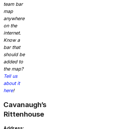
team bar
map
anywhere
on the
internet.
Know a
bar that
should be
added to
the map?
Tell us
about it
here
!
Cavanaugh’s
Rittenhouse
Address: