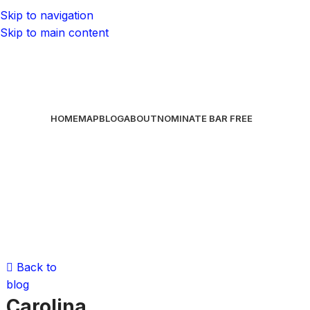
Skip to navigation
Skip to main content
HOME
MAP
BLOG
ABOUT
NOMINATE BAR
FREE
Back to
blog
Carolina