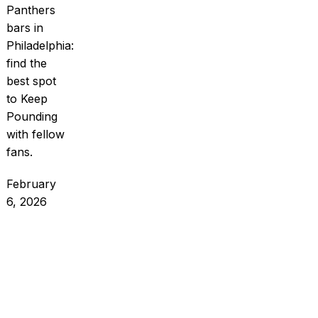
Panthers
bars in
Philadelphia:
find the
best spot
to Keep
Pounding
with fellow
fans.
February
6, 2026