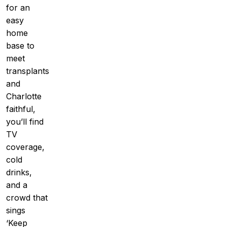
for an
easy
home
base to
meet
transplants
and
Charlotte
faithful,
you’ll find
TV
coverage,
cold
drinks,
and a
crowd that
sings
‘Keep