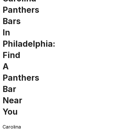
Panthers
Bars
In
Philadelphia:
Find
A
Panthers
Bar
Near
You
Carolina