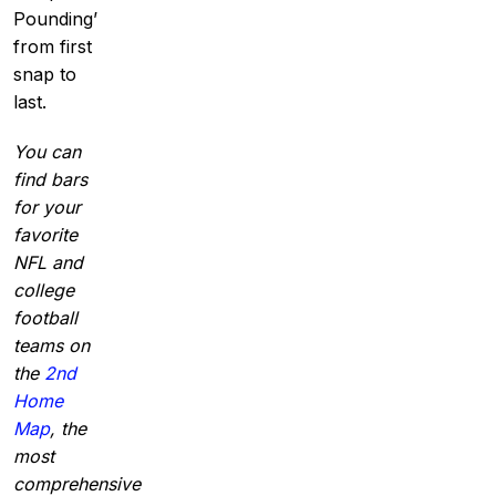
Pounding’
from first
snap to
last.
You can
find bars
for your
favorite
NFL and
college
football
teams on
the
2nd
Home
Map
, the
most
comprehensive