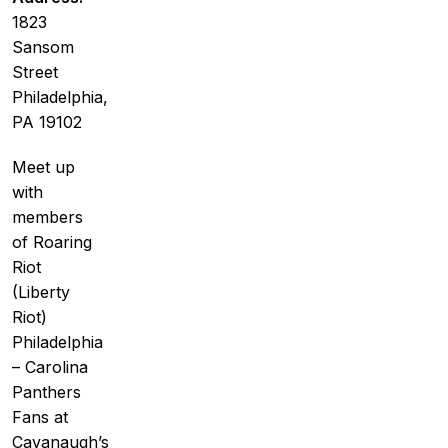
1823
Sansom
Street
Philadelphia,
PA 19102
Meet up
with
members
of Roaring
Riot
(Liberty
Riot)
Philadelphia
– Carolina
Panthers
Fans at
Cavanaugh’s